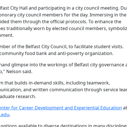
fast City Hall and participating in a city council meeting. D
honorary city council members for the day. Immersing in the
uided them through the official protocols. To enhance the
es traditionally worn by elected council members, symboli
ernment.
 of the Belfast City Council, to facilitate student visits.
a community food bank and anti-poverty organization.
thand glimpse into the workings of Belfast city governance 
ip," Nelson said.
 that builds in-demand skills, including teamwork,
mmunication, and written communication through service lea
raduate research.
enter for Career Development and Experiential Education
a
.edu
.
options available to diverse destinations in many discipline