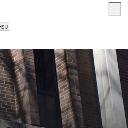
or
Quicklinks
A-Z Guide
Athletics
MSU
AL EDUCATION