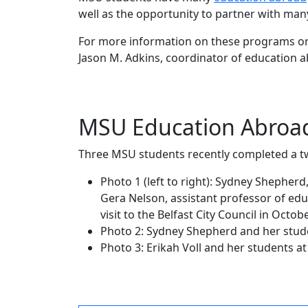
well as the opportunity to partner with man
For more information on these programs or 
Jason M. Adkins, coordinator of education 
MSU Education Abroad 
Three MSU students recently completed a t
Photo 1 (left to right): Sydney Shepher
Gera Nelson, assistant professor of educ
visit to the Belfast City Council in Octob
Photo 2: Sydney Shepherd and her stud
Photo 3: Erikah Voll and her students a