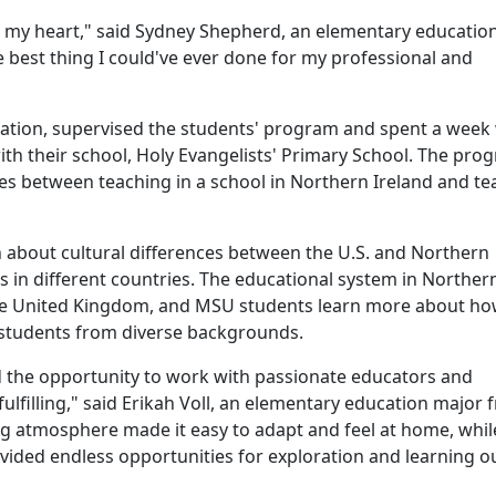
 in my heart," said Sydney Shepherd, an elementary educatio
 best thing I could've ever done for my professional and
cation, supervised the students' program and spent a week
th their school,
Holy Evangelists' Primary School
. The pro
ces between teaching in a school in Northern Ireland and te
n about cultural differences between the U.S. and Northern
 in different countries. The educational system in Norther
the United Kingdom, and MSU students learn more about ho
ct students from diverse backgrounds.
d the opportunity to work with passionate educators and
fulfilling," said Erikah Voll, an elementary education major
ing atmosphere made it easy to adapt and feel at home, whil
ovided endless opportunities for exploration and learning o