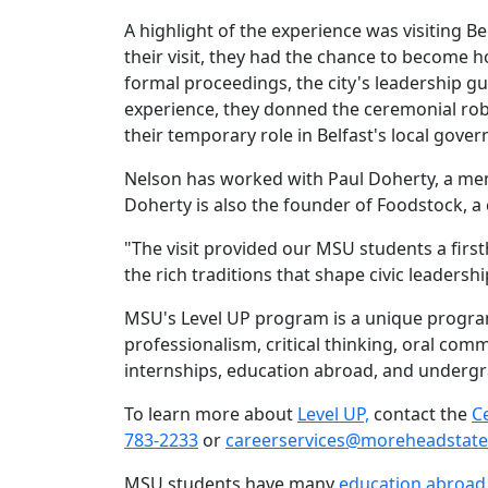
A highlight of the experience was visiting Bel
their visit, they had the chance to become 
formal proceedings, the city's leadership g
experience, they donned the ceremonial rob
their temporary role in Belfast's local gov
Nelson has worked with Paul Doherty, a member
Doherty is also the founder of Foodstock, 
"The visit provided our MSU students a firs
the rich traditions that shape civic leadersh
MSU's Level UP program is a unique program
professionalism, critical thinking, oral co
internships, education abroad, and underg
To learn more about
Level UP,
contact the
C
783-2233
or
careerservices@moreheadstate
MSU students have many
education abroad