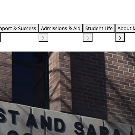
Info F
pport & Success
Admissions & Aid
Student Life
About 
GE OF EDUCATION
CENTER FOR CAREER DEVELOPMENT AND EXPERIENTI