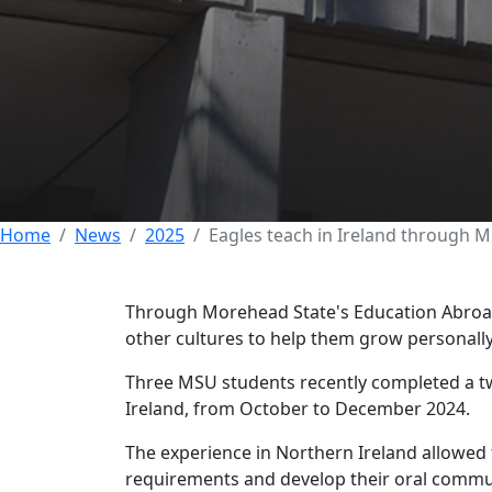
Eagles teach in 
Abroad
07 MARCH 2025
Home
News
2025
Eagles teach in Ireland through 
Through Morehead State's Education Abroad
other cultures to help them grow personall
Three MSU students recently completed a t
Ireland, from October to December 2024.
The experience in Northern Ireland allowed
requirements and develop their oral commun