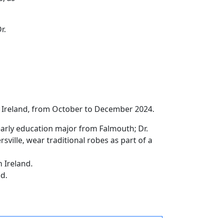
r.
n Ireland, from October to December 2024.
early education major from Falmouth; Dr.
sville, wear traditional robes as part of a
n Ireland.
nd.