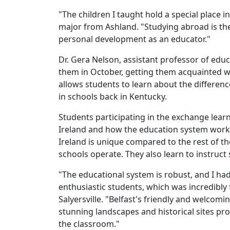
"The children I taught hold a special place
major from Ashland. "Studying abroad is the
personal development as an educator."
Dr. Gera Nelson, assistant professor of edu
them in October, getting them acquainted wi
allows students to learn about the differen
in schools back in Kentucky.
Students participating in the exchange lear
Ireland and how the education system works
Ireland is unique compared to the rest of 
schools operate. They also learn to instru
"The educational system is robust, and I ha
enthusiastic students, which was incredibly 
Salyersville. "Belfast's friendly and welcom
stunning landscapes and historical sites pr
the classroom."