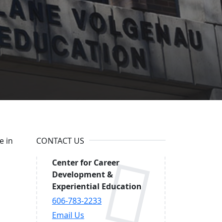
ucation
e in
CONTACT US
Center for Career
Development &
Experiential Education
606-783-2233
Email Us