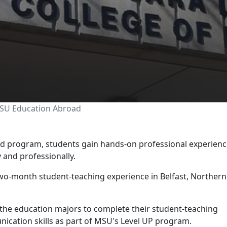
Ireland through MSU Ed
MSU Education Abroad
 program, students gain hands-on professional experienc
y and professionally.
wo-month student-teaching experience in Belfast, Northern
 the education majors to complete their student-teaching
ication skills as part of MSU's Level UP program.