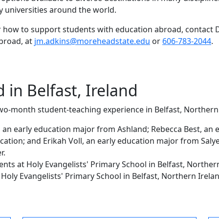
y universities around the world.
how to support students with education abroad, contact D
abroad, at
jm.adkins@moreheadstate.edu
or
606-783-2044
.
in Belfast, Ireland
wo-month student-teaching experience in Belfast, Norther
d, an early education major from Ashland; Rebecca Best, an 
ation; and Erikah Voll, an early education major from Salyer
er.
ents at
Holy Evangelists' Primary School
in Belfast, Norther
t
Holy Evangelists' Primary School
in Belfast, Northern Irela