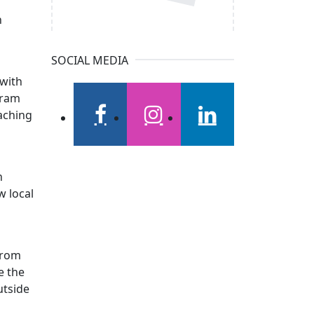
n
SOCIAL MEDIA
 with
gram
aching
facebook
instagram
linkedin
n
w local
 from
e the
utside