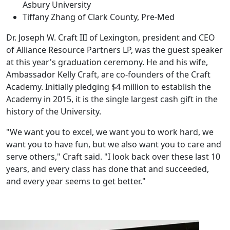
Asbury University
Tiffany Zhang of Clark County, Pre-Med
Dr. Joseph W. Craft III of Lexington, president and CEO
of Alliance Resource Partners LP, was the guest speaker
at this year's graduation ceremony. He and his wife,
Ambassador Kelly Craft, are co-founders of the Craft
Academy. Initially pledging $4 million to establish the
Academy in 2015, it is the single largest cash gift in the
history of the University.
"We want you to excel, we want you to work hard, we
want you to have fun, but we also want you to care and
serve others," Craft said. "I look back over these last 10
years, and every class has done that and succeeded,
and every year seems to get better."