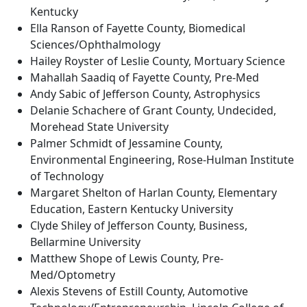
Kentucky
Ella Ranson of Fayette County, Biomedical
Sciences/Ophthalmology
Hailey Royster of Leslie County, Mortuary Science
Mahallah Saadiq of Fayette County, Pre-Med
Andy Sabic of Jefferson County, Astrophysics
Delanie Schachere of Grant County, Undecided,
Morehead State University
Palmer Schmidt of Jessamine County,
Environmental Engineering, Rose-Hulman Institute
of Technology
Margaret Shelton of Harlan County, Elementary
Education, Eastern Kentucky University
Clyde Shiley of Jefferson County, Business,
Bellarmine University
Matthew Shope of Lewis County, Pre-
Med/Optometry
Alexis Stevens of Estill County, Automotive