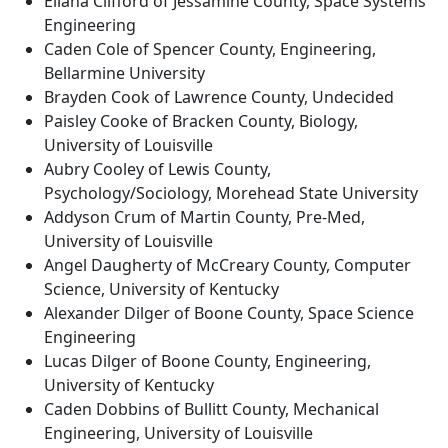
Eliana Clifford of Jessamine County, Space Systems
Engineering
Caden Cole of Spencer County, Engineering,
Bellarmine University
Brayden Cook of Lawrence County, Undecided
Paisley Cooke of Bracken County, Biology,
University of Louisville
Aubry Cooley of Lewis County,
Psychology/Sociology, Morehead State University
Addyson Crum of Martin County, Pre-Med,
University of Louisville
Angel Daugherty of McCreary County, Computer
Science, University of Kentucky
Alexander Dilger of Boone County, Space Science
Engineering
Lucas Dilger of Boone County, Engineering,
University of Kentucky
Caden Dobbins of Bullitt County, Mechanical
Engineering, University of Louisville