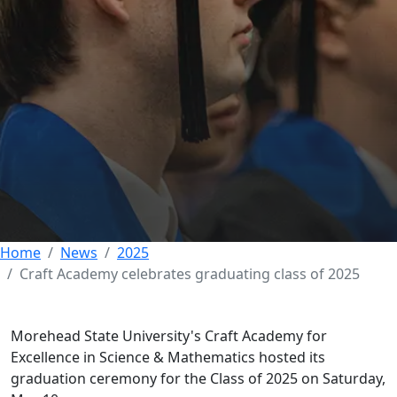
Craft Academy
celebrates graduating
class of 2025
15 MAY 2025
Home
News
2025
Craft Academy celebrates graduating class of 2025
Morehead State University's Craft Academy for
Excellence in Science & Mathematics hosted its
graduation ceremony for the Class of 2025 on Saturday,