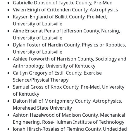
Gabrielle Dobson of Fayette County, Pre-Med
Vivien Eirigh of Crittenden County, Astrophysics
Kaysen England of Bullitt County, Pre-Med,
University of Louisville
Aime Ensenat Pena of Jefferson County, Nursing,
University of Louisville
Dylan Foster of Hardin County, Physics or Robotics,
University of Louisville
Ashlee Foxworth of Harrison County, Sociology and
Anthropology, University of Kentucky
Caitlyn Gregory of Estill County, Exercise
Science/Physical Therapy
Samuel Gross of Knox County, Pre-Med, University
of Kentucky
Dalton Hall of Montgomery County, Astrophysics,
Morehead State University
Ashton Hazelwood of Madison County, Mechanical
Engineering, Rose-Hulman Institute of Technology
Jonah Hirsch-Rosales of Fleming County, Undecided