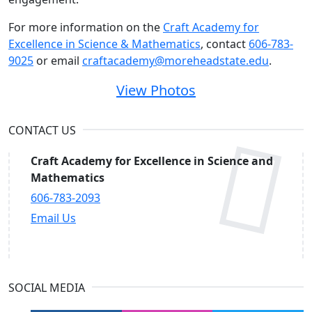
For more information on the
Craft Academy for
Excellence in Science & Mathematics
, contact
606-783-
9025
or email
craftacademy@moreheadstate.edu
.
View Photos
CONTACT US
Craft Academy for Excellence in Science and
Mathematics
606-783-2093
Email Us
SOCIAL MEDIA