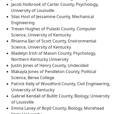
Jacob Holbrook of Carter County, Psychology,
University of Louisville
Silas Host of Jessamine County, Mechanical
Engineering
Trevan Hughes of Pulaski County, Computer
Science, University of Kentucky
Rhianna Ilari of Scott County, Environmental
Science, University of Kentucky
Madelyn Irish of Mason County, Psychology,
Northern Kentucky University
Justin Jones of Henry County, Undecided
Makayla Jones of Pendleton County, Political
Science, Berea College
Patrick Kelly of Woodford County, Civil Engineering,
University of Kentucky
Gabriel Kendall of Bullitt County, Biology, University
of Louisville
Emma Laney of Boyd County, Biology, Morehead