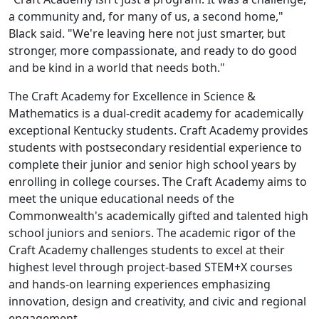
a community and, for many of us, a second home,"
Black said. "We're leaving here not just smarter, but
stronger, more compassionate, and ready to do good
and be kind in a world that needs both."
The Craft Academy for Excellence in Science &
Mathematics is a dual-credit academy for academically
exceptional Kentucky students. Craft Academy provides
students with postsecondary residential experience to
complete their junior and senior high school years by
enrolling in college courses. The Craft Academy aims to
meet the unique educational needs of the
Commonwealth's academically gifted and talented high
school juniors and seniors. The academic rigor of the
Craft Academy challenges students to excel at their
highest level through project-based STEM+X courses
and hands-on learning experiences emphasizing
innovation, design and creativity, and civic and regional
engagement.