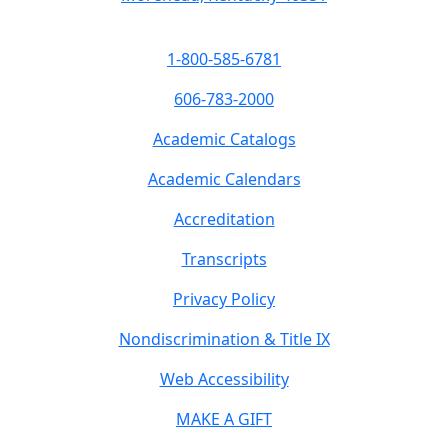
1-800-585-6781
606-783-2000
Academic Catalogs
Academic Calendars
Accreditation
Transcripts
Privacy Policy
Nondiscrimination & Title IX
Web Accessibility
MAKE A GIFT