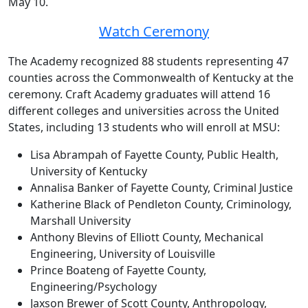
May 10.
Watch Ceremony
The Academy recognized 88 students representing 47
counties across the Commonwealth of Kentucky at the
ceremony. Craft Academy graduates will attend 16
different colleges and universities across the United
States, including 13 students who will enroll at MSU:
Lisa Abrampah of Fayette County, Public Health,
University of Kentucky
Annalisa Banker of Fayette County, Criminal Justice
Katherine Black of Pendleton County, Criminology,
Marshall University
Anthony Blevins of Elliott County, Mechanical
Engineering, University of Louisville
Prince Boateng of Fayette County,
Engineering/Psychology
Jaxson Brewer of Scott County, Anthropology,