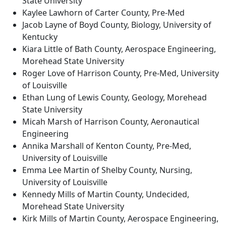
State University
Kaylee Lawhorn of Carter County, Pre-Med
Jacob Layne of Boyd County, Biology, University of
Kentucky
Kiara Little of Bath County, Aerospace Engineering,
Morehead State University
Roger Love of Harrison County, Pre-Med, University
of Louisville
Ethan Lung of Lewis County, Geology, Morehead
State University
Micah Marsh of Harrison County, Aeronautical
Engineering
Annika Marshall of Kenton County, Pre-Med,
University of Louisville
Emma Lee Martin of Shelby County, Nursing,
University of Louisville
Kennedy Mills of Martin County, Undecided,
Morehead State University
Kirk Mills of Martin County, Aerospace Engineering,