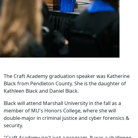
The Craft Academy graduation speaker was Katherine
Black from Pendleton County. She is the daughter of
Kathleen Black and Daniel Black.
Black will attend Marshall University in the fall as a
member of MU's Honors College, where she will
double-major in criminal justice and cyber forensics &
security.
"Craft Academy isn't just a program. It was a challenge,