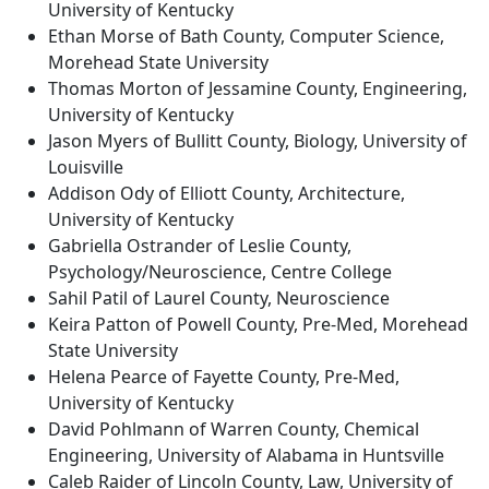
University of Kentucky
Ethan Morse of Bath County, Computer Science,
Morehead State University
Thomas Morton of Jessamine County, Engineering,
University of Kentucky
Jason Myers of Bullitt County, Biology, University of
Louisville
Addison Ody of Elliott County, Architecture,
University of Kentucky
Gabriella Ostrander of Leslie County,
Psychology/Neuroscience, Centre College
Sahil Patil of Laurel County, Neuroscience
Keira Patton of Powell County, Pre-Med, Morehead
State University
Helena Pearce of Fayette County, Pre-Med,
University of Kentucky
David Pohlmann of Warren County, Chemical
Engineering, University of Alabama in Huntsville
Caleb Raider of Lincoln County, Law, University of