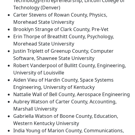
Technology/Entrepreneurship, Lincoln College of
Technology (Denver)
Carter Stevens of Rowan County, Physics,
Morehead State University
Brooklyn Strange of Clark County, Pre-Vet
Erin Thorpe of Breathitt County, Psychology,
Morehead State University
Justin Triplett of Greenup County, Computer
Software, Shawnee State University
Robert Vanderpool of Bullitt County, Engineering,
University of Louisville
Aiden Vieu of Hardin County, Space Systems
Engineering, University of Kentucky
Nattalie Wall of Bell County, Aerospace Engineering
Aubrey Watson of Carter County, Accounting,
Marshall University
Gabriella Watson of Boone County, Education,
Western Kentucky University
India Young of Marion County, Communications,