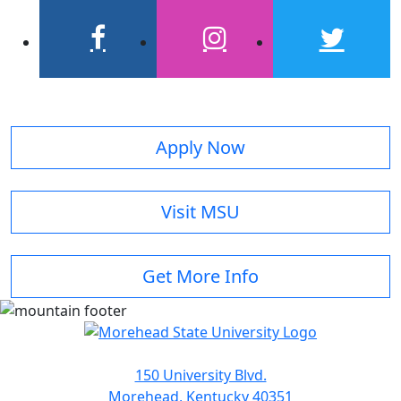
facebook
instagram
twitter
Apply Now
Visit MSU
Get More Info
150 University Blvd.
Morehead, Kentucky 40351