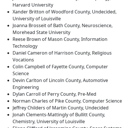
Harvard University
Xander Britton of Woodford County, Undecided,
University of Louisville
Joanna Brosseit of Bath County, Neuroscience,
Morehead State University
Reese Brown of Mason County, Information
Technology
Daniel Cameron of Harrison County, Religious
Vocations
Colin Campbell of Fayette County, Computer
Science
Devin Carlton of Lincoln County, Automotive
Engineering
Dylan Carroll of Perry County, Pre-Med
Norman Charles of Pike County, Computer Science
Jeffrey Childers of Martin County, Undecided
Jonah Clements-Mattingly of Bullitt County,
Chemistry, University of Louisville