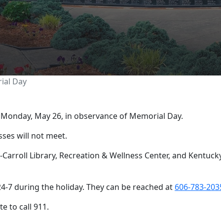
losed for Memorial Da
ial Day
n Monday, May 26, in observance of Memorial Day.
sses will not meet.
arroll Library, Recreation & Wellness Center, and Kentucky 
4-7 during the holiday. They can be reached at
606-783-203
e to call 911.