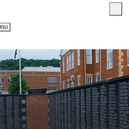
or
Quicklinks
A-Z Guide
Athletics
MSU