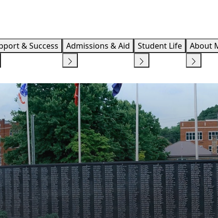
Info F
pport & Success
Admissions & Aid
Student Life
About 