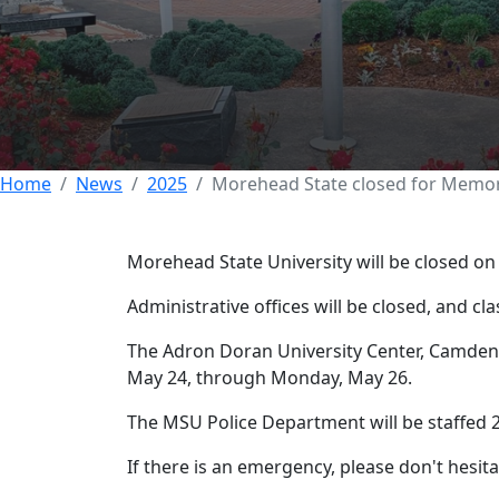
Morehead State c
23 MAY 2025
Home
News
2025
Morehead State closed for Memor
Morehead State University will be closed o
Administrative offices will be closed, and cla
The Adron Doran University Center, Camden-C
May 24, through Monday, May 26.
The MSU Police Department will be staffed 2
If there is an emergency, please don't hesitat