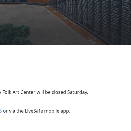
y
Folk Art Center will be closed Saturday,
5
or via the LiveSafe mobile app.