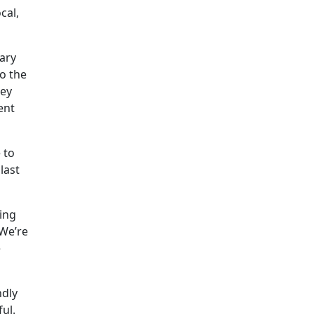
cal,
tary
o the
hey
ent
 to
last
ing
“We’re
e
ndly
ul.