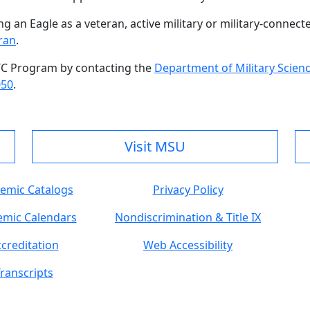
 an Eagle as a veteran, active military or military-connect
ran
.
TC Program by contacting the
Department of Military Scien
050
.
Visit MSU
emic Catalogs
Privacy Policy
mic Calendars
Nondiscrimination & Title IX
creditation
Web Accessibility
ranscripts