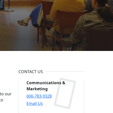
ational
CONTACT US
Communications &
Marketing
 to our
606-783-9328
to
Email Us