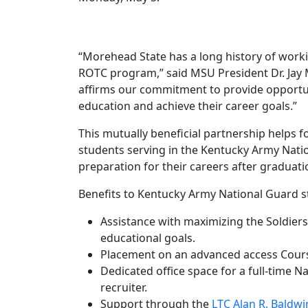
“Morehead State has a long history of worki
ROTC program,” said MSU President Dr. Jay
affirms our commitment to provide opportun
education and achieve their career goals.”
This mutually beneficial partnership helps f
students serving in the Kentucky Army Nati
preparation for their careers after graduati
Benefits to Kentucky Army National Guard s
Assistance with maximizing the Soldiers J
educational goals.
Placement on an advanced access Course R
Dedicated office space for a full-time N
recruiter.
Support through the
LTC Alan R. Baldw