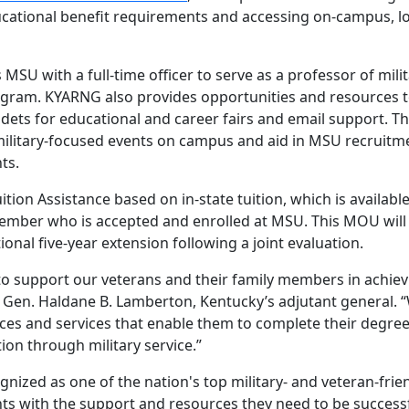
ucational benefit requirements and accessing on-campus, lo
SU with a full-time officer to serve as a professor of mili
ogram. KYARNG also provides opportunities and resources t
ets for educational and career fairs and email support. T
ilitary-focused events on campus and aid in MSU recruitm
ts.
ition Assistance based on in-state tuition, which is available
mber who is accepted and enrolled at MSU. This MOU will 
itional five-year extension following a joint evaluation.
o support our veterans and their family members in achiev
j. Gen. Haldane B. Lamberton, Kentucky’s adjutant general. 
ces and services that enable them to complete their degre
on through military service.”
gnized as one of the nation's top military- and veteran-frie
nts with the support and resources they need to be successf