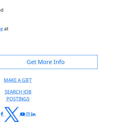
ed
ce
at
Get More Info
MAKE A GIFT
SEARCH JOB
POSTINGS