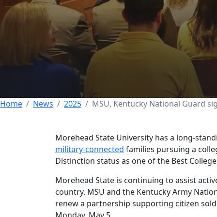
MSU, Kentucky Na
partnership
05 MAY 2025
Home
News
2025
MSU, Kentucky National Guard sig
Morehead State University has a long-stand
military-connected
families pursuing a coll
Distinction status as one of the Best College
Morehead State is continuing to assist activ
country. MSU and the Kentucky Army Nati
renew a partnership supporting citizen soldi
Monday, May 5.