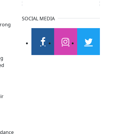
SOCIAL MEDIA
trong
d
facebook
instagram
twitter
ng
ed
ir
idance