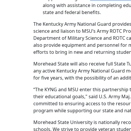
along with assistance in completing ed
state and federal benefits.
The Kentucky Army National Guard provides M
science and liaison to MSU’s Army ROTC Pr
Department of Military Science and ROTC cad
also provide equipment and personnel for m
efforts to bring in new and returning studen
Morehead State will also receive full State Tu
any active Kentucky Army National Guard me
for five years, with the possibility of an add
“The KYNG and MSU enter this partnership t
their educational goals," said U.S. Army Ma
committed to ensuring access to the resour
program while supporting our state and nati
Morehead State University is nationally reco
schools. We strive to provide veteran stude