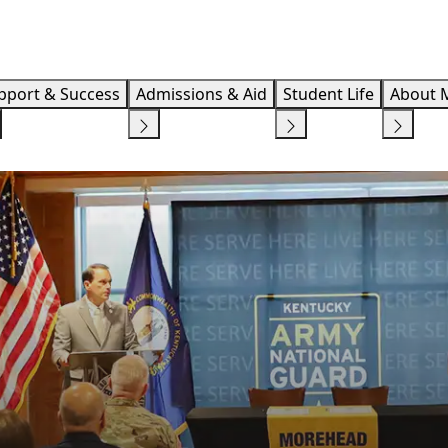
Info F
pport & Success
Admissions & Aid
Student Life
About 