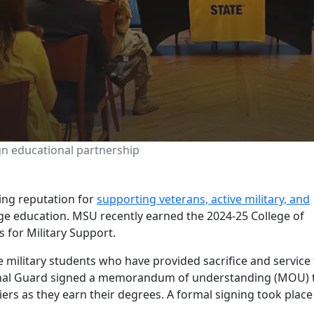
tional Guard sign educ
n educational partnership
ing reputation for
supporting veterans, active military, and
ege education. MSU recently earned the 2024-25 College of
s for Military Support.
e military students who have provided sacrifice and service
onal Guard signed a memorandum of understanding (MOU) 
ers as they earn their degrees. A formal signing took place