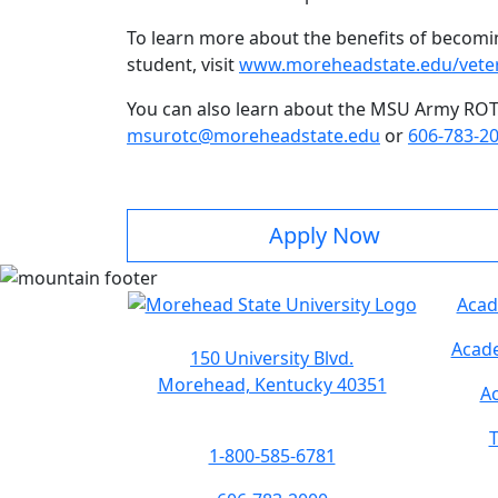
To learn more about the benefits of becoming
student, visit
www.moreheadstate.edu/vete
You can also learn about the MSU Army RO
msurotc@moreheadstate.edu
or
606-783-2
Apply Now
Acad
Acade
150 University Blvd.
Morehead, Kentucky 40351
Ac
T
1-800-585-6781