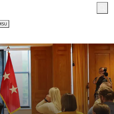
or
Quicklinks
A-Z Guide
Athletics
MSU