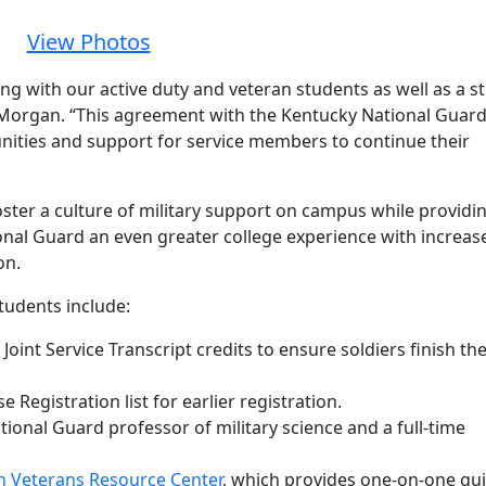
View Photos
ng with our active duty and veteran students as well as a s
 Morgan. “This agreement with the Kentucky National Guar
ities and support for service members to continue their
oster a culture of military support on campus while providi
onal Guard an even greater college experience with increas
on.
tudents include:
oint Service Transcript credits to ensure soldiers finish the
egistration list for earlier registration.
ational Guard professor of military science and a full-time
in Veterans Resource Center
, which provides one-on-one gu