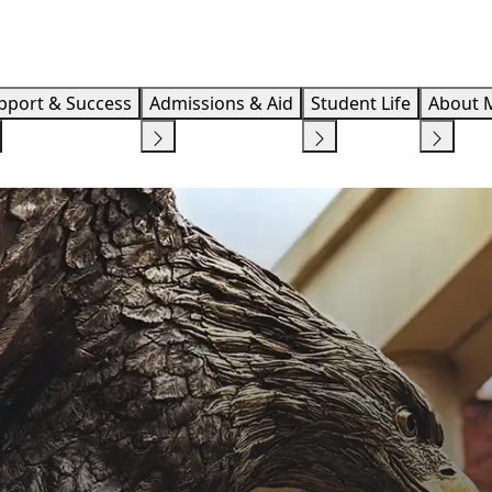
Info F
pport & Success
Admissions & Aid
Student Life
About 
ACADEMIC EXCELLENCE
STUDENT SUCCESS
CAUDILL COLLEGE OF ARTS, 