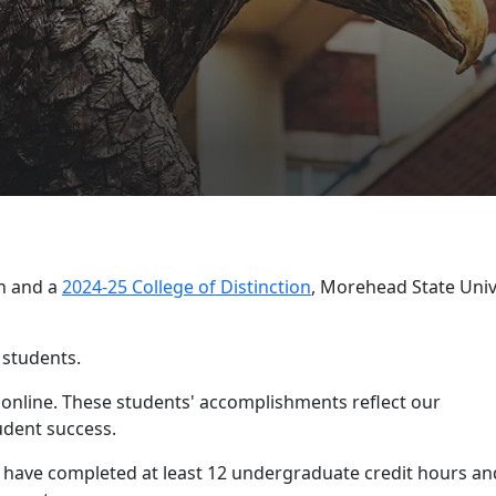
OLLEGE OF SCIENCE AND ENGINEERING
s List released
th and a
2024-25 College of Distinction
, Morehead State Univ
 students.
e online. These students' accomplishments reflect our
dent success.
st have completed at least 12 undergraduate credit hours an