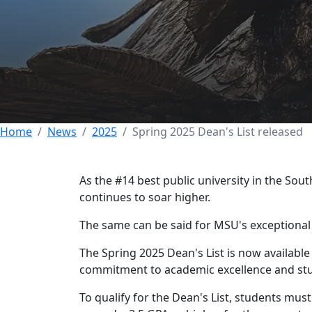
STUDIES
CRAFT ACADEMY
COLLEGE OF EDUCATION
C
Spring 2025 Dean'
29 MAY 2025
Home
News
2025
Spring 2025 Dean's List released
As the #14 best public university in the Sou
continues to soar higher.
The same can be said for MSU's exceptional
The Spring 2025 Dean's List is now availabl
commitment to academic excellence and stu
To qualify for the Dean's List, students mu