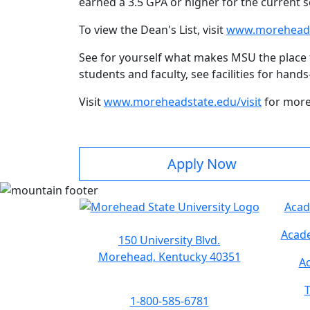
earned a 3.5 GPA or higher for the current 
To view the Dean's List, visit
www.moreheadst
See for yourself what makes MSU the place 
students and faculty, see facilities for han
Visit
www.moreheadstate.edu/visit
for more
Apply Now
Acad
Acade
150 University Blvd.
Morehead, Kentucky 40351
Ac
T
1-800-585-6781