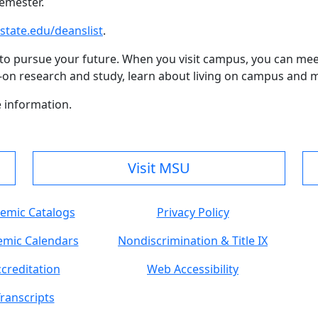
semester.
ate.edu/deanslist
.
to pursue your future. When you visit campus, you can mee
ds-on research and study, learn about living on campus and 
 information.
Visit MSU
emic Catalogs
Privacy Policy
mic Calendars
Nondiscrimination & Title IX
creditation
Web Accessibility
ranscripts