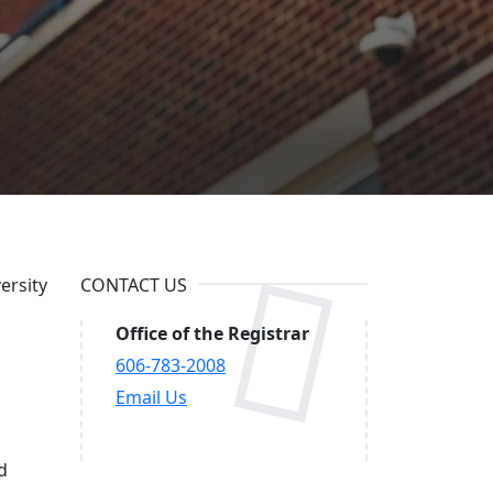
ersity
CONTACT US
Office of the Registrar
606-783-2008
Email Us
d