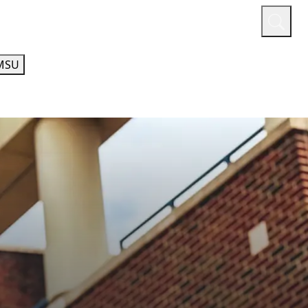
or
Quicklinks
A-Z Guide
Athletics
MSU
HUMANITIES AND SOCIAL