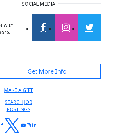
SOCIAL MEDIA
t with
more.
facebook
instagram
twitter
Get More Info
MAKE A GIFT
SEARCH JOB
POSTINGS