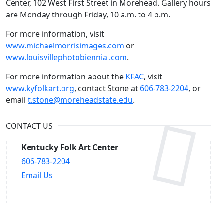
Center, 102 West First Street in Morehead. Gallery hours
are Monday through Friday, 10 a.m. to 4 p.m.
For more information, visit
www.michaelmorrisimages.com
or
www.louisvillephotobiennial.com
.
For more information about the
KFAC
, visit
www.kyfolkart.org
, contact Stone at
606-783-2204
, or
email
t.stone@moreheadstate.edu
.
CONTACT US
Kentucky Folk Art Center
606-783-2204
Email Us