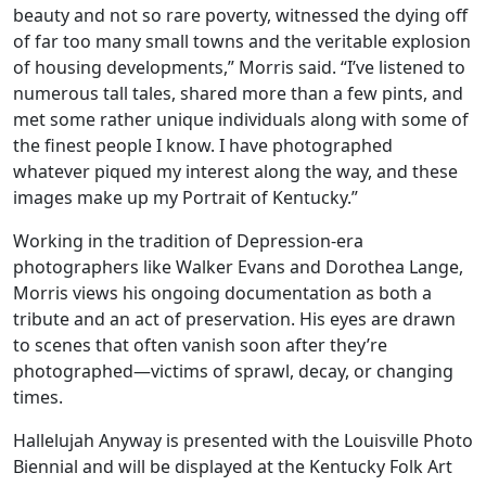
beauty and not so rare poverty, witnessed the dying off
of far too many small towns and the veritable explosion
of housing developments,” Morris said. “I’ve listened to
numerous tall tales, shared more than a few pints, and
met some rather unique individuals along with some of
the finest people I know. I have photographed
whatever piqued my interest along the way, and these
images make up my Portrait of Kentucky.”
Working in the tradition of Depression-era
photographers like Walker Evans and Dorothea Lange,
Morris views his ongoing documentation as both a
tribute and an act of preservation. His eyes are drawn
to scenes that often vanish soon after they’re
photographed—victims of sprawl, decay, or changing
times.
Hallelujah Anyway is presented with the Louisville Photo
Biennial and will be displayed at the Kentucky Folk Art