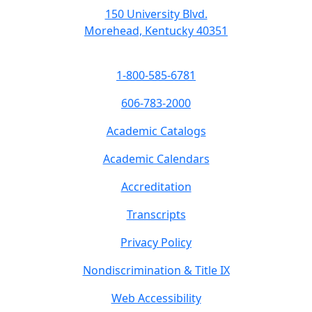
150 University Blvd.
Morehead, Kentucky 40351
1-800-585-6781
606-783-2000
Academic Catalogs
Academic Calendars
Accreditation
Transcripts
Privacy Policy
Nondiscrimination & Title IX
Web Accessibility