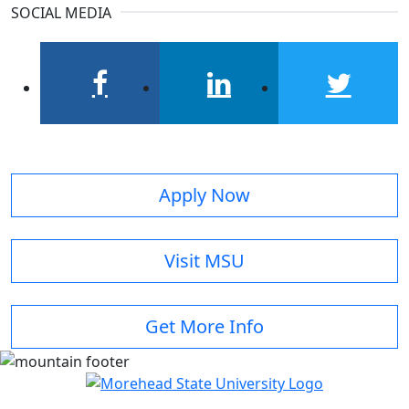
SOCIAL MEDIA
facebook
linkedin
twitter
Apply Now
Visit MSU
Get More Info