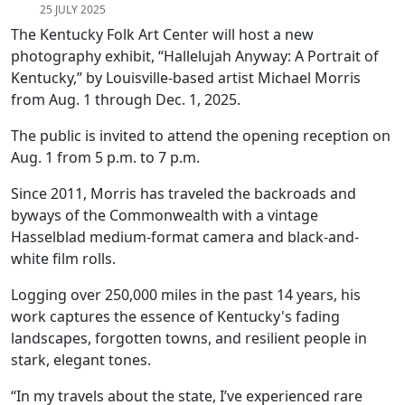
25 JULY 2025
The Kentucky Folk Art Center will host a new
photography exhibit, “Hallelujah Anyway: A Portrait of
Kentucky,” by Louisville-based artist Michael Morris
from Aug. 1 through Dec. 1, 2025.
The public is invited to attend the opening reception on
Aug. 1 from 5 p.m. to 7 p.m.
Since 2011, Morris has traveled the backroads and
byways of the Commonwealth with a vintage
Hasselblad medium-format camera and black-and-
white film rolls.
Logging over 250,000 miles in the past 14 years, his
work captures the essence of Kentucky's fading
landscapes, forgotten towns, and resilient people in
stark, elegant tones.
“In my travels about the state, I’ve experienced rare