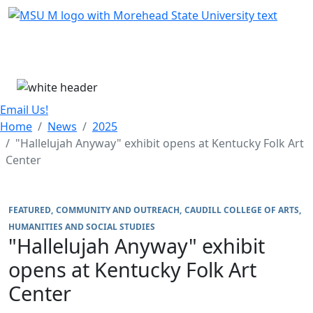
Skip Menu
Menu
Email Us!
Home
News
2025
"Hallelujah Anyway" exhibit opens at Kentucky Folk Art
Center
FEATURED
COMMUNITY AND OUTREACH
CAUDILL COLLEGE OF ARTS,
HUMANITIES AND SOCIAL STUDIES
"Hallelujah Anyway" exhibit
opens at Kentucky Folk Art
Center