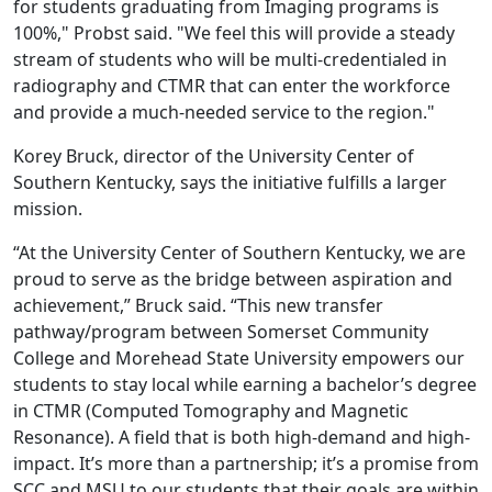
for students graduating from Imaging programs is
100%," Probst said. "We feel this will provide a steady
stream of students who will be multi-credentialed in
radiography and CTMR that can enter the workforce
and provide a much-needed service to the region."
Korey Bruck, director of the University Center of
Southern Kentucky, says the initiative fulfills a larger
mission.
“At the University Center of Southern Kentucky, we are
proud to serve as the bridge between aspiration and
achievement,” Bruck said. “This new transfer
pathway/program between Somerset Community
College and Morehead State University empowers our
students to stay local while earning a bachelor’s degree
in CTMR (Computed Tomography and Magnetic
Resonance). A field that is both high-demand and high-
impact. It’s more than a partnership; it’s a promise from
SCC and MSU to our students that their goals are within