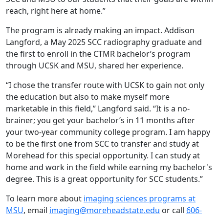
reach, right here at home.”
The program is already making an impact. Addison
Langford, a May 2025 SCC radiography graduate and
the first to enroll in the CTMR bachelor’s program
through UCSK and MSU, shared her experience.
“I chose the transfer route with UCSK to gain not only
the education but also to make myself more
marketable in this field,” Langford said. “It is a no-
brainer; you get your bachelor’s in 11 months after
your two-year community college program. I am happy
to be the first one from SCC to transfer and study at
Morehead for this special opportunity. I can study at
home and work in the field while earning my bachelor's
degree. This is a great opportunity for SCC students.”
To learn more about
imaging sciences programs at
MSU
, email
imaging@moreheadstate.edu
or call
606-