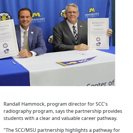
Randall Hammock, program director for SCC's
radiography program, says the partnership provides
students with a clear and valuable career pathway.
"The SCC/MSU partnership highlights a pathway for