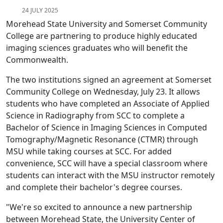
24 JULY 2025
Morehead State University and Somerset Community
College are partnering to produce highly educated
imaging sciences graduates who will benefit the
Commonwealth.
The two institutions signed an agreement at Somerset
Community College on Wednesday, July 23. It allows
students who have completed an Associate of Applied
Science in Radiography from SCC to complete a
Bachelor of Science in Imaging Sciences in Computed
Tomography/Magnetic Resonance (CTMR) through
MSU while taking courses at SCC. For added
convenience, SCC will have a special classroom where
students can interact with the MSU instructor remotely
and complete their bachelor's degree courses.
"We're so excited to announce a new partnership
between Morehead State, the University Center of