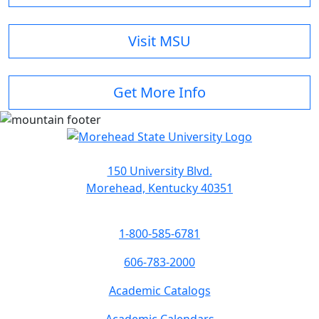
Visit MSU
Get More Info
150 University Blvd.
Morehead, Kentucky 40351
1-800-585-6781
606-783-2000
Academic Catalogs