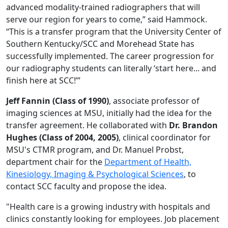
advanced modality-trained radiographers that will
serve our region for years to come,” said Hammock.
“This is a transfer program that the University Center of
Southern Kentucky/SCC and Morehead State has
successfully implemented. The career progression for
our radiography students can literally ‘start here... and
finish here at SCC!’”
Jeff Fannin (Class of 1990)
, associate professor of
imaging sciences at MSU, initially had the idea for the
transfer agreement. He collaborated with
Dr. Brandon
Hughes (Class of 2004, 2005)
, clinical coordinator for
MSU's CTMR program, and Dr. Manuel Probst,
department chair for the
Department of Health,
Kinesiology, Imaging & Psychological Sciences
, to
contact SCC faculty and propose the idea.
"Health care is a growing industry with hospitals and
clinics constantly looking for employees. Job placement