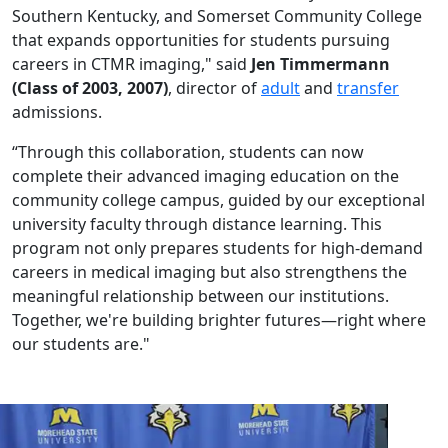
Southern Kentucky, and Somerset Community College
that expands opportunities for students pursuing
careers in CTMR imaging," said
Jen Timmermann
(Class of 2003, 2007)
, director of
adult
and
transfer
admissions.
“Through this collaboration, students can now
complete their advanced imaging education on the
community college campus, guided by our exceptional
university faculty through distance learning. This
program not only prepares students for high-demand
careers in medical imaging but also strengthens the
meaningful relationship between our institutions.
Together, we're building brighter futures—right where
our students are."