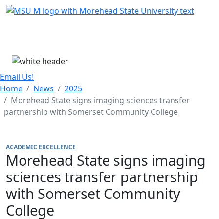
Skip Menu
Menu
Email Us!
Home
News
2025
Morehead State signs imaging sciences transfer
partnership with Somerset Community College
ACADEMIC EXCELLENCE
Morehead State signs imaging
sciences transfer partnership
with Somerset Community
College