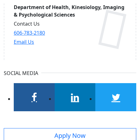
Department of Health, Kinesiology, Imaging
& Psychological Sciences
Contact Us
606-783-2180
Email Us
SOCIAL MEDIA
facebook
linkedin
twitter
Apply Now