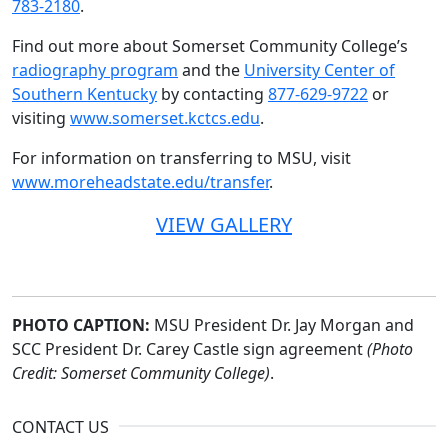
783-2180
.
Find out more about Somerset Community College’s
radiography program
and the
University Center of
Southern Kentucky
by contacting
877-629-9722
or
visiting
www.somerset.kctcs.edu
.
For information on transferring to MSU, visit
www.moreheadstate.edu/transfer
.
VIEW GALLERY
PHOTO CAPTION:
MSU President Dr. Jay Morgan and
SCC President Dr. Carey Castle sign agreement
(Photo
Credit: Somerset Community College)
.
CONTACT US