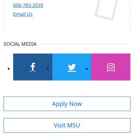
606-783-2039
Email Us
SOCIAL MEDIA
facebook
twitter
instagram
Apply Now
Visit MSU