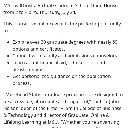
MSU will host a Virtual Graduate School Open House
from 2 to 4 p.m. Thursday, July 24.
This interactive online event is the perfect opportunity
to:
Explore over 30 graduate degrees with nearly 60
options and certificates.
Connect with faculty and admissions counselors.
Learn about financial aid, scholarships and
assistantships.
Get personalized guidance on the application
process.
"Morehead State's graduate programs are designed to
be accessible, affordable and impactful," said Dr. John
Nelson, dean of the Elmer R. Smith College of Business
& Technology and director of Graduate, Online &
Lifelong Learning at MSU. "Whether you're advancing