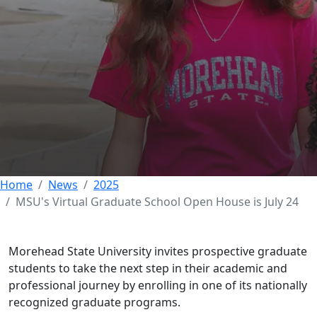
MSU's Virtual
Graduate School
Open House is July 24
17 JULY 2025
Home
News
2025
MSU's Virtual Graduate School Open House is July 24
Morehead State University invites prospective graduate
students to take the next step in their academic and
professional journey by enrolling in one of its nationally
recognized graduate programs.