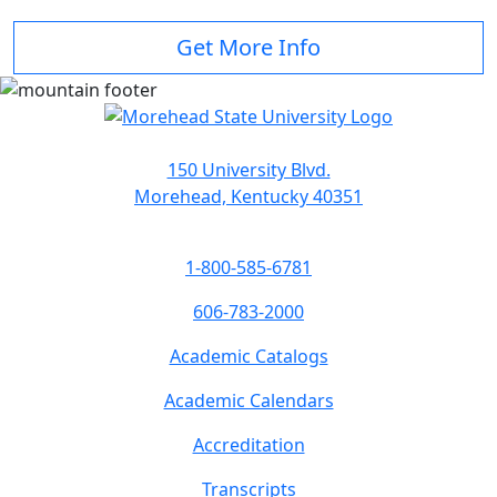
Get More Info
150 University Blvd.
Morehead, Kentucky 40351
1-800-585-6781
606-783-2000
Academic Catalogs
Academic Calendars
Accreditation
Transcripts