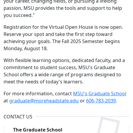
your career, changing fields, or pursuing a lifelong
passion, MSU provides the tools and support to help
you succeed."
Registration for the Virtual Open House is now open.
Reserve your spot and take the first step toward
achieving your goals. The Fall 2025 Semester begins
Monday, August 18.
With flexible learning options, dedicated faculty, and a
commitment to student success, MSU's Graduate
School offers a wide range of programs designed to
meet the needs of today's learners.
For more information, contact
MSU's Graduate School
at
graduate@moreheadstate.edu
or
606-783-2039
.
CONTACT US
The Graduate School