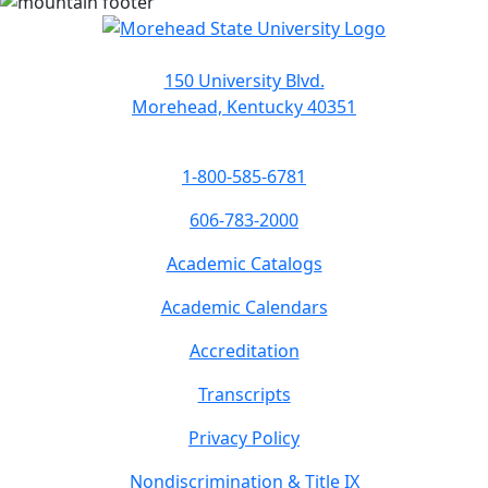
150 University Blvd.
Morehead, Kentucky 40351
1-800-585-6781
606-783-2000
Academic Catalogs
Academic Calendars
Accreditation
Transcripts
Privacy Policy
Nondiscrimination & Title IX