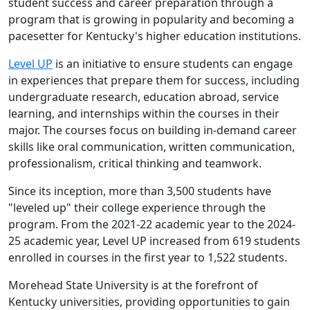
student success and career preparation through a
program that is growing in popularity and becoming a
pacesetter for Kentucky's higher education institutions.
Level UP
is an initiative to ensure students can engage
in experiences that prepare them for success, including
undergraduate research, education abroad, service
learning, and internships within the courses in their
major. The courses focus on building in-demand career
skills like oral communication, written communication,
professionalism, critical thinking and teamwork.
Since its inception, more than 3,500 students have
"leveled up" their college experience through the
program. From the 2021-22 academic year to the 2024-
25 academic year, Level UP increased from 619 students
enrolled in courses in the first year to 1,522 students.
Morehead State University is at the forefront of
Kentucky universities, providing opportunities to gain