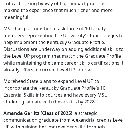
critical thinking by way of high-impact practices,
making the experience that much richer and more
meaningful."
MSU has put together a task force of 10 faculty
members representing the University's four colleges to
help implement the Kentucky Graduate Profile.
Discussions are underway on adding additional skills to
the Level UP program that match the Graduate Profile
while maintaining the same career skills certifications it
already offers in current Level UP courses.
Morehead State plans to expand Level UP to
incorporate the Kentucky Graduate Profile's 10
Essential Skills into courses and have every MSU
student graduate with these skills by 2028.
Amanda Garlitz (Class of 2025)
, a strategic
communication graduate from Alexandria, credits Level
UP with helping her improve her skills through