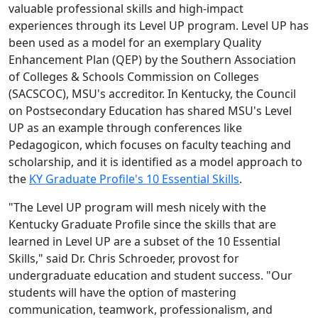
valuable professional skills and high-impact
experiences through its Level UP program. Level UP has
been used as a model for an exemplary Quality
Enhancement Plan (QEP) by the Southern Association
of Colleges & Schools Commission on Colleges
(SACSCOC), MSU's accreditor. In Kentucky, the Council
on Postsecondary Education has shared MSU's Level
UP as an example through conferences like
Pedagogicon, which focuses on faculty teaching and
scholarship, and it is identified as a model approach to
the
KY Graduate Profile's 10 Essential Skills
.
"The Level UP program will mesh nicely with the
Kentucky Graduate Profile since the skills that are
learned in Level UP are a subset of the 10 Essential
Skills," said Dr. Chris Schroeder, provost for
undergraduate education and student success. "Our
students will have the option of mastering
communication, teamwork, professionalism, and