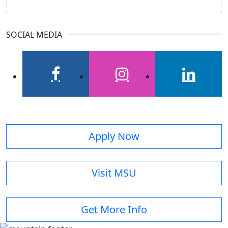
SOCIAL MEDIA
facebook
instagram
linkedin
Apply Now
Visit MSU
Get More Info