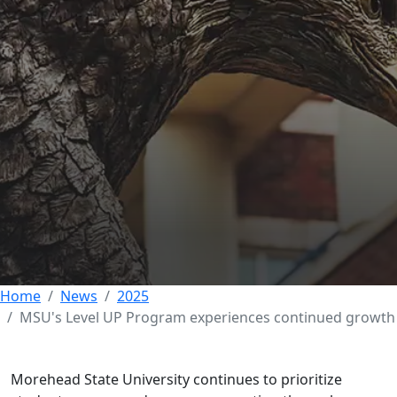
Morehead State's
Level UP Program
experiences
continued growth
11 SEPTEMBER 2025
Home
News
2025
MSU's Level UP Program experiences continued growth
Morehead State University continues to prioritize