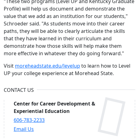
"These two programs (Level UP and Kentucky Graduate
Profile) will help us document and demonstrate the
value that we add as an institution for our students,"
Schroeder said. "As students move into their career
paths, they will be able to clearly articulate the skills
that they have learned in their curriculum and
demonstrate how those skills will help make them
more effective in whatever they do going forward."
Visit
moreheadstate.edu/levelup
to learn how to Level
UP your college experience at Morehead State.
CONTACT US
Center for Career Development &
Experiential Education
606-783-2233
Email Us