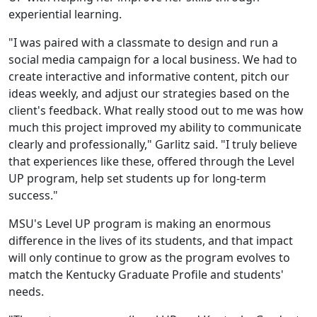
experiential learning.
"I was paired with a classmate to design and run a
social media campaign for a local business. We had to
create interactive and informative content, pitch our
ideas weekly, and adjust our strategies based on the
client's feedback. What really stood out to me was how
much this project improved my ability to communicate
clearly and professionally," Garlitz said. "I truly believe
that experiences like these, offered through the Level
UP program, help set students up for long-term
success."
MSU's Level UP program is making an enormous
difference in the lives of its students, and that impact
will only continue to grow as the program evolves to
match the Kentucky Graduate Profile and students'
needs.