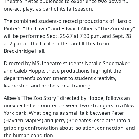
Theatre invites audiences to experience two powerful
one-act plays as part of its fall season.
The combined student-directed productions of Harold
Pinter’s “The Lover” and Edward Albee’s “The Zoo Story”
will be performed Sept. 25-27 at 7:30 p.m. and Sept. 28
at 2 p.m. in the Lucille Little Caudill Theatre in
Breckinridge Hall.
Directed by MSU theatre students Natalie Shoemaker
and Caleb Hoppe, these productions highlight the
department’s commitment to student creativity,
leadership, and professional training.
Albee’s “The Zoo Story,” directed by Hoppe, follows an
unexpected encounter between two strangers in a New
York park. What begins as small talk between Peter
(Hayden Maples) and Jerry (Brie Yates) escalates into a
gripping confrontation about isolation, connection, and
the human condition.