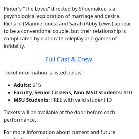
Pinter’s “The Lover,” directed by Shoemaker, is a
psychological exploration of marriage and desire.
Richard (Mannie Jones) and Sarah (Abby Lewis) appear
to be a conventional couple, but their relationship is
complicated by elaborate roleplay and games of
infidelity.
Full Cast & Crew
Ticket information is listed below:
Adults:
$15
Faculty, Senior Citizens, Non-MSU Students:
$10
MSU Students:
FREE with valid student ID
Tickets will be available at the door before each
performance.
For more information about current and future