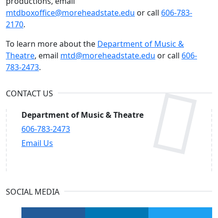
productions, email
mtdboxoffice@moreheadstate.edu
or call
606-783-
2170
.
To learn more about the
Department of Music &
Theatre
, email
mtd@moreheadstate.edu
or call
606-
783-2473
.
CONTACT US
Department of Music & Theatre
606-783-2473
Email Us
SOCIAL MEDIA