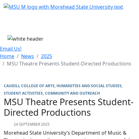
Skip Menu
Menu
Email Us!
Home
News
2025
MSU Theatre Presents Student-Directed Productions
CAUDILL COLLEGE OF ARTS, HUMANITIES AND SOCIAL STUDIES
STUDENT ACTIVITIES
COMMUNITY AND OUTREACH
MSU Theatre Presents Student-
Directed Productions
24 SEPTEMBER 2025
Morehead State University’s Department of Music &