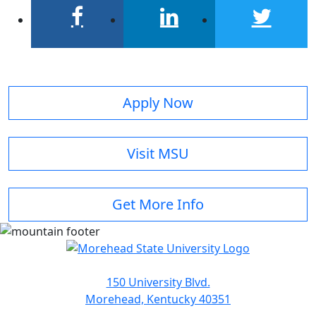
facebook
linkedin
twitter
Apply Now
Visit MSU
Get More Info
150 University Blvd.
Morehead, Kentucky 40351