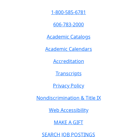
1-800-585-6781
606-783-2000
Academic Catalogs
Academic Calendars
Accreditation
Transcripts
Privacy Policy
Nondiscrimination & Title IX
Web Accessibility
MAKE A GIFT
SEARCH JOB POSTINGS