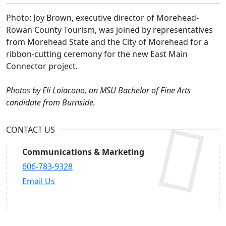
Photo: Joy Brown, executive director of Morehead-
Rowan County Tourism, was joined by representatives
from Morehead State and the City of Morehead for a
ribbon-cutting ceremony for the new East Main
Connector project.
Photos by Eli Loiacono, an MSU Bachelor of Fine Arts
candidate from Burnside.
CONTACT US
Communications & Marketing
606-783-9328
Email Us