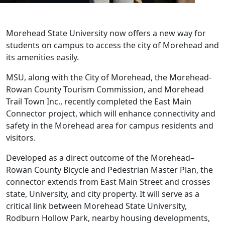
Morehead State University now offers a new way for
students on campus to access the city of Morehead and
its amenities easily.
MSU, along with the City of Morehead, the Morehead-
Rowan County Tourism Commission, and Morehead
Trail Town Inc., recently completed the East Main
Connector project, which will enhance connectivity and
safety in the Morehead area for campus residents and
visitors.
Developed as a direct outcome of the Morehead–
Rowan County Bicycle and Pedestrian Master Plan, the
connector extends from East Main Street and crosses
state, University, and city property. It will serve as a
critical link between Morehead State University,
Rodburn Hollow Park, nearby housing developments,