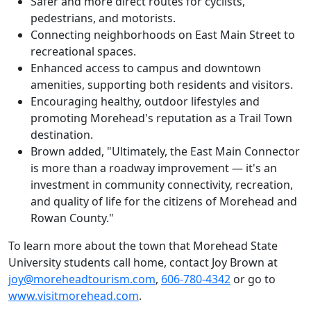
Safer and more direct routes for cyclists,
pedestrians, and motorists.
Connecting neighborhoods on East Main Street to
recreational spaces.
Enhanced access to campus and downtown
amenities, supporting both residents and visitors.
Encouraging healthy, outdoor lifestyles and
promoting Morehead's reputation as a Trail Town
destination.
Brown added, "Ultimately, the East Main Connector
is more than a roadway improvement — it's an
investment in community connectivity, recreation,
and quality of life for the citizens of Morehead and
Rowan County."
To learn more about the town that Morehead State
University students call home, contact Joy Brown at
joy@moreheadtourism.com
,
606-780-4342
or go to
www.visitmorehead.com
.