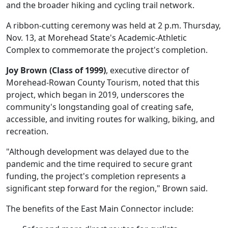
and the broader hiking and cycling trail network.
A ribbon-cutting ceremony was held at 2 p.m. Thursday,
Nov. 13, at Morehead State's Academic-Athletic
Complex to commemorate the project's completion.
Joy Brown (Class of 1999)
, executive director of
Morehead-Rowan County Tourism, noted that this
project, which began in 2019, underscores the
community's longstanding goal of creating safe,
accessible, and inviting routes for walking, biking, and
recreation.
"Although development was delayed due to the
pandemic and the time required to secure grant
funding, the project's completion represents a
significant step forward for the region," Brown said.
The benefits of the East Main Connector include: