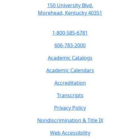
150 University Blvd.
Morehead, Kentucky 40351
1-800-585-6781
606-783-2000
Academic Catalogs
Academic Calendars
Accreditation
Transcripts
Privacy Policy
Nondiscrimination & Title IX
Web Accessibility