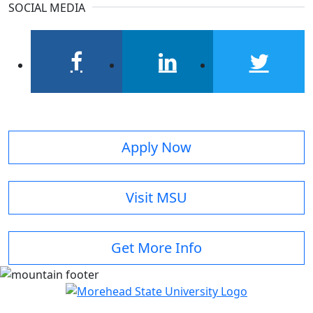
SOCIAL MEDIA
facebook
linkedin
twitter
Apply Now
Visit MSU
Get More Info