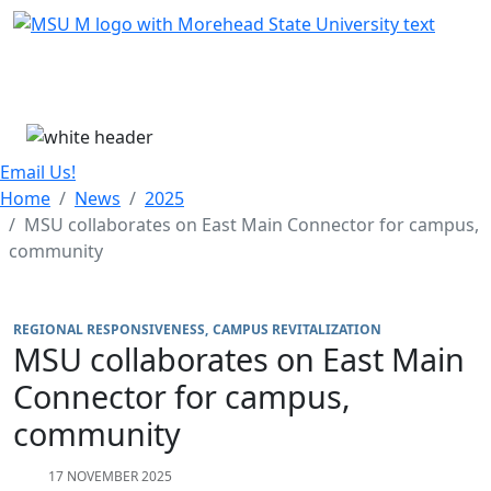
Skip Menu
Menu
Email Us!
Home
News
2025
MSU collaborates on East Main Connector for campus,
community
REGIONAL RESPONSIVENESS
CAMPUS REVITALIZATION
MSU collaborates on East Main
Connector for campus,
community
17 NOVEMBER 2025