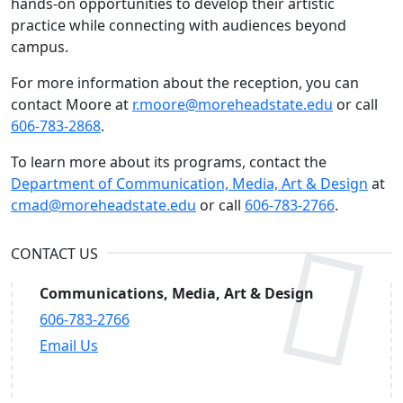
hands-on opportunities to develop their artistic
practice while connecting with audiences beyond
campus.
For more information about the reception, you can
contact Moore at
r.moore@moreheadstate.edu
or call
606-783-2868
.
To learn more about its programs, contact the
Department of Communication, Media, Art & Design
at
cmad@moreheadstate.edu
or call
606-783-2766
.
CONTACT US
Communications, Media, Art & Design
606-783-2766
Email Us