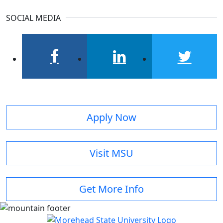
SOCIAL MEDIA
facebook
linkedin
twitter
Apply Now
Visit MSU
Get More Info