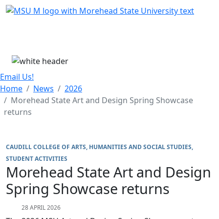
Skip Menu
Menu
Email Us!
Home
News
2026
Morehead State Art and Design Spring Showcase
returns
CAUDILL COLLEGE OF ARTS, HUMANITIES AND SOCIAL STUDIES
STUDENT ACTIVITIES
Morehead State Art and Design
Spring Showcase returns
28 APRIL 2026