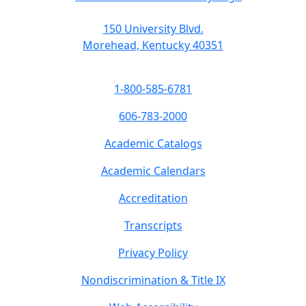
150 University Blvd.
Morehead, Kentucky 40351
1-800-585-6781
606-783-2000
Academic Catalogs
Academic Calendars
Accreditation
Transcripts
Privacy Policy
Nondiscrimination & Title IX