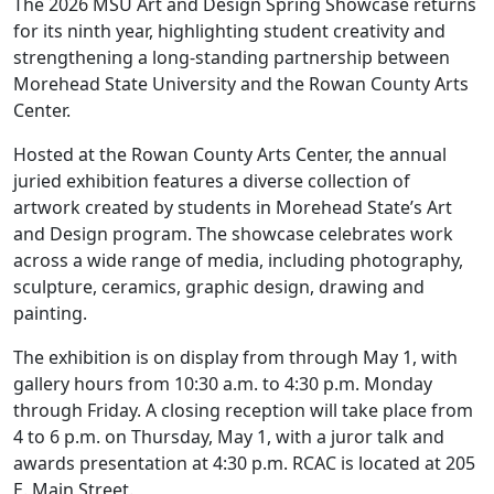
The 2026 MSU Art and Design Spring Showcase returns
for its ninth year, highlighting student creativity and
strengthening a long-standing partnership between
Morehead State University and the Rowan County Arts
Center.
Hosted at the Rowan County Arts Center, the annual
juried exhibition features a diverse collection of
artwork created by students in Morehead State’s Art
and Design program. The showcase celebrates work
across a wide range of media, including photography,
sculpture, ceramics, graphic design, drawing and
painting.
The exhibition is on display from through May 1, with
gallery hours from 10:30 a.m. to 4:30 p.m. Monday
through Friday. A closing reception will take place from
4 to 6 p.m. on Thursday, May 1, with a juror talk and
awards presentation at 4:30 p.m. RCAC is located at 205
E. Main Street.