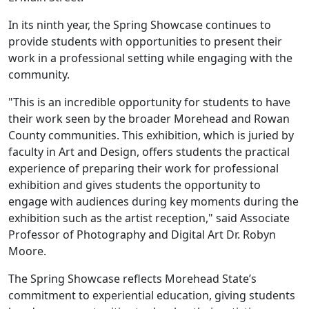
In its ninth year, the Spring Showcase continues to
provide students with opportunities to present their
work in a professional setting while engaging with the
community.
"This is an incredible opportunity for students to have
their work seen by the broader Morehead and Rowan
County communities. This exhibition, which is juried by
faculty in Art and Design, offers students the practical
experience of preparing their work for professional
exhibition and gives students the opportunity to
engage with audiences during key moments during the
exhibition such as the artist reception," said Associate
Professor of Photography and Digital Art Dr. Robyn
Moore.
The Spring Showcase reflects Morehead State’s
commitment to experiential education, giving students