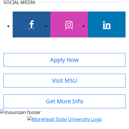
SOCIAL MEDIA
facebook
instagram
linkedin
Apply Now
Visit MSU
Get More Info