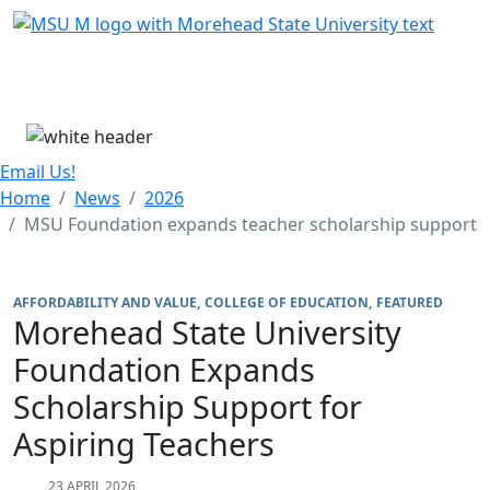
Skip Menu
Menu
Email Us!
Home
News
2026
MSU Foundation expands teacher scholarship support
AFFORDABILITY AND VALUE
COLLEGE OF EDUCATION
FEATURED
Morehead State University
Foundation Expands
Scholarship Support for
Aspiring Teachers
23 APRIL 2026