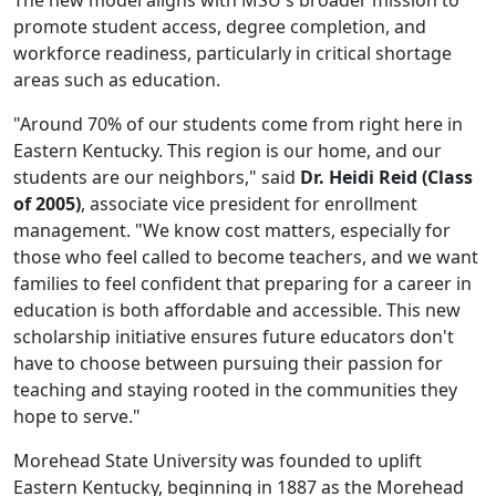
The new model aligns with MSU's broader mission to
promote student access, degree completion, and
workforce readiness, particularly in critical shortage
areas such as education.
"Around 70% of our students come from right here in
Eastern Kentucky. This region is our home, and our
students are our neighbors," said
Dr. Heidi Reid (Class
of 2005)
, associate vice president for enrollment
management. "We know cost matters, especially for
those who feel called to become teachers, and we want
families to feel confident that preparing for a career in
education is both affordable and accessible. This new
scholarship initiative ensures future educators don't
have to choose between pursuing their passion for
teaching and staying rooted in the communities they
hope to serve."
Morehead State University was founded to uplift
Eastern Kentucky, beginning in 1887 as the Morehead