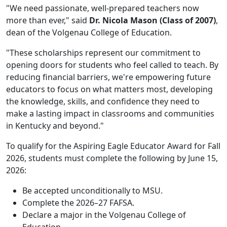
"We need passionate, well-prepared teachers now
more than ever," said
Dr. Nicola Mason (Class of 2007)
,
dean of the Volgenau College of Education.
"These scholarships represent our commitment to
opening doors for students who feel called to teach. By
reducing financial barriers, we're empowering future
educators to focus on what matters most, developing
the knowledge, skills, and confidence they need to
make a lasting impact in classrooms and communities
in Kentucky and beyond."
To qualify for the Aspiring Eagle Educator Award for Fall
2026, students must complete the following by June 15,
2026:
Be accepted unconditionally to MSU.
Complete the 2026–27 FAFSA.
Declare a major in the Volgenau College of