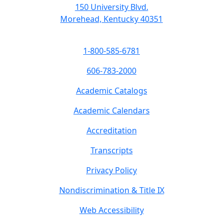
150 University Blvd.
Morehead, Kentucky 40351
1-800-585-6781
606-783-2000
Academic Catalogs
Academic Calendars
Accreditation
Transcripts
Privacy Policy
Nondiscrimination & Title IX
Web Accessibility