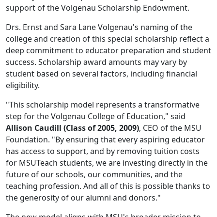
support of the Volgenau Scholarship Endowment.
Drs. Ernst and Sara Lane Volgenau's naming of the
college and creation of this special scholarship reflect a
deep commitment to educator preparation and student
success. Scholarship award amounts may vary by
student based on several factors, including financial
eligibility.
"This scholarship model represents a transformative
step for the Volgenau College of Education," said
Allison Caudill (Class of 2005, 2009)
, CEO of the MSU
Foundation. "By ensuring that every aspiring educator
has access to support, and by removing tuition costs
for MSUTeach students, we are investing directly in the
future of our schools, our communities, and the
teaching profession. And all of this is possible thanks to
the generosity of our alumni and donors."