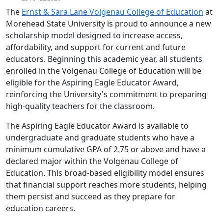
The
Ernst & Sara Lane Volgenau College of Education
at
Morehead State University is proud to announce a new
scholarship model designed to increase access,
affordability, and support for current and future
educators. Beginning this academic year, all students
enrolled in the Volgenau College of Education will be
eligible for the Aspiring Eagle Educator Award,
reinforcing the University's commitment to preparing
high-quality teachers for the classroom.
The Aspiring Eagle Educator Award is available to
undergraduate and graduate students who have a
minimum cumulative GPA of 2.75 or above and have a
declared major within the Volgenau College of
Education. This broad-based eligibility model ensures
that financial support reaches more students, helping
them persist and succeed as they prepare for
education careers.