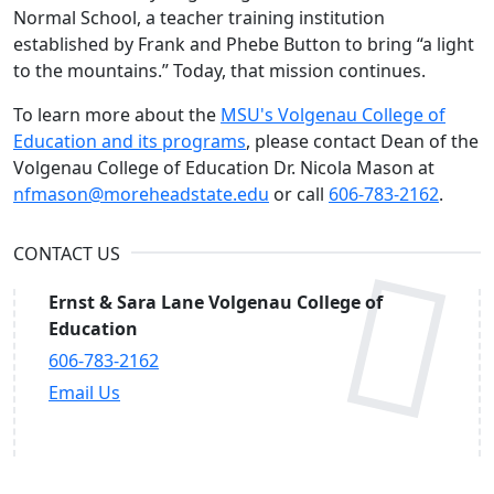
Normal School, a teacher training institution
established by Frank and Phebe Button to bring “a light
to the mountains.” Today, that mission continues.
To learn more about the
MSU's Volgenau College of
Education and its programs
, please contact Dean of the
Volgenau College of Education Dr. Nicola Mason at
nfmason@moreheadstate.edu
or call
606-783-2162
.
CONTACT US
Ernst & Sara Lane Volgenau College of
Education
606-783-2162
Email Us