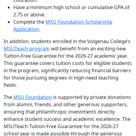
Education.
Have a minimum high school or cumulative GPA of
2.75 or above.
Complete the
MSU Foundation Scholarship
Application
.
In addition, students enrolled in the Volgenau College’s
MSUTeach program
will benefit from an exciting new
Tuition-Free Guarantee for the 2026-27 academic year.
This guarantee covers tuition costs for eligible students
in the program, significantly reducing financial barriers
for those pursuing degrees in high-need teaching
fields.
The
MSU Foundation
is supported by private donations
from alumni, friends, and other generous supporters,
ensuring that philanthropic investments directly
enhance student success and academic excellence. The
MSUTeach Tuition-Free Guarantee for the 2026-27
school year is made possible through the generous