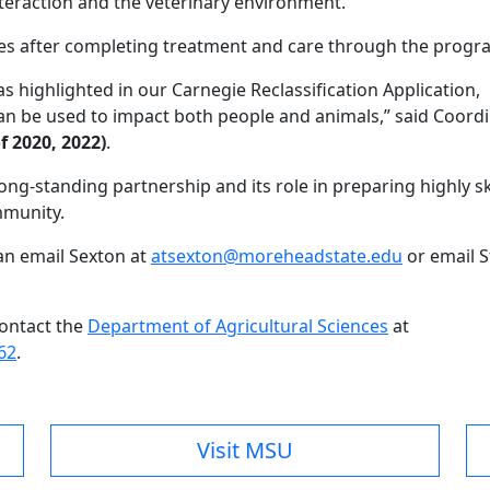
raction and the veterinary environment.”
s after completing treatment and care through the progr
highlighted in our Carnegie Reclassification Application,
be used to impact both people and animals,” said Coordi
f 2020, 2022)
.
ong-standing partnership and its role in preparing highly sk
mmunity.
an email Sexton at
atsexton@moreheadstate.edu
or email S
contact the
Department of Agricultural Sciences
at
62
.
Visit MSU