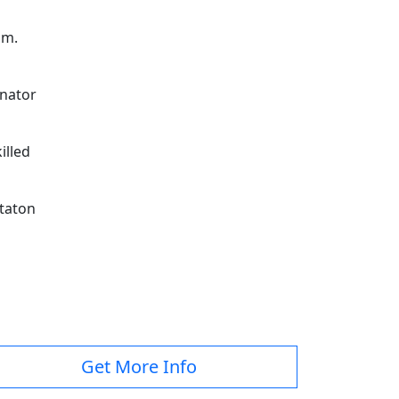
am.
nator
illed
taton
Get More Info