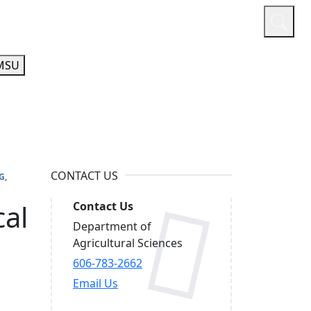
or
Quicklinks
A-Z Guide
Athletics
MSU
CONTACT US
G
cal
Contact Us
Department of
Agricultural Sciences
606-783-2662
Email Us