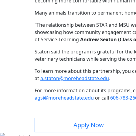
becoming more comfortable with human inte
Many animals transition to permanent home
“The relationship between STAR and MSU was 
showcasing how community engagement can 
of Service-Learning
Andrew Sexton (Class o
Staton said the program is grateful for the l
veterinary technicians while serving the co
To learn more about this partnership, you c
at
a.staton@moreheadstate.edu
.
For more information about its programs, 
agsi@moreheadstate.edu
or call
606-783-26
Apply Now