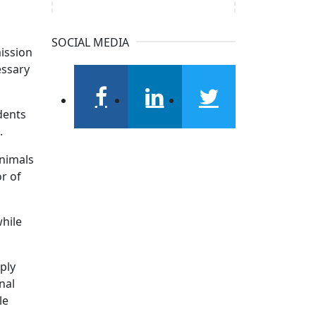
SOCIAL MEDIA
mission
essary
dents
facebook
linkedin
twitter
.
nimals
r of
while
ply
nal
le