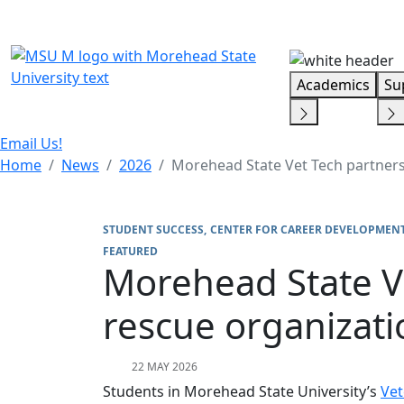
Skip Menu
Academics
Su
Email Us!
Home
News
2026
Morehead State Vet Tech partners 
STUDENT SUCCESS
CENTER FOR CAREER DEVELOPMENT
FEATURED
Morehead State Ve
rescue organizati
22 MAY 2026
Students in Morehead State University’s
Vet