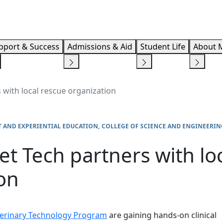
Info F
pport & Success
Admissions & Aid
Student Life
About 
with local rescue organization
 AND EXPERIENTIAL EDUCATION
COLLEGE OF SCIENCE AND ENGINEERIN
t Tech partners with lo
on
erinary Technology Program
are gaining hands-on clinical