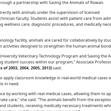
hrough a partnership with Saving the Animals of Rowan.
rectly with animals under the supervision of licensed
chnician faculty. Students assist with patient care from ad
ng wellness care, diagnostic procedures, and medically nec
nology facility, animals are cared for collaboratively by stu
nt activities designed to strengthen the human-animal bond
niversity Veterinary Technology Program and Saving the A
g student success within our program,” Associate Professo
s of 2003, 2004, 2005, 2013)
said.
to apply classroom knowledge in real-world medical cases 
ls in need.
ce by working with real medical cases, allowing them to ap
te care,” she said. “The animals benefit from the exceptio
and students, receiving medically necessary treatments whi