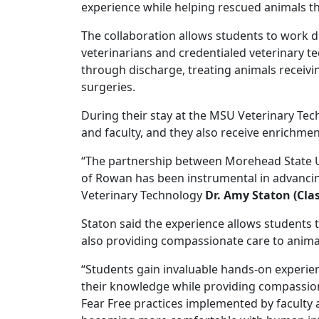
experience while helping rescued animals t
The collaboration allows students to work di
veterinarians and credentialed veterinary te
through discharge, treating animals receivi
surgeries.
During their stay at the MSU Veterinary Tech
and faculty, and they also receive enrichme
“The partnership between Morehead State U
of Rowan has been instrumental in advancin
Veterinary Technology
Dr. Amy Staton (Clas
Staton said the experience allows students 
also providing compassionate care to anima
“Students gain invaluable hands-on experien
their knowledge while providing compassiona
Fear Free practices implemented by faculty 