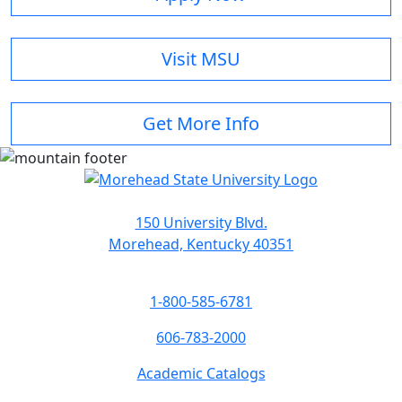
Visit MSU
Get More Info
150 University Blvd.
Morehead, Kentucky 40351
1-800-585-6781
606-783-2000
Academic Catalogs