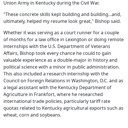
Union Army in Kentucky during the Civil War.
"These concrete skills kept building and building...and,
ultimately, helped my resume look great," Bishop said.
Whether it was serving as a court runner for a couple
of months for a law office in Lexington or doing remote
internships with the U.S. Department of Veterans
Affairs, Bishop took every chance he could to gain
valuable experience as a double-major in history and
political science with a minor in public administration.
This also included a research internship with the
Council on Foreign Relations in Washington, D.C. and as
a legal assistant with the Kentucky Department of
Agriculture in Frankfort, where he researched
international trade policies, particularly tariff rate
quotas related to Kentucky agricultural exports such as
wheat, corn and soybeans.