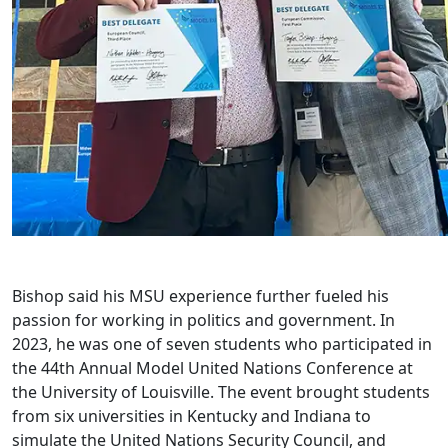
Bishop said his MSU experience further fueled his
passion for working in politics and government. In
2023, he was one of seven students who participated in
the 44th Annual Model United Nations Conference at
the University of Louisville. The event brought students
from six universities in Kentucky and Indiana to
simulate the United Nations Security Council, and