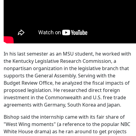
In his last semester as an MSU student, he worked with
the Kentucky Legislative Research Commission, a
nonpartisan organization in the legislative branch that
supports the General Assembly. Serving with the
Budget Review Office, he analyzed the fiscal impacts of
proposed legislation. He researched direct foreign
investment in the Commonwealth and U.S. free trade
agreements with Germany, South Korea and Japan.
Bishop said the internship came with its fair share of
"West Wing moments" (a reference to the popular NBC
White House drama) as he ran around to get projects