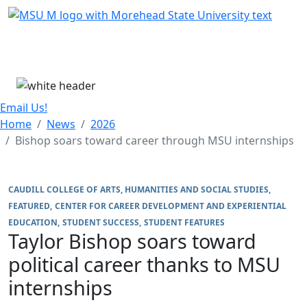
Skip Menu
Menu
Email Us!
Home
News
2026
Bishop soars toward career through MSU internships
CAUDILL COLLEGE OF ARTS, HUMANITIES AND SOCIAL STUDIES
FEATURED
CENTER FOR CAREER DEVELOPMENT AND EXPERIENTIAL
EDUCATION
STUDENT SUCCESS
STUDENT FEATURES
Taylor Bishop soars toward
political career thanks to MSU
internships