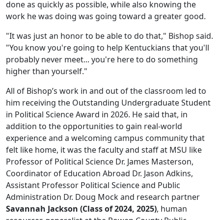
done as quickly as possible, while also knowing the
work he was doing was going toward a greater good.
"It was just an honor to be able to do that," Bishop said.
"You know you're going to help Kentuckians that you'll
probably never meet... you're here to do something
higher than yourself."
All of Bishop’s work in and out of the classroom led to
him receiving the Outstanding Undergraduate Student
in Political Science Award in 2026. He said that, in
addition to the opportunities to gain real-world
experience and a welcoming campus community that
felt like home, it was the faculty and staff at MSU like
Professor of Political Science Dr. James Masterson,
Coordinator of Education Abroad Dr. Jason Adkins,
Assistant Professor Political Science and Public
Administration Dr. Doug Mock and research partner
Savannah Jackson (Class of 2024, 2025)
, human