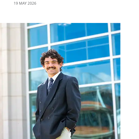
19 MAY 2026