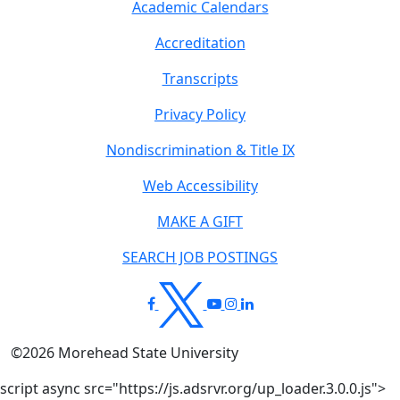
Academic Calendars
Accreditation
Transcripts
Privacy Policy
Nondiscrimination & Title IX
Web Accessibility
MAKE A GIFT
SEARCH JOB POSTINGS
©
2026
Morehead State University
script async src="https://js.adsrvr.org/up_loader.3.0.0.js">