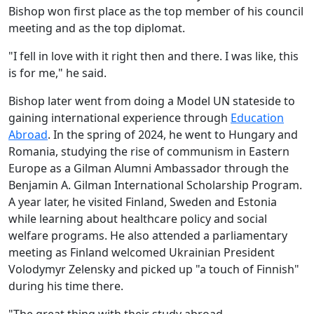
Bishop won first place as the top member of his council
meeting and as the top diplomat.
"I fell in love with it right then and there. I was like, this
is for me," he said.
Bishop later went from doing a Model UN stateside to
gaining international experience through
Education
Abroad
. In the spring of 2024, he went to Hungary and
Romania, studying the rise of communism in Eastern
Europe as a Gilman Alumni Ambassador through the
Benjamin A. Gilman International Scholarship Program.
A year later, he visited Finland, Sweden and Estonia
while learning about healthcare policy and social
welfare programs. He also attended a parliamentary
meeting as Finland welcomed Ukrainian President
Volodymyr Zelensky and picked up "a touch of Finnish"
during his time there.