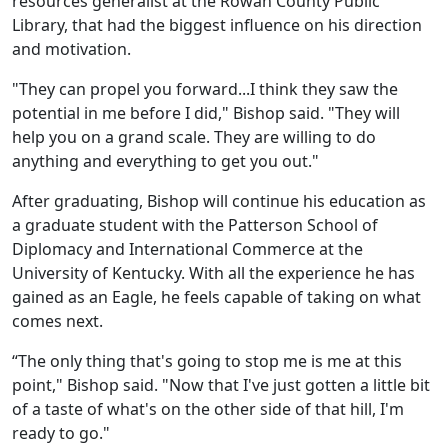
resources generalist at the Rowan County Public
Library, that had the biggest influence on his direction
and motivation.
"They can propel you forward...I think they saw the
potential in me before I did," Bishop said. "They will
help you on a grand scale. They are willing to do
anything and everything to get you out."
After graduating, Bishop will continue his education as
a graduate student with the Patterson School of
Diplomacy and International Commerce at the
University of Kentucky. With all the experience he has
gained as an Eagle, he feels capable of taking on what
comes next.
“The only thing that's going to stop me is me at this
point," Bishop said. "Now that I've just gotten a little bit
of a taste of what's on the other side of that hill, I'm
ready to go."