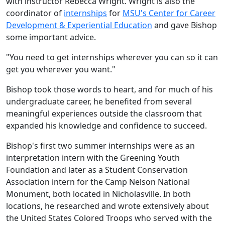
with instructor Rebecca Wright. Wright is also the
coordinator of
internships
for
MSU's Center for Career
Development & Experiential Education
and gave Bishop
some important advice.
"You need to get internships wherever you can so it can
get you wherever you want."
Bishop took those words to heart, and for much of his
undergraduate career, he benefited from several
meaningful experiences outside the classroom that
expanded his knowledge and confidence to succeed.
Bishop's first two summer internships were as an
interpretation intern with the Greening Youth
Foundation and later as a Student Conservation
Association intern for the Camp Nelson National
Monument, both located in Nicholasville. In both
locations, he researched and wrote extensively about
the United States Colored Troops who served with the