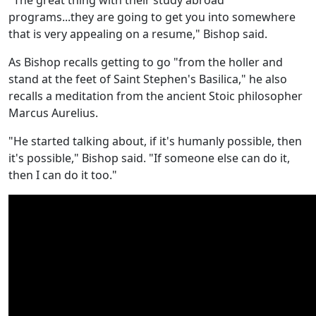
"The great thing with their study abroad
programs...they are going to get you into somewhere
that is very appealing on a resume," Bishop said.
As Bishop recalls getting to go "from the holler and
stand at the feet of Saint Stephen's Basilica," he also
recalls a meditation from the ancient Stoic philosopher
Marcus Aurelius.
"He started talking about, if it's humanly possible, then
it's possible," Bishop said. "If someone else can do it,
then I can do it too."