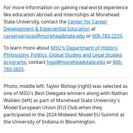
For more information on gaining real-world experience
like education abroad and internships at Morehead
State University, contact the
Center for Career
Development & Experiential Education
at
careerservices@moreheadstate.edu
or
606-783-2233
.
To learn more about
MSU's Department of History,
Philosophy, Politics, Global Studies and Legal Studies
programs
, contact
hgpl@moreheadstate.edu
or
606-
783-2655
.
Photo, middle left: Taylor Bishop (right) was selected as
one of
MSU's Best Delegate winners along with Nathan
Walden (left) as part of Morehead State University's
Model European Union (EU) Club when they
participated in the 2024 Midwest Model EU Summit at
the University of Indiana in Bloomington.