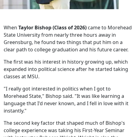
When
Taylor Bishop (Class of 2026)
came to Morehead
State University from nearly three hours away in
Greensburg, he found two things that put him on a
clear path to college graduation and his future career.
The first was his interest in history growing up, which
expanded into political science after he started taking
classes at MSU.
"I really got interested in politics when I got to
Morehead State," Bishop said. "It was like learning a
language that I'd never known, and I fell in love with it
instantly."
The second key factor that shaped much of Bishop's
college experience was taking his First-Year Seminar