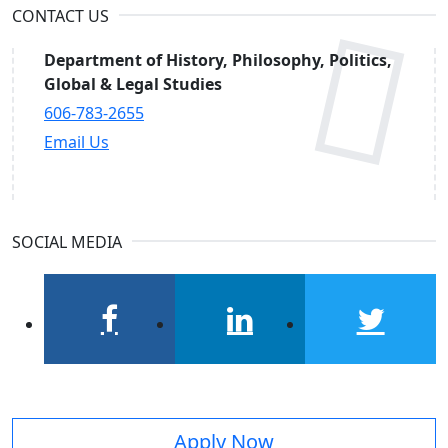
CONTACT US
Department of History, Philosophy, Politics,
Global & Legal Studies
606-783-2655
Email Us
SOCIAL MEDIA
facebook
linkedin
twitter
Apply Now