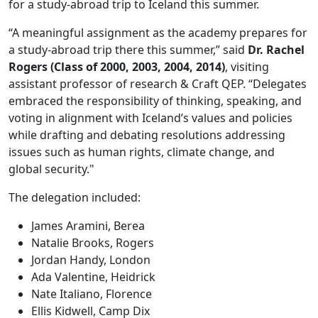
for a study-abroad trip to Iceland this summer.
“A meaningful assignment as the academy prepares for
a study-abroad trip there this summer,” said
Dr. Rachel
Rogers (Class of 2000, 2003, 2004, 2014)
, visiting
assistant professor of research & Craft QEP. “Delegates
embraced the responsibility of thinking, speaking, and
voting in alignment with Iceland’s values and policies
while drafting and debating resolutions addressing
issues such as human rights, climate change, and
global security."
The delegation included:
James Aramini, Berea
Natalie Brooks, Rogers
Jordan Handy, London
Ada Valentine, Heidrick
Nate Italiano, Florence
Ellis Kidwell, Camp Dix