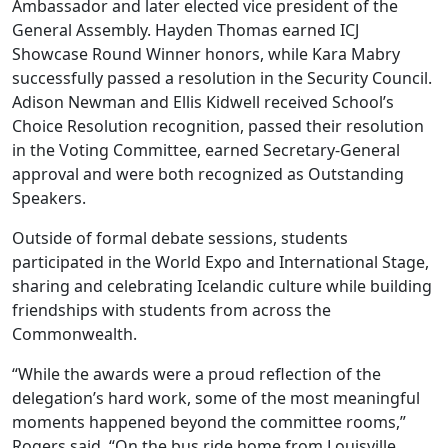
Ambassador and later elected vice president of the
General Assembly. Hayden Thomas earned ICJ
Showcase Round Winner honors, while Kara Mabry
successfully passed a resolution in the Security Council.
Adison Newman and Ellis Kidwell received School’s
Choice Resolution recognition, passed their resolution
in the Voting Committee, earned Secretary-General
approval and were both recognized as Outstanding
Speakers.
Outside of formal debate sessions, students
participated in the World Expo and International Stage,
sharing and celebrating Icelandic culture while building
friendships with students from across the
Commonwealth.
“While the awards were a proud reflection of the
delegation’s hard work, some of the most meaningful
moments happened beyond the committee rooms,”
Rogers said. “On the bus ride home from Louisville,