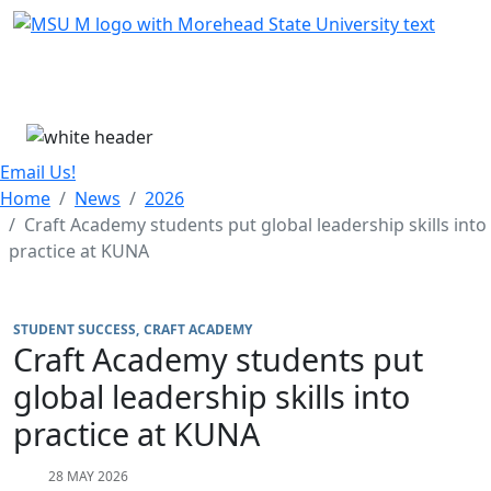
Skip Menu
Menu
Email Us!
Home
News
2026
Craft Academy students put global leadership skills into
practice at KUNA
STUDENT SUCCESS
CRAFT ACADEMY
Craft Academy students put
global leadership skills into
practice at KUNA
28 MAY 2026