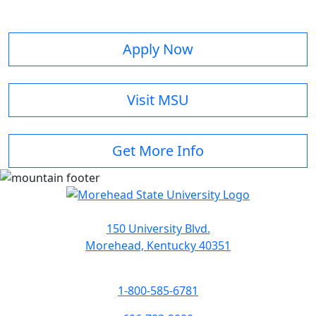
Apply Now
Visit MSU
Get More Info
150 University Blvd.
Morehead, Kentucky 40351
1-800-585-6781