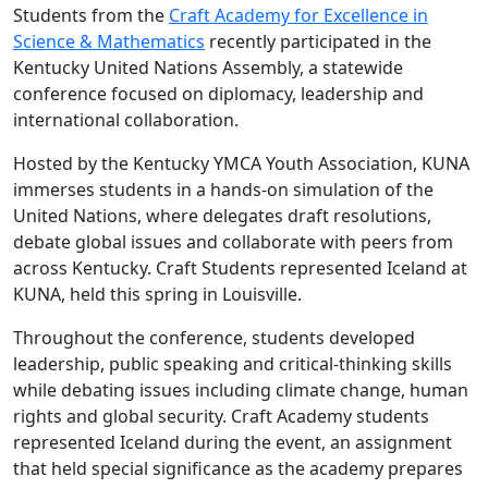
Students from the
Craft Academy for Excellence in
Science & Mathematics
recently participated in the
Kentucky United Nations Assembly, a statewide
conference focused on diplomacy, leadership and
international collaboration.
Hosted by the Kentucky YMCA Youth Association, KUNA
immerses students in a hands-on simulation of the
United Nations, where delegates draft resolutions,
debate global issues and collaborate with peers from
across Kentucky. Craft Students represented Iceland at
KUNA, held this spring in Louisville.
Throughout the conference, students developed
leadership, public speaking and critical-thinking skills
while debating issues including climate change, human
rights and global security. Craft Academy students
represented Iceland during the event, an assignment
that held special significance as the academy prepares