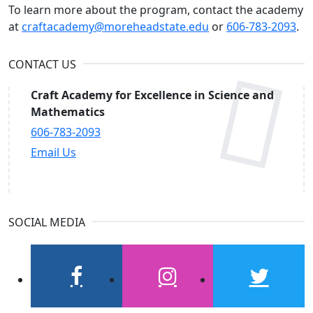
To learn more about the program, contact the academy
at
craftacademy@moreheadstate.edu
or
606-783-2093
.
CONTACT US
Craft Academy for Excellence in Science and
Mathematics
606-783-2093
Email Us
SOCIAL MEDIA
facebook
instagram
twitter