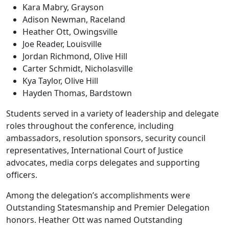
Kara Mabry, Grayson
Adison Newman, Raceland
Heather Ott, Owingsville
Joe Reader, Louisville
Jordan Richmond, Olive Hill
Carter Schmidt, Nicholasville
Kya Taylor, Olive Hill
Hayden Thomas, Bardstown
Students served in a variety of leadership and delegate
roles throughout the conference, including
ambassadors, resolution sponsors, security council
representatives, International Court of Justice
advocates, media corps delegates and supporting
officers.
Among the delegation’s accomplishments were
Outstanding Statesmanship and Premier Delegation
honors. Heather Ott was named Outstanding