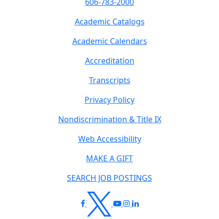
606-783-2000
Academic Catalogs
Academic Calendars
Accreditation
Transcripts
Privacy Policy
Nondiscrimination & Title IX
Web Accessibility
MAKE A GIFT
SEARCH JOB POSTINGS