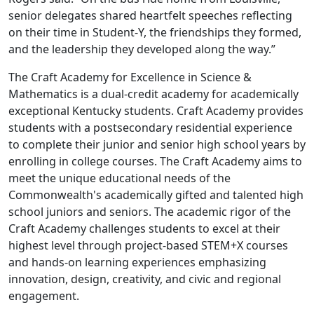
senior delegates shared heartfelt speeches reflecting
on their time in Student-Y, the friendships they formed,
and the leadership they developed along the way.”
The Craft Academy for Excellence in Science &
Mathematics is a dual-credit academy for academically
exceptional Kentucky students. Craft Academy provides
students with a postsecondary residential experience
to complete their junior and senior high school years by
enrolling in college courses. The Craft Academy aims to
meet the unique educational needs of the
Commonwealth's academically gifted and talented high
school juniors and seniors. The academic rigor of the
Craft Academy challenges students to excel at their
highest level through project-based STEM+X courses
and hands-on learning experiences emphasizing
innovation, design, creativity, and civic and regional
engagement.