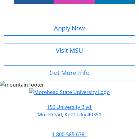
Apply Now
Visit MSU
Get More Info
150 University Blvd.
Morehead, Kentucky 40351
1-800-585-6781