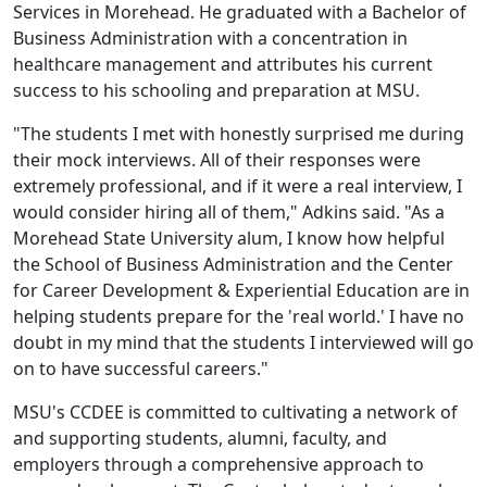
Services in Morehead. He graduated with a Bachelor of
Business Administration with a concentration in
healthcare management and attributes his current
success to his schooling and preparation at MSU.
"The students I met with honestly surprised me during
their mock interviews. All of their responses were
extremely professional, and if it were a real interview, I
would consider hiring all of them," Adkins said. "As a
Morehead State University alum, I know how helpful
the School of Business Administration and the Center
for Career Development & Experiential Education are in
helping students prepare for the 'real world.' I have no
doubt in my mind that the students I interviewed will go
on to have successful careers."
MSU's CCDEE is committed to cultivating a network of
and supporting students, alumni, faculty, and
employers through a comprehensive approach to