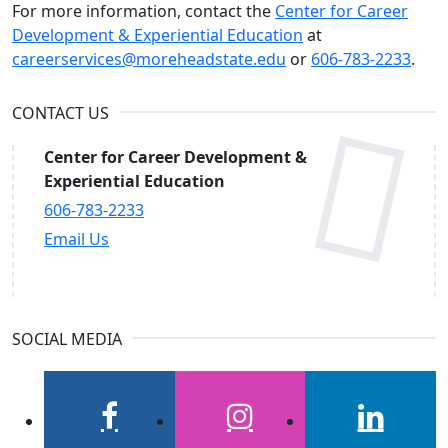
For more information, contact the
Center for Career
Development & Experiential Education
at
careerservices@moreheadstate.edu
or
606-783-2233
.
CONTACT US
Center for Career Development &
Experiential Education
606-783-2233
Email Us
SOCIAL MEDIA
facebook
instagram
linkedin