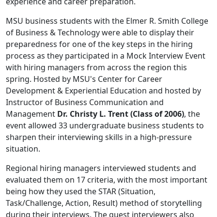
experience and career preparation.
MSU business students with the Elmer R. Smith College
of Business & Technology were able to display their
preparedness for one of the key steps in the hiring
process as they participated in a Mock Interview Event
with hiring managers from across the region this
spring. Hosted by MSU's Center for Career
Development & Experiential Education and hosted by
Instructor of Business Communication and
Management
Dr. Christy L. Trent (Class of 2006)
, the
event allowed 33 undergraduate business students to
sharpen their interviewing skills in a high-pressure
situation.
Regional hiring managers interviewed students and
evaluated them on 17 criteria, with the most important
being how they used the STAR (Situation,
Task/Challenge, Action, Result) method of storytelling
during their interviews. The guest interviewers also