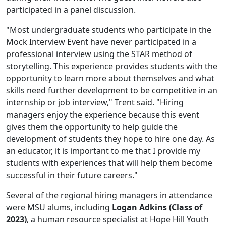
participated in a panel discussion.
"Most undergraduate students who participate in the
Mock Interview Event have never participated in a
professional interview using the STAR method of
storytelling. This experience provides students with the
opportunity to learn more about themselves and what
skills need further development to be competitive in an
internship or job interview," Trent said. "Hiring
managers enjoy the experience because this event
gives them the opportunity to help guide the
development of students they hope to hire one day. As
an educator, it is important to me that I provide my
students with experiences that will help them become
successful in their future careers."
Several of the regional hiring managers in attendance
were MSU alums, including
Logan Adkins (Class of
2023)
, a human resource specialist at Hope Hill Youth