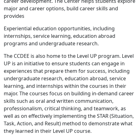
career development. The Center helps students explore
major and career options, build career skills and
provides
Experiential education opportunities, including
internships, service learning, education abroad
programs and undergraduate research.
The CCDEE is also home to the Level UP program. Level
UP is an initiative to ensure students can engage in
experiences that prepare them for success, including
undergraduate research, education abroad, service
learning, and internships within the courses in their
major. The courses focus on building in-demand career
skills such as oral and written communication,
professionalism, critical thinking, and teamwork, as
well as on effectively implementing the STAR (Situation,
Task, Action, and Result) method to demonstrate what
they learned in their Level UP course.