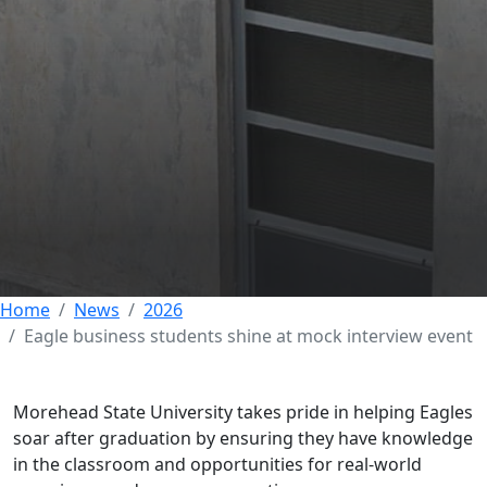
Eagle business
students shine at
mock interview event
29 MAY 2026
Home
News
2026
Eagle business students shine at mock interview event
Morehead State University takes pride in helping Eagles
soar after graduation by ensuring they have knowledge
in the classroom and opportunities for real-world