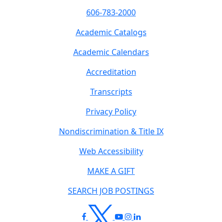
606-783-2000
Academic Catalogs
Academic Calendars
Accreditation
Transcripts
Privacy Policy
Nondiscrimination & Title IX
Web Accessibility
MAKE A GIFT
SEARCH JOB POSTINGS