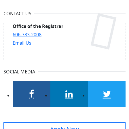
CONTACT US
Office of the Registrar
606-783-2008
Email Us
SOCIAL MEDIA
facebook
linkedin
twitter