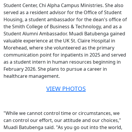
Student Center, Chi Alpha Campus Ministries. She also
served as a resident advisor for the Office of Student
Housing, a student ambassador for the dean's office of
the Smith College of Business & Technology, and as a
Student Alumni Ambassador. Muadi Batubenga gained
valuable experience at the UK St. Claire Hospital in
Morehead, where she volunteered as the primary
communication point for inpatients in 2025 and served
as a student intern in human resources beginning in
February 2026. She plans to pursue a career in
healthcare management.
VIEW PHOTOS
"While we cannot control time or circumstances, we
can control our effort, our attitude and our choices,"
Muadi Batubenga said. "As you go out into the world,