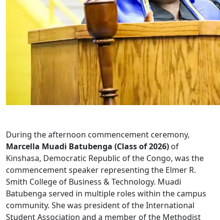
During the afternoon commencement ceremony,
Marcella Muadi Batubenga (Class of 2026)
of
Kinshasa, Democratic Republic of the Congo, was the
commencement speaker representing the Elmer R.
Smith College of Business & Technology. Muadi
Batubenga served in multiple roles within the campus
community. She was president of the International
Student Association and a member of the Methodist