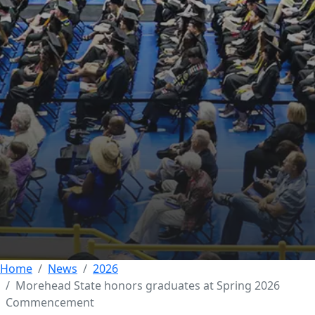
SOCIAL STUDIES
ACADEMIC EXCELLENCE
COLLEGE OF BUSINESS AND
TECHNOLOGY
FEATURED
COLLEGE OF EDUCATION
Morehead State
honors graduates at
Spring 2026
Commencement
12 MAY 2026
Home
News
2026
Morehead State honors graduates at Spring 2026
Commencement