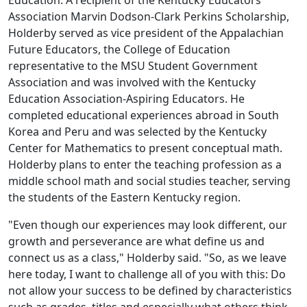
Education. A recipient of the Kentucky Educators
Association Marvin Dodson-Clark Perkins Scholarship,
Holderby served as vice president of the Appalachian
Future Educators, the College of Education
representative to the MSU Student Government
Association and was involved with the Kentucky
Education Association-Aspiring Educators. He
completed educational experiences abroad in South
Korea and Peru and was selected by the Kentucky
Center for Mathematics to present conceptual math.
Holderby plans to enter the teaching profession as a
middle school math and social studies teacher, serving
the students of the Eastern Kentucky region.
"Even though our experiences may look different, our
growth and perseverance are what define us and
connect us as a class," Holderby said. "So, as we leave
here today, I want to challenge all of you with this: Do
not allow your success to be defined by characteristics