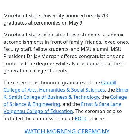
Morehead State University honored nearly 700
graduates at ceremonies on May 9.
Morehead State celebrated these students' academic
accomplishments in front of family, friends, loved ones,
faculty, staff, fellow students, and MSU alumni. MSU
President Dr. Jay Morgan offered congratulations and
conferred the degrees while also recognizing all first-
generation college students.
The ceremonies honored graduates of the
Caudill
College of Arts, Humanities & Social Sciences
, the
Elmer
R. Smith College of Business & Technology
, the
College
of Science & Engineering
, and the
Ernst & Sara Lane
Volgenau College of Education
. The ceremonies also
included the commissioning of
ROTC
officers.
WATCH MORNING CEREMONY