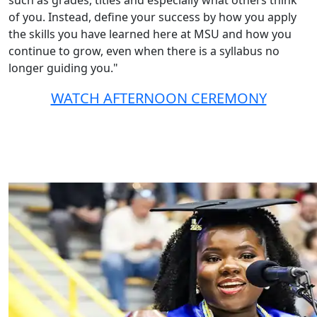
such as grades, titles and especially what others think
of you. Instead, define your success by how you apply
the skills you have learned here at MSU and how you
continue to grow, even when there is a syllabus no
longer guiding you."
WATCH AFTERNOON CEREMONY