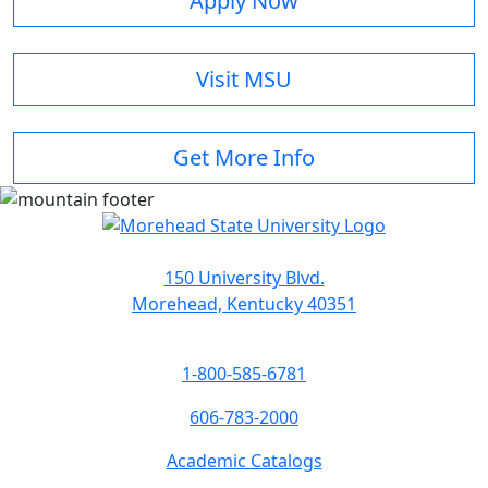
Apply Now
Visit MSU
Get More Info
150 University Blvd.
Morehead, Kentucky 40351
1-800-585-6781
606-783-2000
Academic Catalogs