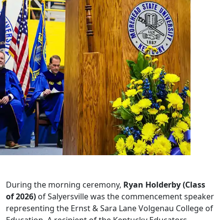
During the morning ceremony,
Ryan Holderby (Class
of 2026)
of Salyersville was the commencement speaker
representing the Ernst & Sara Lane Volgenau College of