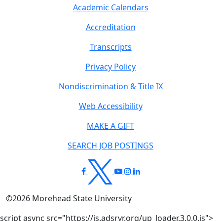
Academic Calendars
Accreditation
Transcripts
Privacy Policy
Nondiscrimination & Title IX
Web Accessibility
MAKE A GIFT
SEARCH JOB POSTINGS
©
2026
Morehead State University
script async src="https://js.adsrvr.org/up_loader.3.0.0.js">