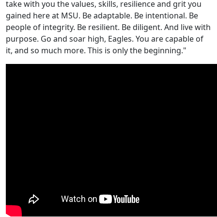
take with you the values, skills, resilience and grit you
gained here at MSU. Be adaptable. Be intentional. Be
people of integrity. Be resilient. Be diligent. And live with
purpose. Go and soar high, Eagles. You are capable of
it, and so much more. This is only the beginning."