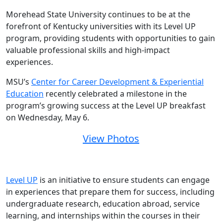
Morehead State University continues to be at the
forefront of Kentucky universities with its Level UP
program, providing students with opportunities to gain
valuable professional skills and high-impact
experiences.
MSU’s
Center for Career Development & Experiential
Education
recently celebrated a milestone in the
program’s growing success at the Level UP breakfast
on Wednesday, May 6.
View Photos
Level UP
is an initiative to ensure students can engage
in experiences that prepare them for success, including
undergraduate research, education abroad, service
learning, and internships within the courses in their