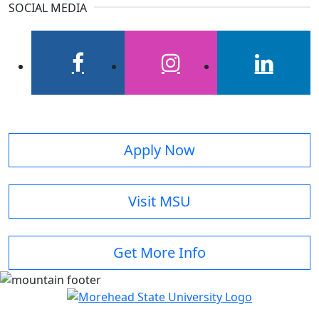
SOCIAL MEDIA
facebook
instagram
linkedin
Apply Now
Visit MSU
Get More Info