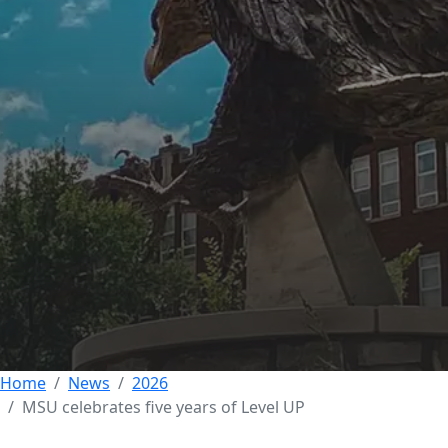
Morehead State
commemorates five
years of growing
success for Level UP
program
08 MAY 2026
Home
News
2026
MSU celebrates five years of Level UP