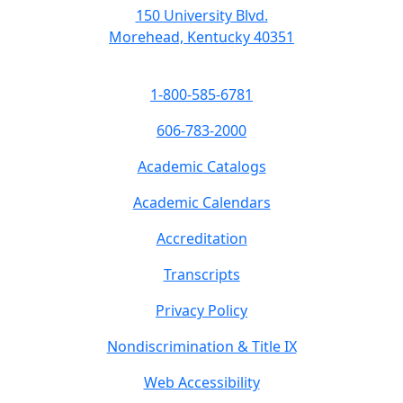
150 University Blvd.
Morehead, Kentucky 40351
1-800-585-6781
606-783-2000
Academic Catalogs
Academic Calendars
Accreditation
Transcripts
Privacy Policy
Nondiscrimination & Title IX
Web Accessibility