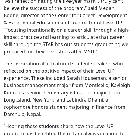
“As I reflect on hitting the five-year mark, I truly can’t
believe the success of the program,” said Megan
Boone, director of the Center for Career Development
& Experiential Education and co-director of Level UP.
“Focusing intentionally on a career skill through a high-
impact practice and learning to articulate that career
skill through the STAR has our students graduating well
prepared for their next steps after MSU.”
The celebration also featured student speakers who
reflected on the positive impact of their Level UP
experience. These included Sarah Houseman, a senior
business management major from Monticello; Kayleigh
Konrad, a senior elementary education major from
Long Island, New York; and Labindra Dhami, a
sophomore honors student majoring in finance from
Darchula, Nepal.
“Hearing these students share how the Level UP
program has benefited them, I am always inspired to