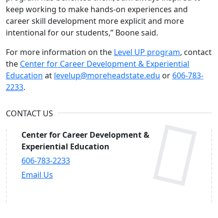
keep working to make hands-on experiences and
career skill development more explicit and more
intentional for our students,” Boone said.
For more information on the
Level UP program
, contact
the
Center for Career Development & Experiential
Education
at
levelup@moreheadstate.edu
or
606-783-
2233
.
CONTACT US
Center for Career Development &
Experiential Education
606-783-2233
Email Us