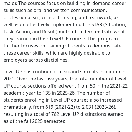
major. The courses focus on building in-demand career
skills such as oral and written communication,
professionalism, critical thinking, and teamwork, as
well as on effectively implementing the STAR (Situation,
Task, Action, and Result) method to demonstrate what
they learned in their Level UP course. This program
further focuses on training students to demonstrate
these career skills, which are highly desirable to
employers across disciplines.
Level UP has continued to expand since its inception in
2021. Over the last five years, the total number of Level
UP course sections offered went from 50 in the 2021-22
academic year to 135 in 2025-26. The number of
students enrolling in Level UP courses also increased
dramatically, from 619 (2021-22) to 2,031 (2025-26),
resulting in a total of 782 Level UP distinctions earned
as of the fall 2025 semester.