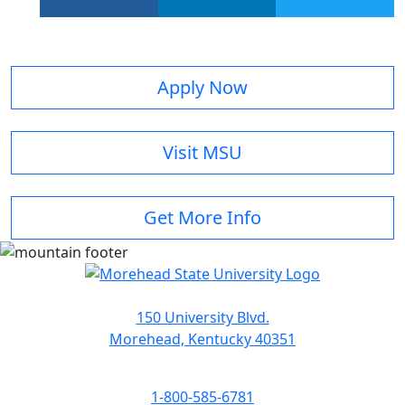
Apply Now
Visit MSU
Get More Info
150 University Blvd.
Morehead, Kentucky 40351
1-800-585-6781