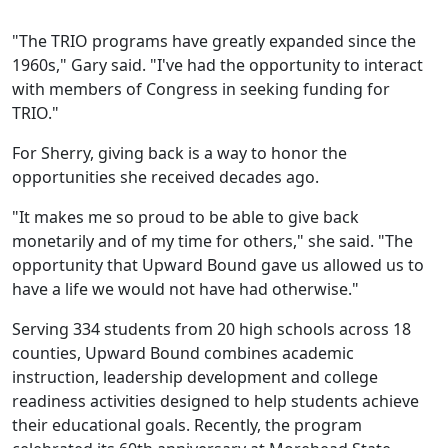
"The TRIO programs have greatly expanded since the
1960s," Gary said. "I've had the opportunity to interact
with members of Congress in seeking funding for
TRIO."
For Sherry, giving back is a way to honor the
opportunities she received decades ago.
"It makes me so proud to be able to give back
monetarily and of my time for others," she said. "The
opportunity that Upward Bound gave us allowed us to
have a life we would not have had otherwise."
Serving 334 students from 20 high schools across 18
counties, Upward Bound combines academic
instruction, leadership development and college
readiness activities designed to help students achieve
their educational goals. Recently, the program