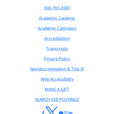
606-783-2000
Academic Catalogs
Academic Calendars
Accreditation
Transcripts
Privacy Policy
Nondiscrimination & Title IX
Web Accessibility
MAKE A GIFT
SEARCH JOB POSTINGS