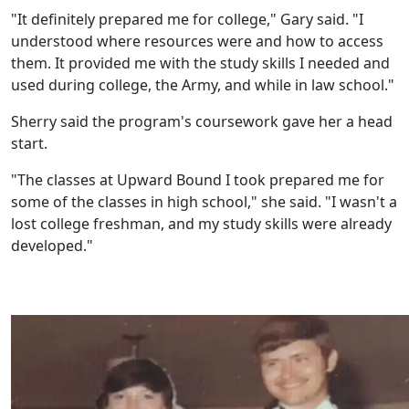
"It definitely prepared me for college," Gary said. "I
understood where resources were and how to access
them. It provided me with the study skills I needed and
used during college, the Army, and while in law school."
Sherry said the program's coursework gave her a head
start.
"The classes at Upward Bound I took prepared me for
some of the classes in high school," she said. "I wasn't a
lost college freshman, and my study skills were already
developed."