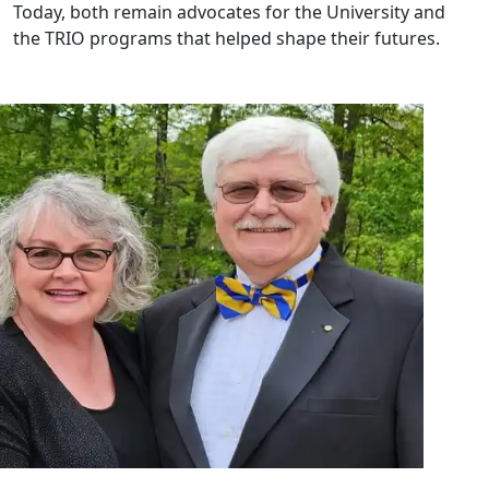
Today, both remain advocates for the University and
the TRIO programs that helped shape their futures.