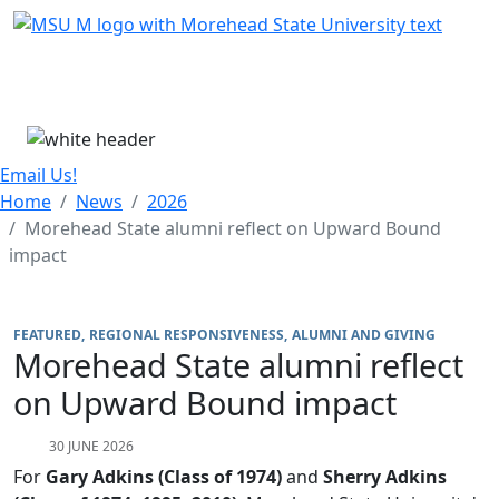
Skip Menu
Menu
Email Us!
Home
News
2026
Morehead State alumni reflect on Upward Bound
impact
FEATURED
REGIONAL RESPONSIVENESS
ALUMNI AND GIVING
Morehead State alumni reflect
on Upward Bound impact
30 JUNE 2026
For
Gary Adkins (Class of 1974)
and
Sherry Adkins