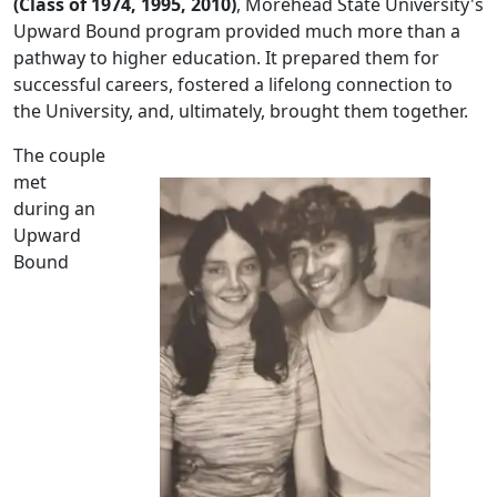
(Class of 1974, 1995, 2010)
, Morehead State University's
Upward Bound program provided much more than a
pathway to higher education. It prepared them for
successful careers, fostered a lifelong connection to
the University, and, ultimately, brought them together.
The couple
met
during an
Upward
Bound