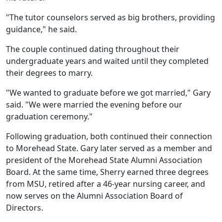
"The tutor counselors served as big brothers, providing
guidance," he said.
The couple continued dating throughout their
undergraduate years and waited until they completed
their degrees to marry.
"We wanted to graduate before we got married," Gary
said. "We were married the evening before our
graduation ceremony."
Following graduation, both continued their connection
to Morehead State. Gary later served as a member and
president of the Morehead State Alumni Association
Board. At the same time, Sherry earned three degrees
from MSU, retired after a 46-year nursing career, and
now serves on the Alumni Association Board of
Directors.