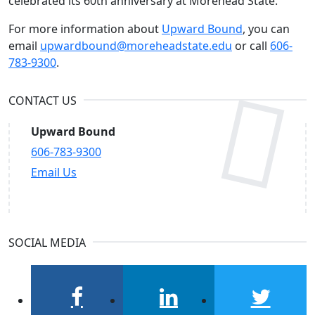
celebrated its 60th anniversary at Morehead State.
For more information about
Upward Bound
, you can
email
upwardbound@moreheadstate.edu
or call
606-
783-9300
.
CONTACT US
Upward Bound
606-783-9300
Email Us
SOCIAL MEDIA
facebook
linkedin
twitter