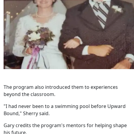
The program also introduced them to experiences
beyond the classroom.
"I had never been to a swimming pool before Upward
Bound," Sherry said.
Gary credits the program's mentors for helping shape
his future.