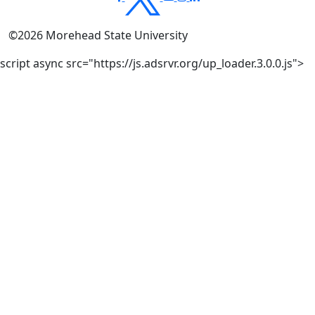
©
2026
Morehead State University
script async src="https://js.adsrvr.org/up_loader.3.0.0.js">