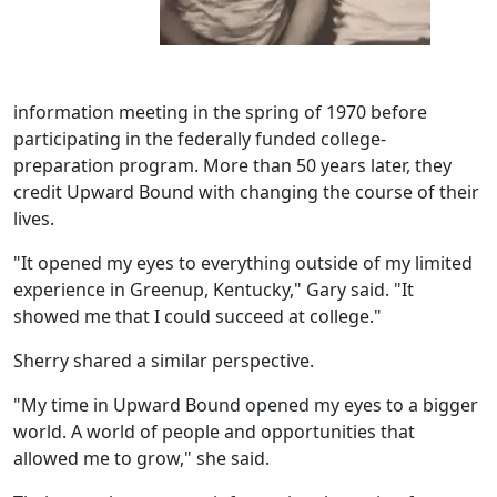
information meeting in the spring of 1970 before
participating in the federally funded college-
preparation program. More than 50 years later, they
credit Upward Bound with changing the course of their
lives.
"It opened my eyes to everything outside of my limited
experience in Greenup, Kentucky," Gary said. "It
showed me that I could succeed at college."
Sherry shared a similar perspective.
"My time in Upward Bound opened my eyes to a bigger
world. A world of people and opportunities that
allowed me to grow," she said.