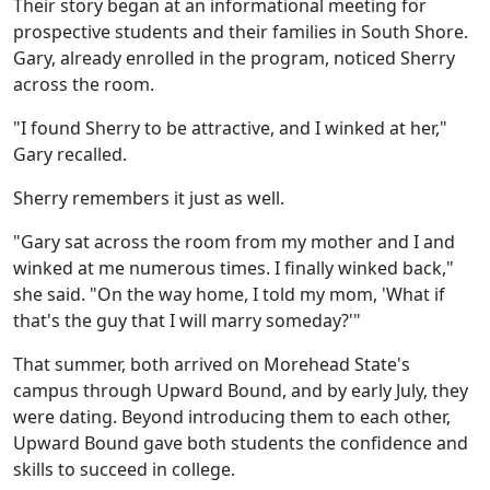
Their story began at an informational meeting for
prospective students and their families in South Shore.
Gary, already enrolled in the program, noticed Sherry
across the room.
"I found Sherry to be attractive, and I winked at her,"
Gary recalled.
Sherry remembers it just as well.
"Gary sat across the room from my mother and I and
winked at me numerous times. I finally winked back,"
she said. "On the way home, I told my mom, 'What if
that's the guy that I will marry someday?'"
That summer, both arrived on Morehead State's
campus through Upward Bound, and by early July, they
were dating. Beyond introducing them to each other,
Upward Bound gave both students the confidence and
skills to succeed in college.