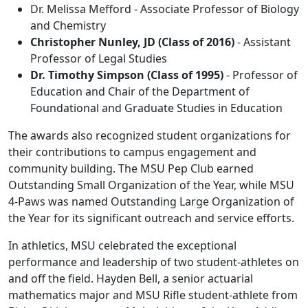
Dr. Melissa Mefford - Associate Professor of Biology
and Chemistry
Christopher Nunley, JD (Class of 2016)
- Assistant
Professor of Legal Studies
Dr. Timothy Simpson (Class of 1995)
- Professor of
Education and Chair of the Department of
Foundational and Graduate Studies in Education
The awards also recognized student organizations for
their contributions to campus engagement and
community building. The MSU Pep Club earned
Outstanding Small Organization of the Year, while MSU
4‑Paws was named Outstanding Large Organization of
the Year for its significant outreach and service efforts.
In athletics, MSU celebrated the exceptional
performance and leadership of two student-athletes on
and off the field. Hayden Bell, a senior actuarial
mathematics major and MSU Rifle student-athlete from