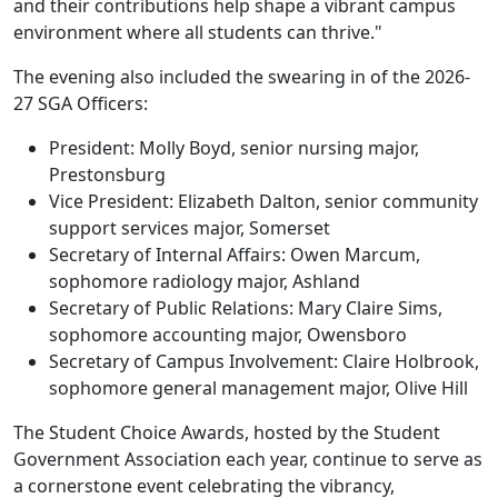
and their contributions help shape a vibrant campus
environment where all students can thrive."
The evening also included the swearing in of the 2026-
27 SGA Officers:
President: Molly Boyd, senior nursing major,
Prestonsburg
Vice President: Elizabeth Dalton, senior community
support services major, Somerset
Secretary of Internal Affairs: Owen Marcum,
sophomore radiology major, Ashland
Secretary of Public Relations: Mary Claire Sims,
sophomore accounting major, Owensboro
Secretary of Campus Involvement: Claire Holbrook,
sophomore general management major, Olive Hill
The Student Choice Awards, hosted by the Student
Government Association each year, continue to serve as
a cornerstone event celebrating the vibrancy,