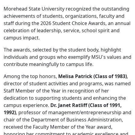
Morehead State University recognized the outstanding
achievements of students, organizations, faculty and
staff during the 2026 Student Choice Awards, an annual
celebration of leadership, service, school spirit and
campus impact.
The awards, selected by the student body, highlight
individuals and groups who exemplify MSU's values and
contribute meaningfully to campus life.
Among the top honors,
Melisa Patrick (Class of 1983)
,
director of student activities and programs, was named
Staff Member of the Year in recognition of her
dedication to supporting students and enhancing the
campus experience.
Dr. Janet Ratliff (Class of 1991,
1992)
, professor of management/entrepreneurship and
chair of the Department of Business Administration,
received the Faculty Member of the Year award,
honoring her commitment to academic excellence and