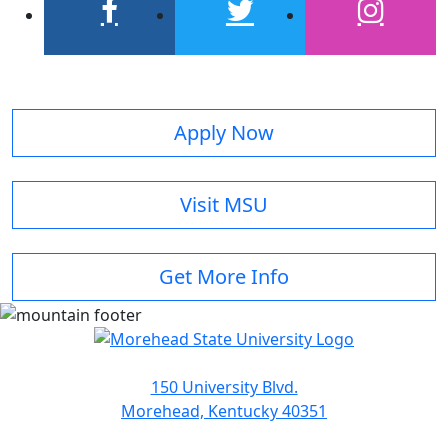
facebook
twitter
instagram
Apply Now
Visit MSU
Get More Info
150 University Blvd.
Morehead, Kentucky 40351