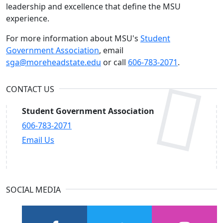
leadership and excellence that define the MSU
experience.
For more information about MSU's
Student
Government Association
, email
sga@moreheadstate.edu
or call
606-783-2071
.
CONTACT US
Student Government Association
606-783-2071
Email Us
SOCIAL MEDIA