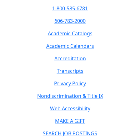
1-800-585-6781
606-783-2000
Academic Catalogs
Academic Calendars
Accreditation
Transcripts
Privacy Policy
Nondiscrimination & Title IX
Web Accessibility
MAKE A GIFT
SEARCH JOB POSTINGS