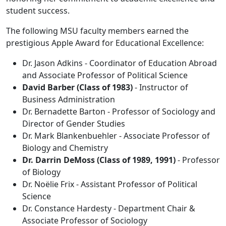
student success.
The following MSU faculty members earned the
prestigious Apple Award for Educational Excellence:
Dr. Jason Adkins - Coordinator of Education Abroad
and Associate Professor of Political Science
David Barber (Class of 1983)
- Instructor of
Business Administration
Dr. Bernadette Barton - Professor of Sociology and
Director of Gender Studies
Dr. Mark Blankenbuehler - Associate Professor of
Biology and Chemistry
Dr. Darrin DeMoss (Class of 1989, 1991)
- Professor
of Biology
Dr. Noëlie Frix - Assistant Professor of Political
Science
Dr. Constance Hardesty - Department Chair &
Associate Professor of Sociology