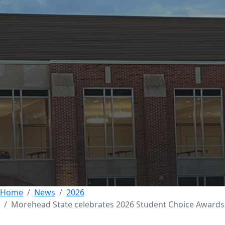
Morehead State
Celebrates Student
Excellence at 2026
Student Choice
Awards
09 JUNE 2026
Home
News
2026
Morehead State celebrates 2026 Student Choice Awards