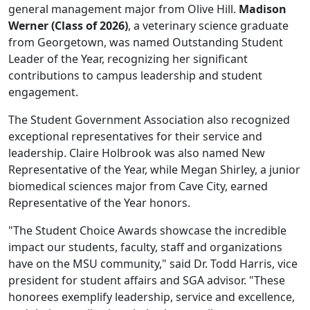
general management major from Olive Hill.
Madison
Werner (Class of 2026)
, a veterinary science graduate
from Georgetown, was named Outstanding Student
Leader of the Year, recognizing her significant
contributions to campus leadership and student
engagement.
The Student Government Association also recognized
exceptional representatives for their service and
leadership. Claire Holbrook was also named New
Representative of the Year, while Megan Shirley, a junior
biomedical sciences major from Cave City, earned
Representative of the Year honors.
"The Student Choice Awards showcase the incredible
impact our students, faculty, staff and organizations
have on the MSU community," said Dr. Todd Harris, vice
president for student affairs and SGA advisor. "These
honorees exemplify leadership, service and excellence,