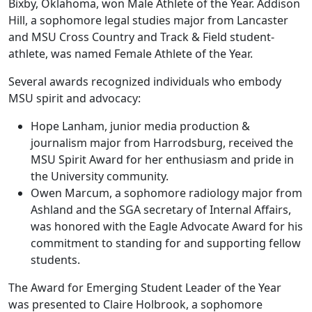
Bixby, Oklahoma, won Male Athlete of the Year. Addison
Hill, a sophomore legal studies major from Lancaster
and MSU Cross Country and Track & Field student-
athlete, was named Female Athlete of the Year.
Several awards recognized individuals who embody
MSU spirit and advocacy:
Hope Lanham, junior media production &
journalism major from Harrodsburg, received the
MSU Spirit Award for her enthusiasm and pride in
the University community.
Owen Marcum, a sophomore radiology major from
Ashland and the SGA secretary of Internal Affairs,
was honored with the Eagle Advocate Award for his
commitment to standing for and supporting fellow
students.
The Award for Emerging Student Leader of the Year
was presented to Claire Holbrook, a sophomore