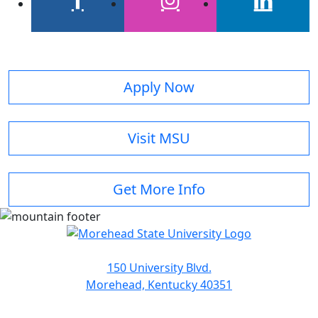
facebook
instagram
linkedin
Apply Now
Visit MSU
Get More Info
150 University Blvd.
Morehead, Kentucky 40351