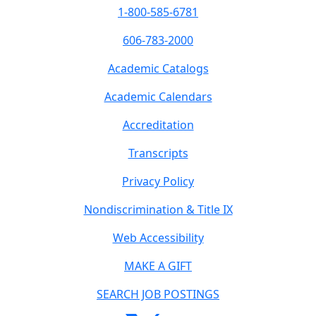
1-800-585-6781
606-783-2000
Academic Catalogs
Academic Calendars
Accreditation
Transcripts
Privacy Policy
Nondiscrimination & Title IX
Web Accessibility
MAKE A GIFT
SEARCH JOB POSTINGS