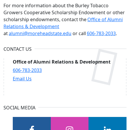
For more information about the Burley Tobacco
Growers Cooperative Scholarship Endowment or other
scholarship endowments, contact the
Office of Alumni
Relations & Development
at
alumni@moreheadstate.edu
or call
606-783-2033
.
CONTACT US
Office of Alumni Relations & Development
606-783-2033
Email Us
SOCIAL MEDIA