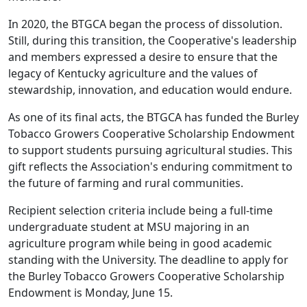
In 2020, the BTGCA began the process of dissolution.
Still, during this transition, the Cooperative's leadership
and members expressed a desire to ensure that the
legacy of Kentucky agriculture and the values of
stewardship, innovation, and education would endure.
As one of its final acts, the BTGCA has funded the Burley
Tobacco Growers Cooperative Scholarship Endowment
to support students pursuing agricultural studies. This
gift reflects the Association's enduring commitment to
the future of farming and rural communities.
Recipient selection criteria include being a full-time
undergraduate student at MSU majoring in an
agriculture program while being in good academic
standing with the University. The deadline to apply for
the Burley Tobacco Growers Cooperative Scholarship
Endowment is Monday, June 15.