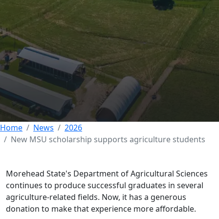
New MSU scholarship
supports agriculture
students
03 JUNE 2026
Home
News
2026
New MSU scholarship supports agriculture students
Morehead State's Department of Agricultural Sciences
continues to produce successful graduates in several
agriculture-related fields. Now, it has a generous
donation to make that experience more affordable.