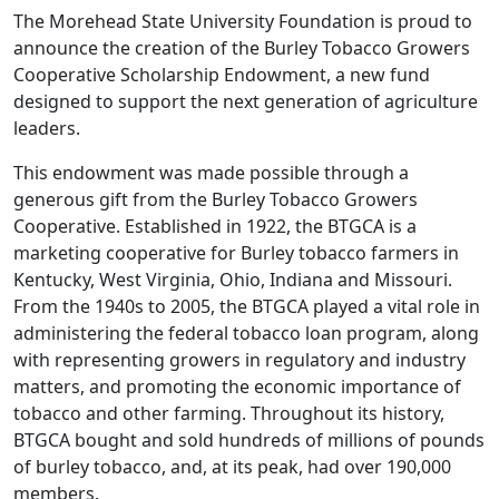
The Morehead State University Foundation is proud to
announce the creation of the Burley Tobacco Growers
Cooperative Scholarship Endowment, a new fund
designed to support the next generation of agriculture
leaders.
This endowment was made possible through a
generous gift from the Burley Tobacco Growers
Cooperative. Established in 1922, the BTGCA is a
marketing cooperative for Burley tobacco farmers in
Kentucky, West Virginia, Ohio, Indiana and Missouri.
From the 1940s to 2005, the BTGCA played a vital role in
administering the federal tobacco loan program, along
with representing growers in regulatory and industry
matters, and promoting the economic importance of
tobacco and other farming. Throughout its history,
BTGCA bought and sold hundreds of millions of pounds
of burley tobacco, and, at its peak, had over 190,000
members.