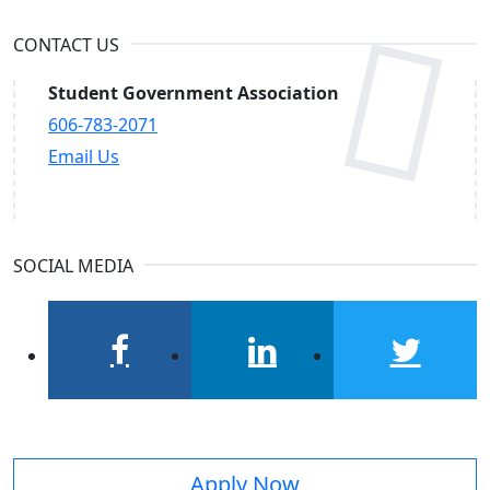
CONTACT US
Student Government Association
606-783-2071
Email Us
SOCIAL MEDIA
facebook
linkedin
twitter
Apply Now