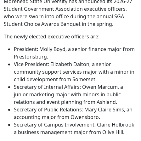
Morehead State University has announced its 2026-27
Student Government Association executive officers,
who were sworn into office during the annual SGA
Student Choice Awards Banquet in the spring.
The newly elected executive officers are:
President: Molly Boyd, a senior finance major from
Prestonsburg.
Vice President: Elizabeth Dalton, a senior
community support services major with a minor in
child development from Somerset.
Secretary of Internal Affairs: Owen Marcum, a
junior marketing major with minors in public
relations and event planning from Ashland.
Secretary of Public Relations: Mary Claire Sims, an
accounting major from Owensboro.
Secretary of Campus Involvement: Claire Holbrook,
a business management major from Olive Hill.