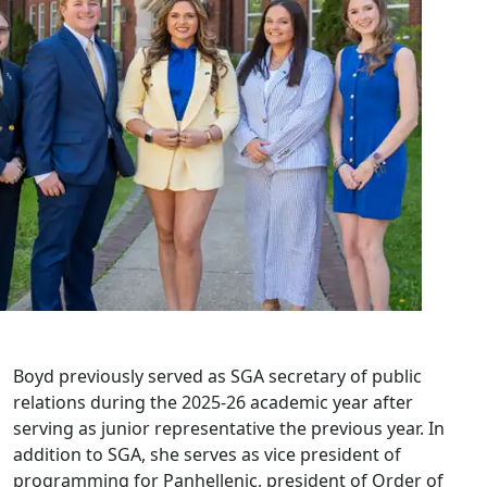
Boyd previously served as SGA secretary of public
relations during the 2025-26 academic year after
serving as junior representative the previous year. In
addition to SGA, she serves as vice president of
programming for Panhellenic, president of Order of