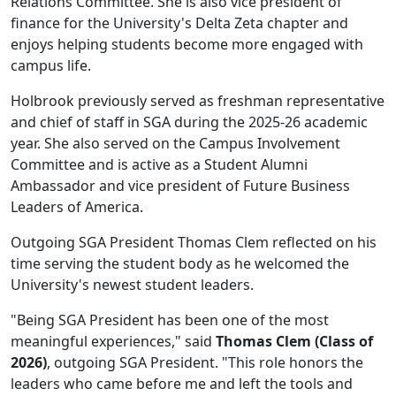
Relations Committee. She is also vice president of
finance for the University's Delta Zeta chapter and
enjoys helping students become more engaged with
campus life.
Holbrook previously served as freshman representative
and chief of staff in SGA during the 2025-26 academic
year. She also served on the Campus Involvement
Committee and is active as a Student Alumni
Ambassador and vice president of Future Business
Leaders of America.
Outgoing SGA President Thomas Clem reflected on his
time serving the student body as he welcomed the
University's newest student leaders.
"Being SGA President has been one of the most
meaningful experiences," said
Thomas Clem (Class of
2026)
, outgoing SGA President. "This role honors the
leaders who came before me and left the tools and