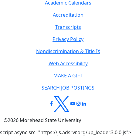
Academic Calendars
Accreditation
Transcripts
Privacy Policy
Nondiscrimination & Title IX
Web Accessibility
MAKE A GIFT
SEARCH JOB POSTINGS
©
2026
Morehead State University
script async src="https://js.adsrvr.org/up_loader.3.0.0.js">