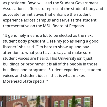
As president, Boyd will lead the Student Government
Association's efforts to represent the student body and
advocate for initiatives that enhance the student
experience across campus and serve as the student
representative on the MSU Board of Regents.
"It genuinely means a lot to be elected as the next
student body president. I see my job as being a good
listener,” she said. “I'm here to show up and pay
attention to what you have to say and make sure
student voices are heard. This University isn't just
buildings or programs; it is all of the people in those
buildings and programs. Student experiences, student
voices and student ideas - that is what makes
Morehead State special."