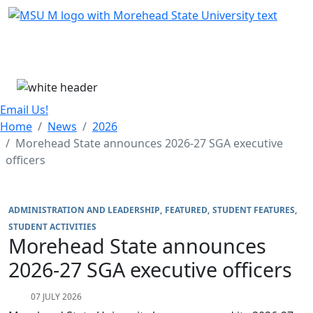
Skip Menu
Menu
Email Us!
Home
News
2026
Morehead State announces 2026-27 SGA executive
officers
ADMINISTRATION AND LEADERSHIP
FEATURED
STUDENT FEATURES
STUDENT ACTIVITIES
Morehead State announces
2026-27 SGA executive officers
07 JULY 2026