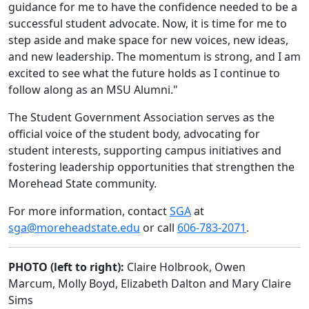
guidance for me to have the confidence needed to be a
successful student advocate. Now, it is time for me to
step aside and make space for new voices, new ideas,
and new leadership. The momentum is strong, and I am
excited to see what the future holds as I continue to
follow along as an MSU Alumni."
The Student Government Association serves as the
official voice of the student body, advocating for
student interests, supporting campus initiatives and
fostering leadership opportunities that strengthen the
Morehead State community.
For more information, contact
SGA
at
sga@moreheadstate.edu
or call
606-783-2071
.
PHOTO (left to right):
Claire Holbrook, Owen
Marcum, Molly Boyd, Elizabeth Dalton and Mary Claire
Sims