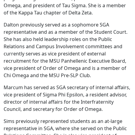
Omega, and president of Tau Sigma. She is a member
of the Kappa Tau chapter of Delta Zeta.
Dalton previously served as a sophomore SGA
representative and as a member of the Student Court.
She has also held leadership roles on the Public
Relations and Campus Involvement committees and
currently serves as vice president of external
recruitment for the MSU Panhellenic Executive Board,
vice president of Order of Omega and is a member of
Chi Omega and the MSU Pre-SLP Club.
Marcum has served as SGA secretary of internal affairs,
vice president of Sigma Phi Epsilon, a resident advisor,
director of internal affairs for the Interfraternity
Council, and secretary for Order of Omega.
Sims previously represented students as an at-large
representative in SGA, where she served on the Public