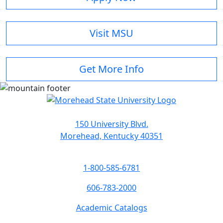
Visit MSU
Get More Info
150 University Blvd.
Morehead, Kentucky 40351
1-800-585-6781
606-783-2000
Academic Catalogs