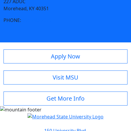
227 ADUC
Morehead, KY 40351
PHONE:
606-783-2070
Apply Now
Visit MSU
Get More Info
150 University Blvd.