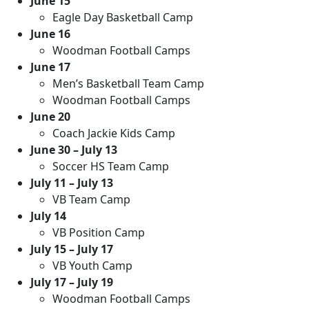
June 15
Eagle Day Basketball Camp
June 16
Woodman Football Camps
June 17
Men’s Basketball Team Camp
Woodman Football Camps
June 20
Coach Jackie Kids Camp
June 30 – July 13
Soccer HS Team Camp
July 11 – July 13
VB Team Camp
July 14
VB Position Camp
July 15 – July 17
VB Youth Camp
July 17 – July 19
Woodman Football Camps