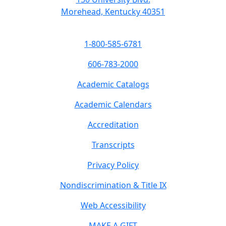
Morehead, Kentucky 40351
1-800-585-6781
606-783-2000
Academic Catalogs
Academic Calendars
Accreditation
Transcripts
Privacy Policy
Nondiscrimination & Title IX
Web Accessibility
MAKE A GIFT