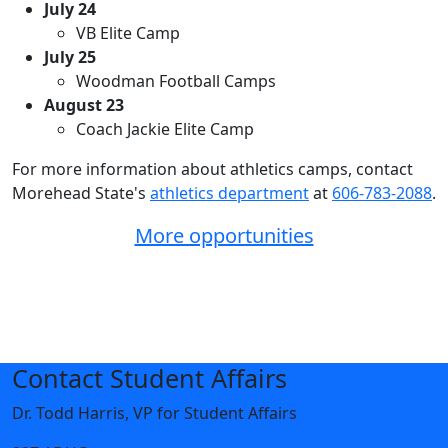
July 24
VB Elite Camp
July 25
Woodman Football Camps
August 23
Coach Jackie Elite Camp
For more information about athletics camps, contact
Morehead State's
athletics department
at
606-783-2088
.
More opportunities
Contact Student Affairs
Dr. Todd Harris, VP for Student Affairs