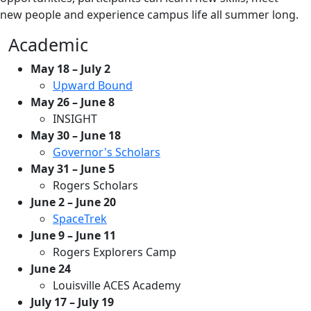
new people and experience campus life all summer long.
Academic
May 18 – July 2
Upward Bound
May 26 – June 8
INSIGHT
May 30 – June 18
Governor's Scholars
May 31 – June 5
Rogers Scholars
June 2 – June 20
SpaceTrek
June 9 – June 11
Rogers Explorers Camp
June 24
Louisville ACES Academy
July 17 – July 19