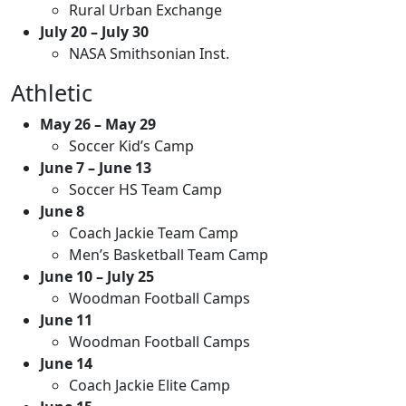
Rural Urban Exchange
July 20 – July 30
NASA Smithsonian Inst.
Athletic
May 26 – May 29
Soccer Kid’s Camp
June 7 – June 13
Soccer HS Team Camp
June 8
Coach Jackie Team Camp
Men’s Basketball Team Camp
June 10 – July 25
Woodman Football Camps
June 11
Woodman Football Camps
June 14
Coach Jackie Elite Camp