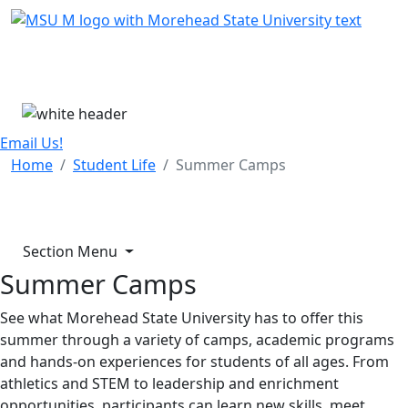
Skip Menu
Menu
Email Us!
Home
Student Life
Summer Camps
Section Menu
Summer Camps
See what Morehead State University has to offer this
summer through a variety of camps, academic programs
and hands-on experiences for students of all ages. From
athletics and STEM to leadership and enrichment
opportunities, participants can learn new skills, meet