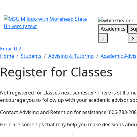
Skip Menu
Academics
Su
Email Us!
Home
Students
Advising & Tutoring
Academic Advis
Register for Classes
Not registered for classes next semester? There is still tim
encourage you to follow up with your academic advisor so
Contact Advising and Retention for assistance: 606-783-208
Here are some tips that may help you make decisions abou