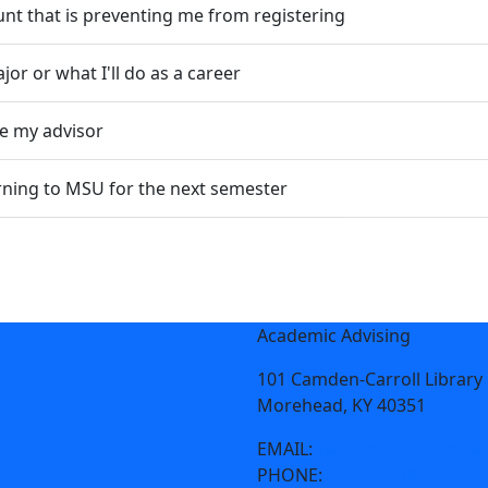
unt that is preventing me from registering
or or what I'll do as a career
te my advisor
turning to MSU for the next semester
Academic Advising
101 Camden-Carroll Library
Morehead, KY 40351
EMAIL:
aare@moreheadstat
PHONE:
606-783-2084