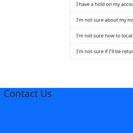
I have a hold on my acco
I'm not sure about my maj
I'm not sure how to loca
I'm not sure if I'll be re
Contact Us