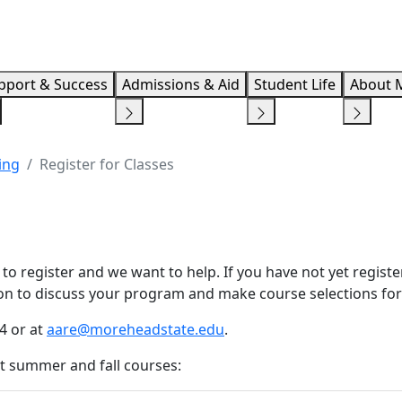
Info F
pport & Success
Admissions & Aid
Student Life
About 
ing
Register for Classes
e to register and we want to help. If you have not yet regis
on to discuss your program and make course selections for
4 or at
aare@moreheadstate.edu
.
t summer and fall courses: