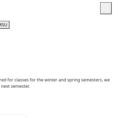
or
Quicklinks
A-Z Guide
Athletics
MSU
tered for classes for the winter and spring semesters, we
 next semester.