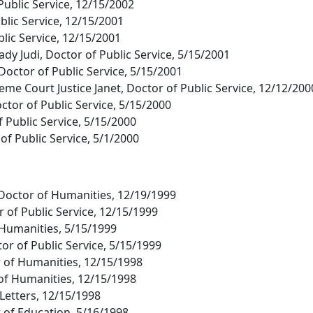
 Public Service, 12/15/2002
blic Service, 12/15/2001
ublic Service, 12/15/2001
ady Judi, Doctor of Public Service, 5/15/2001
Doctor of Public Service, 5/15/2001
e Court Justice Janet, Doctor of Public Service, 12/12/200
ctor of Public Service, 5/15/2000
 Public Service, 5/15/2000
of Public Service, 5/1/2000
 Doctor of Humanities, 12/19/1999
 of Public Service, 12/15/1999
f Humanities, 5/15/1999
or of Public Service, 5/15/1999
r of Humanities, 12/15/1998
of Humanities, 12/15/1998
 Letters, 12/15/1998
 of Education, 5/16/1998