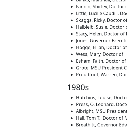
Fannin, Shirley, Doctor 
Little, Lucille Caudill,
Skaggs, Ricky, Doctor o
Halbleib, Susie, Doctor 
Stacy, Helen, Doctor of
Jones, Governor Brereto
Hogge, Elijah, Doctor of
Wess, Mary, Doctor of 
Esham, Faith, Doctor of
Grote, MSU President C.
Proudfoot, Warren, Doc
1980s
Hutchins, Louise, Docto
Press, O. Leonard, Docto
Albright, MSU President
Hall, Tom T., Doctor of 
Breathitt, Governor Edw