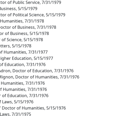
tor of Public Service, 7/31/1979
 Business, 5/15/1979
tor of Political Science, 5/15/1979
f Humanities, 7/31/1978
ctor of Business, 7/31/1978
or of Business, 5/15/1978
 of Science, 5/15/1978
etters, 5/15/1978
of Humanities, 7/31/1977
 Higher Education, 5/15/1977
 of Education, 7/31/1976
dron, Doctor of Education, 7/31/1976
Mignon, Doctor of Humanities, 7/31/1976
of Humanities, 7/31/1976
of Humanities, 7/31/1976
 of Education, 7/31/1976
of Laws, 5/15/1976
" Doctor of Humanities, 5/15/1976
 Laws, 7/31/1975