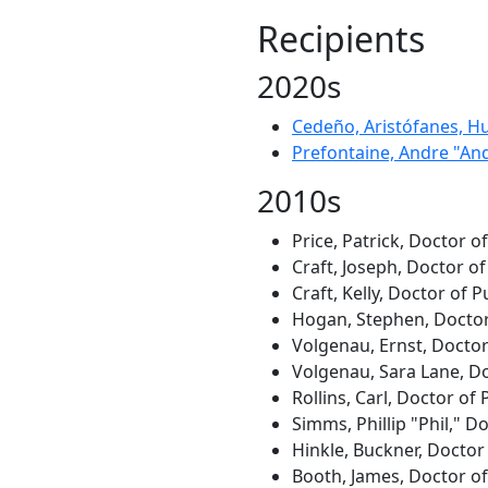
Recipients
2020s
Cedeño, Aristófanes, H
Prefontaine, Andre "An
2010s
Price, Patrick, Doctor o
Craft, Joseph, Doctor of
Craft, Kelly, Doctor of P
Hogan, Stephen, Doctor 
Volgenau, Ernst, Doctor
Volgenau, Sara Lane, Do
Rollins, Carl, Doctor of
Simms, Phillip "Phil," 
Hinkle, Buckner, Doctor 
Booth, James, Doctor of