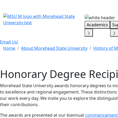
Skip Menu
Academics
Su
Email Us!
Home
About Morehead State University
History of 
Honorary Degree Recip
Morehead State University awards honorary degrees to i
to excellence and regional engagement. These distinctions 
our work every day. We invite you to explore the distingui
their contributions.
The awards are presented at our biannual
commencement 