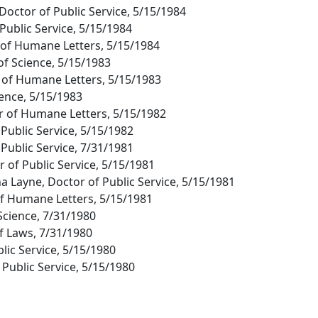
octor of Public Service, 5/15/1984
 Public Service, 5/15/1984
r of Humane Letters, 5/15/1984
of Science, 5/15/1983
 of Humane Letters, 5/15/1983
ience, 5/15/1983
r of Humane Letters, 5/15/1982
 Public Service, 5/15/1982
 Public Service, 7/31/1981
or of Public Service, 5/15/1981
a Layne, Doctor of Public Service, 5/15/1981
of Humane Letters, 5/15/1981
Science, 7/31/1980
of Laws, 7/31/1980
blic Service, 5/15/1980
 Public Service, 5/15/1980