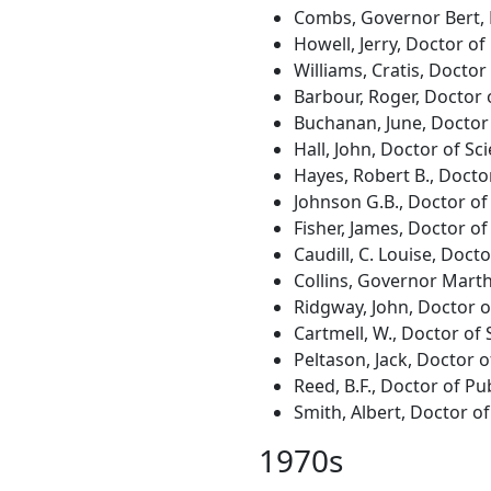
Combs, Governor Bert, D
Howell, Jerry, Doctor of
Williams, Cratis, Docto
Barbour, Roger, Doctor 
Buchanan, June, Doctor
Hall, John, Doctor of Sc
Hayes, Robert B., Docto
Johnson G.B., Doctor of
Fisher, James, Doctor of
Caudill, C. Louise, Doct
Collins, Governor Marth
Ridgway, John, Doctor 
Cartmell, W., Doctor of 
Peltason, Jack, Doctor 
Reed, B.F., Doctor of Pu
Smith, Albert, Doctor of
1970s