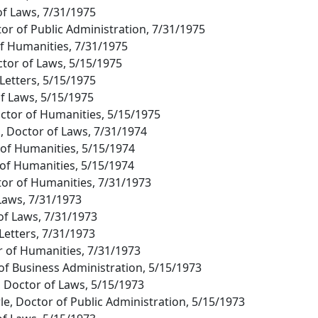
of Laws, 7/31/1975
tor of Public Administration, 7/31/1975
of Humanities, 7/31/1975
ctor of Laws, 5/15/1975
Letters, 5/15/1975
of Laws, 5/15/1975
octor of Humanities, 5/15/1975
, Doctor of Laws, 7/31/1974
of Humanities, 5/15/1974
 of Humanities, 5/15/1974
tor of Humanities, 7/31/1973
 Laws, 7/31/1973
of Laws, 7/31/1973
 Letters, 7/31/1973
r of Humanities, 7/31/1973
 of Business Administration, 5/15/1973
n, Doctor of Laws, 5/15/1973
e, Doctor of Public Administration, 5/15/1973