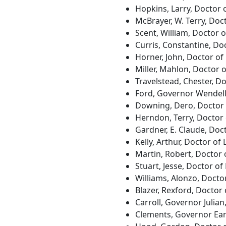
Hopkins, Larry, Doctor 
McBrayer, W. Terry, Doc
Scent, William, Doctor 
Curris, Constantine, Do
Horner, John, Doctor of 
Miller, Mahlon, Doctor 
Travelstead, Chester, D
Ford, Governor Wendell
Downing, Dero, Doctor 
Herndon, Terry, Doctor
Gardner, E. Claude, Doc
Kelly, Arthur, Doctor of
Martin, Robert, Doctor 
Stuart, Jesse, Doctor of
Williams, Alonzo, Docto
Blazer, Rexford, Doctor
Carroll, Governor Julia
Clements, Governor Earl