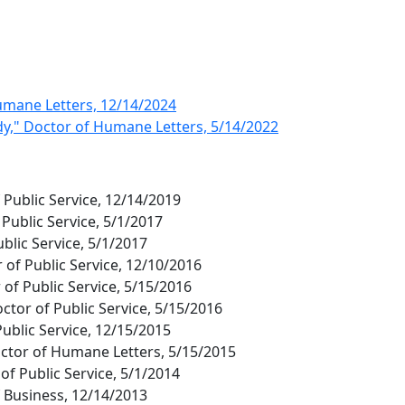
umane Letters, 12/14/2024
dy," Doctor of Humane Letters, 5/14/2022
f Public Service, 12/14/2019
 Public Service, 5/1/2017
ublic Service, 5/1/2017
of Public Service, 12/10/2016
 of Public Service, 5/15/2016
ctor of Public Service, 5/15/2016
 Public Service, 12/15/2015
Doctor of Humane Letters, 5/15/2015
of Public Service, 5/1/2014
 Business, 12/14/2013