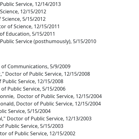
 Public Service, 12/14/2013
 Science, 12/15/2012
f Science, 5/15/2012
or of Science, 12/15/2011
 of Education, 5/15/2011
Public Service (posthumously), 5/15/2010
r of Communications, 5/9/2009
" Doctor of Public Service, 12/15/2008
f Public Service, 12/15/2008
of Public Service, 5/15/2006
Bonnie, Doctor of Public Service, 12/15/2004
onald, Doctor of Public Service, 12/15/2004
lic Service, 5/15/2004
l," Doctor of Public Service, 12/13/2003
f Public Service, 5/15/2003
or of Public Service, 12/15/2002