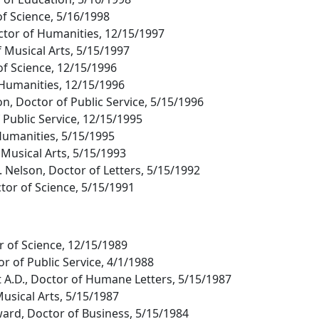
of Science, 5/16/1998
 Doctor of Humanities, 12/15/1997
f Musical Arts, 5/15/1997
of Science, 12/15/1996
 Humanities, 12/15/1996
n, Doctor of Public Service, 5/15/1996
 Public Service, 12/15/1995
Humanities, 5/15/1995
 Musical Arts, 5/15/1993
 Nelson, Doctor of Letters, 5/15/1992
tor of Science, 5/15/1991
r of Science, 12/15/1989
r of Public Service, 4/1/1988
 A.D., Doctor of Humane Letters, 5/15/1987
Musical Arts, 5/15/1987
ard, Doctor of Business, 5/15/1984