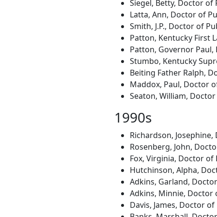
Siegel, Betty, Doctor of
Latta, Ann, Doctor of Pu
Smith, J.P., Doctor of P
Patton, Kentucky First L
Patton, Governor Paul, 
Stumbo, Kentucky Suprem
Beiting Father Ralph, Do
Maddox, Paul, Doctor of
Seaton, William, Doctor 
1990s
Richardson, Josephine,
Rosenberg, John, Doctor
Fox, Virginia, Doctor o
Hutchinson, Alpha, Doct
Adkins, Garland, Docto
Adkins, Minnie, Doctor 
Davis, James, Doctor of
Banks, Marshall, Doctor