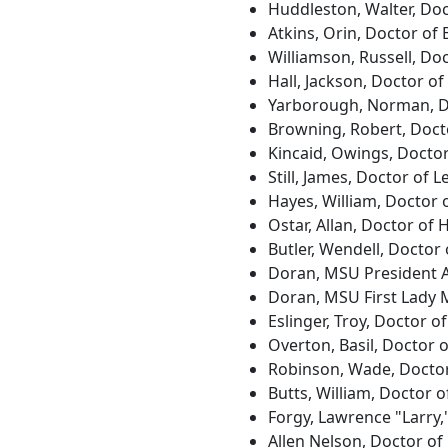
Huddleston, Walter, Doc
Atkins, Orin, Doctor of
Williamson, Russell, Doc
Hall, Jackson, Doctor o
Yarborough, Norman, Do
Browning, Robert, Doct
Kincaid, Owings, Doctor
Still, James, Doctor of L
Hayes, William, Doctor 
Ostar, Allan, Doctor of
Butler, Wendell, Doctor
Doran, MSU President A
Doran, MSU First Lady 
Eslinger, Troy, Doctor 
Overton, Basil, Doctor 
Robinson, Wade, Doctor
Butts, William, Doctor 
Forgy, Lawrence "Larry,
Allen Nelson, Doctor of