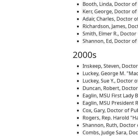
Booth, Linda, Doctor of
Kerr, George, Doctor of
Adair, Charles, Doctor o
Richardson, James, Doct
Smith, Elmer R., Doctor
Shannon, Ed, Doctor of 
2000s
Inskeep, Steven, Docto
Luckey, George M. "Mac,
Luckey, Sue Y., Doctor o
Duncan, Robert, Doctor 
Eaglin, MSU First Lady 
Eaglin, MSU President R
Cox, Gary, Doctor of Pub
Rogers, Rep. Harold "Ha
Shannon, Ruth, Doctor o
Combs, Judge Sara, Doct