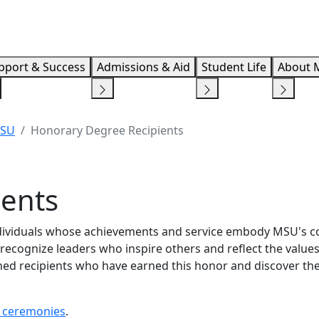
Info F
pport & Success
Admissions & Aid
Student Life
About 
MSU
Honorary Degree Recipients
ients
ndividuals whose achievements and service embody MSU's
recognize leaders who inspire others and reflect the values
shed recipients who have earned this honor and discover th
ceremonies
.