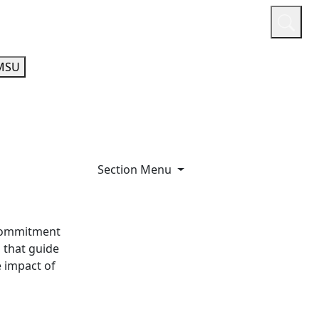
or
Quicklinks
A-Z Guide
Athletics
MSU
Section Menu
 commitment
 that guide
e impact of