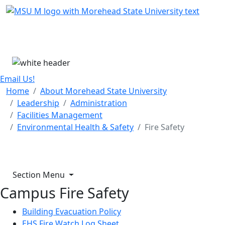
Skip Menu
Menu
Email Us!
Home
About Morehead State University
Leadership
Administration
Facilities Management
Environmental Health & Safety
Fire Safety
Section Menu
Campus Fire Safety
Building Evacuation Policy
EHS Fire Watch Log Sheet