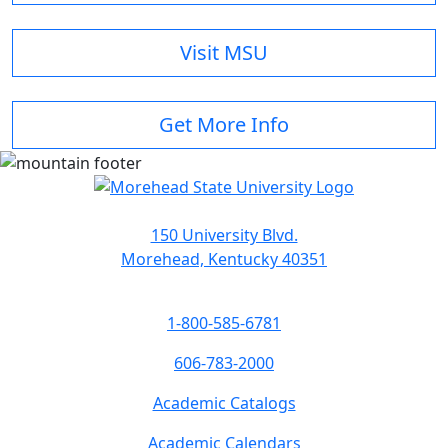
Visit MSU
Get More Info
150 University Blvd.
Morehead, Kentucky 40351
1-800-585-6781
606-783-2000
Academic Catalogs
Academic Calendars