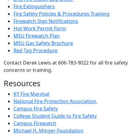
Fire Extinguishers
Fire Safety Policies & Procedures Training
Firewatch Sign Notifications
Hot Work Permit Form
MSU Firewatch Plan
MSU Gas Safety Brochure
Red Tag Procedure
Contact Derek Lewis at 606-783-9022 for all fire safety
concerns or training.
Resources
KY Fire Marshal
National Fire Protection Association
Campus Fire Safety
College Student Guide to Fire Safety
Campus Firewatch
Michael H. Minger Foundation