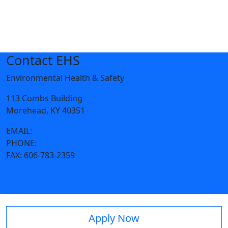
Contact EHS
Environmental Health & Safety
113 Combs Building
Morehead, KY 40351
EMAIL:
h.niehoff@moreheadstate.edu
PHONE:
606-783-2179
FAX:
606-783-2359
Apply Now