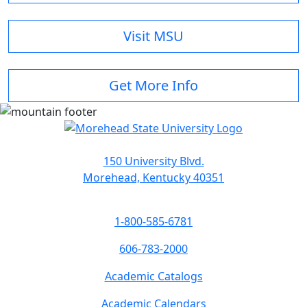
Visit MSU
Get More Info
150 University Blvd.
Morehead, Kentucky 40351
1-800-585-6781
606-783-2000
Academic Catalogs
Academic Calendars