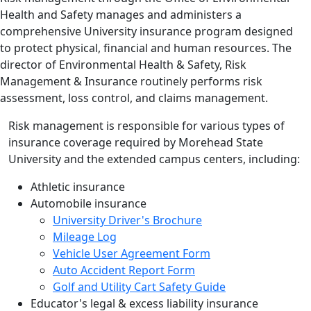
Health and Safety manages and administers a
comprehensive University insurance program designed
to protect physical, financial and human resources. The
director of Environmental Health & Safety, Risk
Management & Insurance routinely performs risk
assessment, loss control, and claims management.
Risk management is responsible for various types of
insurance coverage required by Morehead State
University and the extended campus centers, including:
Athletic insurance
Automobile insurance
University Driver's Brochure
Mileage Log
Vehicle User Agreement Form
Auto Accident Report Form
Golf and Utility Cart Safety Guide
Educator's legal & excess liability insurance