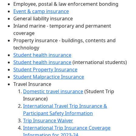
Employee, postal & law enforcement bonding
Event & camp insurance
General liability insurance
Inland marine - temporary and permanent
coverage
Property insurance - buildings, contents and
technology
Student health insurance
Student health insurance
(international students)
Student Property Insurance
Student Malpractice Insurance
Travel Insurance
Domestic travel insurance
(Student Trip
Insurance)
International Travel Trip Insurance &
Participant Safety Information
Trip Insurance Waiver
International Trip Insurance Coverage
Information for 2023-24