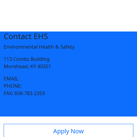
Contact EHS
Environmental Health & Safety
113 Combs Building
Morehead, KY 40351
EMAIL:
h.niehoff@moreheadstate.edu
PHONE:
606-783-2179
FAX:
606-783-2359
Apply Now