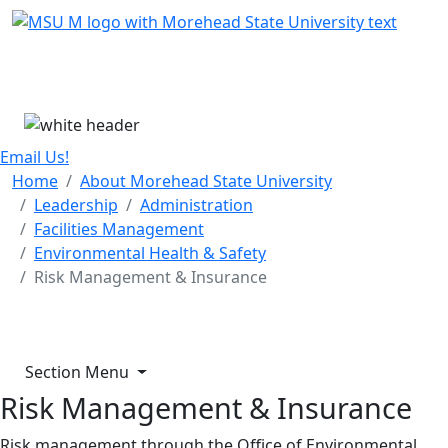
Skip Menu
Menu
Email Us!
Home
About Morehead State University
Leadership
Administration
Facilities Management
Environmental Health & Safety
Risk Management & Insurance
Section Menu
Risk Management & Insurance
Risk management through the Office of Environmental