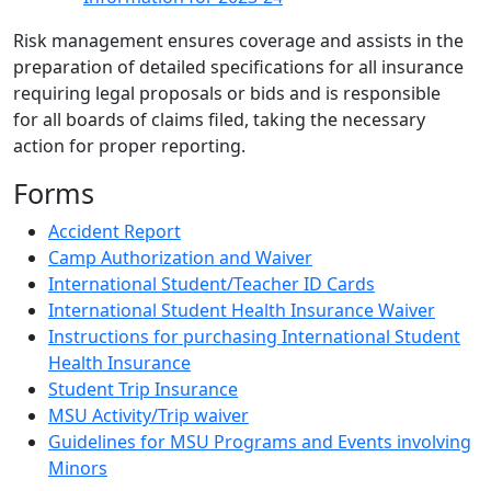
Risk management ensures coverage and assists in the
preparation of detailed specifications for all insurance
requiring legal proposals or bids and is responsible
for all boards of claims filed, taking the necessary
action for proper reporting.
Forms
Accident Report
Camp Authorization and Waiver
International Student/Teacher ID Cards
International Student Health Insurance Waiver
Instructions for purchasing International Student
Health Insurance
Student Trip Insurance
MSU Activity/Trip waiver
Guidelines for MSU Programs and Events involving
Minors