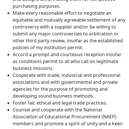
purchasing purposes.
Make every reasonable effort to negotiate an
equitable and mutually agreeable settlement of any
controversy with a supplier and/or be willing to
submit any major controversies to arbitration or
other third party review, insofar as the established
policies of my institution permit.
Accord a prompt and courteous reception insofar
as conditions permit to all who call on legitimate
business missions.
Cooperate with trade, industrial and professional
associations and with governmental and private
agencies for the purpose of promoting and
developing sound business methods.
Foster fair, ethical and legal trade practices.
Counsel and cooperate with the National
Association of Educational Procurement (NAEP)
members and promote a spirit of unity and a keen