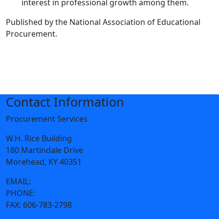
interest in professional growth among them.
Published by the National Association of Educational
Procurement.
Contact Information
Procurement Services
W.H. Rice Building
180 Martindale Drive
Morehead, KY 40351
EMAIL:
procurement@moreheadstate.edu
PHONE:
606-783-2018
FAX:
606-783-2798