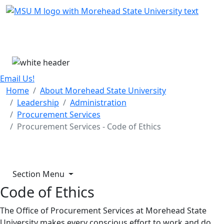
Skip Menu
Menu
Email Us!
Home
About Morehead State University
Leadership
Administration
Procurement Services
Procurement Services - Code of Ethics
Section Menu
Code of Ethics
The Office of Procurement Services at Morehead State
University makes every conscious effort to work and do