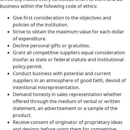
business within the following code of ethics:
Give first consideration to the objectives and
policies of the institution.
Strive to obtain the maximum value for each dollar
of expenditure.
Decline personal gifts or gratuities.
Grant all competitive suppliers equal consideration
insofar as state or federal statute and institutional
policy permit.
Conduct business with potential and current
suppliers in an atmosphere of good faith, devoid of
intentional misrepresentation.
Demand honesty in sales representation whether
offered through the medium of verbal or written
statement, an advertisement or a sample of the
product.
Receive consent of originator of proprietary ideas
and designs before using them for competitive