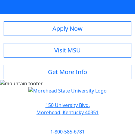
Apply Now
Visit MSU
Get More Info
150 University Blvd.
Morehead, Kentucky 40351
1-800-585-6781