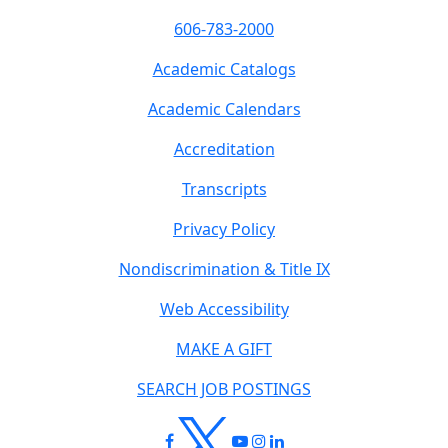
606-783-2000
Academic Catalogs
Academic Calendars
Accreditation
Transcripts
Privacy Policy
Nondiscrimination & Title IX
Web Accessibility
MAKE A GIFT
SEARCH JOB POSTINGS