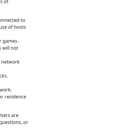
s of
connected to
use of hosts
or games.
 will not
d network
cks.
twork.
er residence
Users are
questions, or