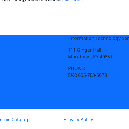
Information Technology Ser
111 Ginger Hall
Morehead, KY 40351
PHONE:
606-783-4357
FAX:
606-783-5078
emic Catalogs
Privacy Policy