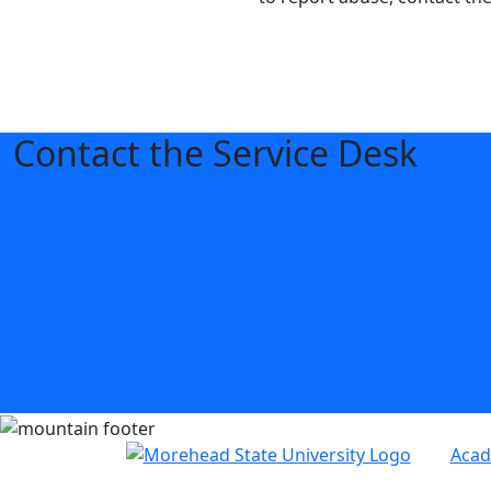
Contact the Service Desk
Acad