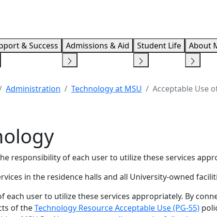
Info F
pport & Success
Admissions & Aid
Student Life
About 
Administration
Technology at MSU
Acceptable Use o
nology
he responsibility of each user to utilize these services appro
ces in the residence halls and all University-owned facilit
ty of each user to utilize these services appropriately. By con
cts of the
Technology Resource Acceptable Use (PG-55)
poli