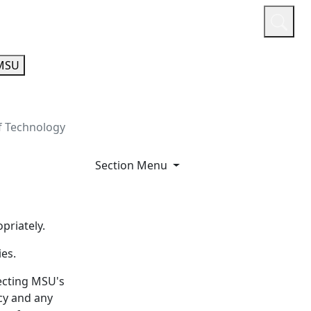
or
Quicklinks
A-Z Guide
Athletics
MSU
f Technology
Section Menu
priately.
ies.
necting MSU's
cy and any