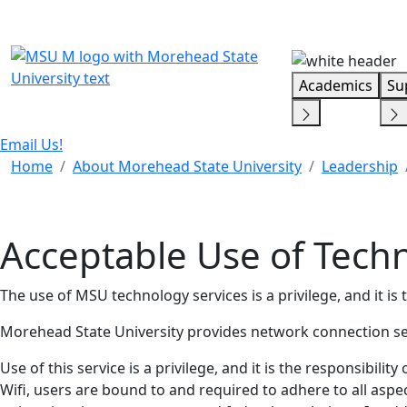
Skip Menu
Academics
Su
Email Us!
Home
About Morehead State University
Leadership
Acceptable Use of Tech
The use of MSU technology services is a privilege, and it is t
Morehead State University provides network connection servi
Use of this service is a privilege, and it is the responsibili
Wifi, users are bound to and required to adhere to all aspe