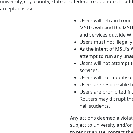
university, city, county, state and federal regulations. In 
acceptable use.
Users will refrain from
MSU's wifi and the MSU 
and services outside Wi
Users must not illegall
As the intent of MSU's W
attempt to run any unau
Users will not attempt 
services.
Users will not modify o
Users are responsible fo
Users are prohibited fr
Routers may disrupt the
hall students.
Any actions deemed a violati
subject to university and/o
to report abuse, contact th