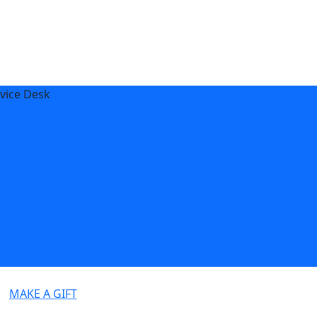
vice Desk
MAKE A GIFT