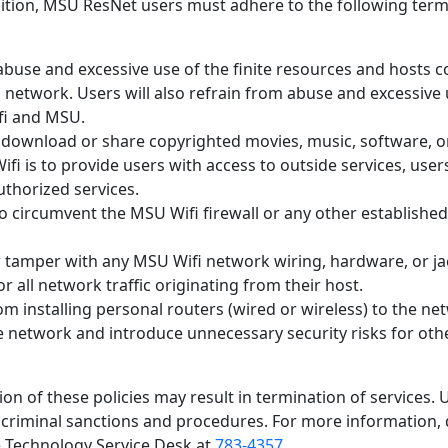
addition, MSU ResNet users must adhere to the following term
 abuse and excessive use of the finite resources and hosts 
network. Users will also refrain from abuse and excessive 
fi and MSU.
y download or share copyrighted movies, music, software, 
ifi is to provide users with access to outside services, users
thorized services.
to circumvent the MSU Wifi firewall or any other establishe
r tamper with any MSU Wifi network wiring, hardware, or ja
r all network traffic originating from their host.
om installing personal routers (wired or wireless) to the ne
 network and introduce unnecessary security risks for oth
on of these policies may result in termination of services. 
r criminal sanctions and procedures. For more information, 
e Technology Service Desk at
783-4357
.