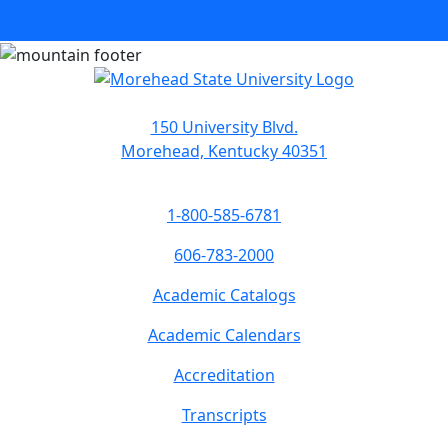
150 University Blvd.
Morehead, Kentucky 40351
1-800-585-6781
606-783-2000
Academic Catalogs
Academic Calendars
Accreditation
Transcripts