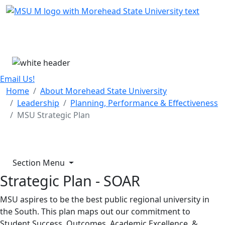
Skip Menu
Menu
Email Us!
Home
About Morehead State University
Leadership
Planning, Performance & Effectiveness
MSU Strategic Plan
Section Menu
Strategic Plan - SOAR
MSU aspires to be the best public regional university in
the South. This plan maps out our commitment to
Student Success, Outcomes, Academic Excellence, &