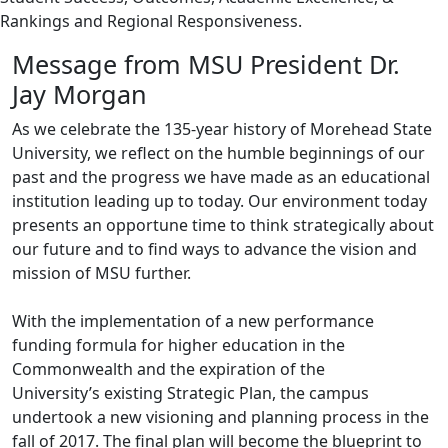
Rankings and Regional Responsiveness.
Message from MSU President Dr.
Jay Morgan
As we celebrate the 135-year history of Morehead State
University, we reflect on the humble beginnings of our
past and the progress we have made as an educational
institution leading up to today. Our environment today
presents an opportune time to think strategically about
our future and to find ways to advance the vision and
mission of MSU further.
With the implementation of a new performance
funding formula for higher education in the
Commonwealth and the expiration of the
University’s existing Strategic Plan, the campus
undertook a new visioning and planning process in the
fall of 2017. The final plan will become the blueprint to