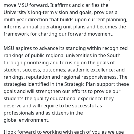
move MSU forward. It affirms and clarifies the
University’s long-term vision and goals, provides a
multi-year direction that builds upon current planning,
informs annual operating unit plans and becomes the
framework for charting our forward movement.
MSU aspires to advance its standing within recognized
rankings of public regional universities in the South
through prioritizing and focusing on the goals of
student success, outcomes; academic excellence; and
rankings, reputation and regional responsiveness. The
strategies identified in the Strategic Plan support these
goals and will strengthen our efforts to provide our
students the quality educational experience they
deserve and will require to be successful as
professionals and as citizens in the
global environment.
I look forward to working with each of you as we use