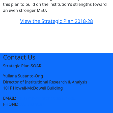
this plan to build on the institution's strengths toward
an even stronger MSU.
View the Strategic Plan 2018-28
Contact Us
Strategic Plan-SOAR
Yuliana Susanto-Ong
Director of Institutional Research & Analysis
101F Howell-McDowell Building
EMAIL:
ysusanto@moreheadstate.edu
PHONE:
606-783-9507