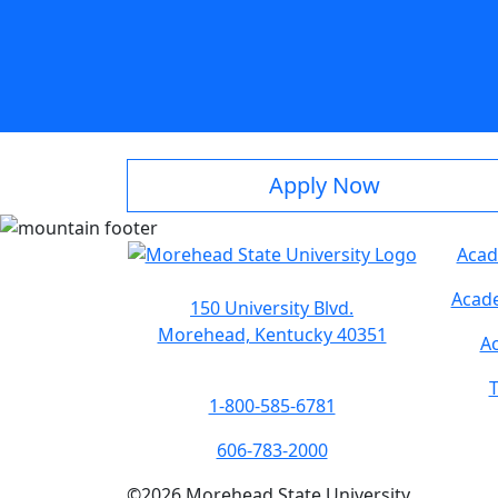
Apply Now
Acad
Acade
150 University Blvd.
Morehead, Kentucky 40351
Ac
T
1-800-585-6781
606-783-2000
©
2026
Morehead State University