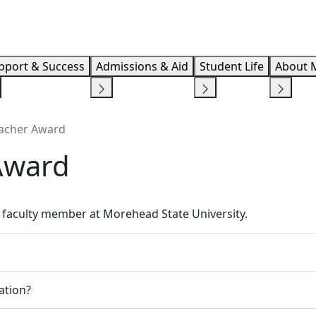
Info F
pport & Success
Admissions & Aid
Student Life
About 
eacher Award
Award
faculty member at Morehead State University.
ation?