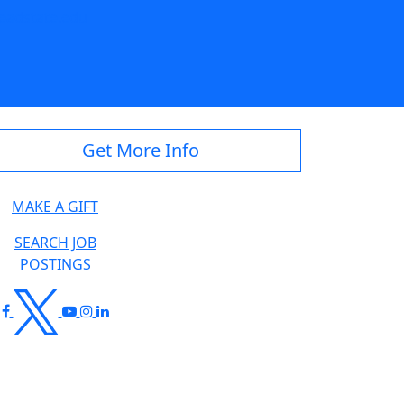
eadstate.edu
Get More Info
MAKE A GIFT
SEARCH JOB
POSTINGS