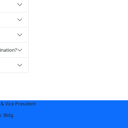
ination?
 & Vice President
. Bldg.