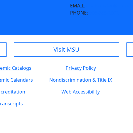
EMAIL:
c.schroeder@moreh
PHONE:
606-783-2002
Visit MSU
emic Catalogs
Privacy Policy
mic Calendars
Nondiscrimination & Title IX
creditation
Web Accessibility
ranscripts