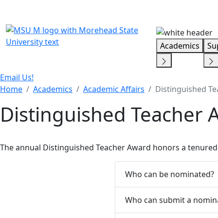
Skip Menu
Academics
Su
Email Us!
Home
Academics
Academic Affairs
Distinguished T
Distinguished Teacher 
The annual Distinguished Teacher Award honors a tenured 
Who can be nominated?
Who can submit a nomin