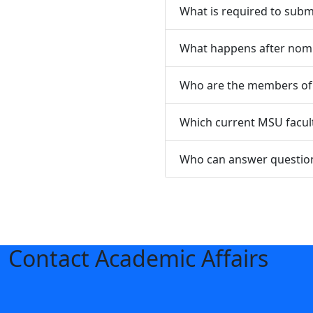
What is required to subm
What happens after nomi
Who are the members of 
Which current MSU facult
Who can answer question
Contact Academic Affairs