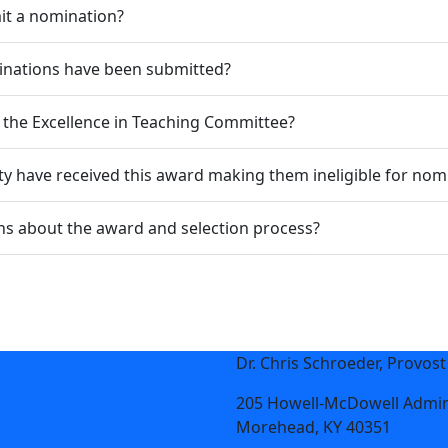
it a nomination?
nations have been submitted?
the Excellence in Teaching Committee?
y have received this award making them ineligible for nom
s about the award and selection process?
Dr. Chris Schroeder, Provost
205 Howell-McDowell Admin
Morehead, KY 40351