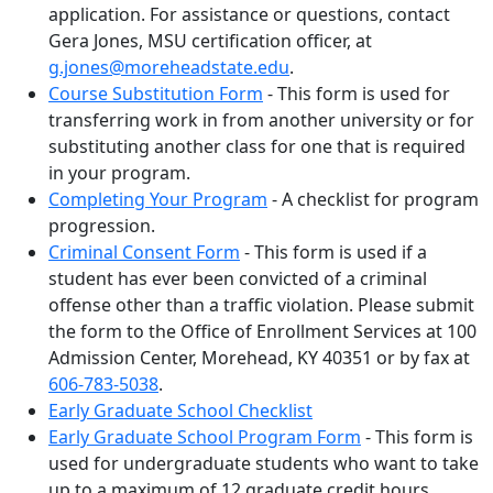
application. For assistance or questions, contact
Gera Jones, MSU certification officer, at
g.jones@moreheadstate.edu
.
Course Substitution Form
- This form is used for
transferring work in from another university or for
substituting another class for one that is required
in your program.
Completing Your Program
- A checklist for program
progression.
Criminal Consent Form
- This form is used if a
student has ever been convicted of a criminal
offense other than a traffic violation. Please submit
the form to the Office of Enrollment Services at 100
Admission Center, Morehead, KY 40351 or by fax at
606-783-5038
.
Early Graduate School Checklist
Early Graduate School Program Form
- This form is
used for undergraduate students who want to take
up to a maximum of 12 graduate credit hours.