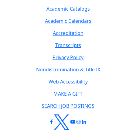
Academic Catalogs
Academic Calendars
Accreditation
Transcripts
Privacy Policy
Nondiscrimination & Title IX
Web Accessibility
MAKE A GIFT
SEARCH JOB POSTINGS