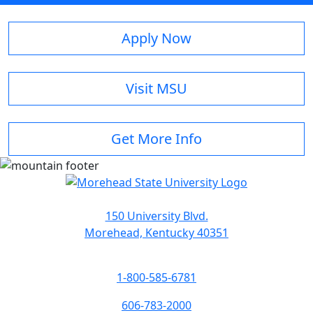
Apply Now
Visit MSU
Get More Info
150 University Blvd.
Morehead, Kentucky 40351
1-800-585-6781
606-783-2000