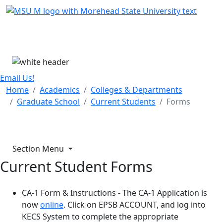
Skip Menu
Menu
Email Us!
Home
Academics
Colleges & Departments
Graduate School
Current Students
Forms
Section Menu
Current Student Forms
CA-1 Form & Instructions - The CA-1 Application is
now
online
. Click on EPSB ACCOUNT, and log into
KECS System to complete the appropriate