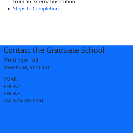
from an external institution.
Steps to Completion
Contact the Graduate School
701 Ginger Hall
Morehead, KY 40351
EMAIL:
graduate@moreheadstate.edu
PHONE:
606-783-2039
PHONE:
Admission: 606-783-5204
FAX:
606-783-5061