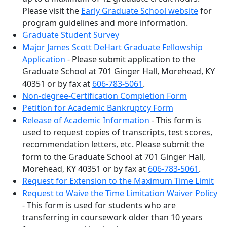
Please visit the
Early Graduate School website
for
program guidelines and more information.
Graduate Student Survey
Major James Scott DeHart Graduate Fellowship
Application
- Please submit application to the
Graduate School at 701 Ginger Hall, Morehead, KY
40351 or by fax at
606-783-5061
.
Non-degree-Certification Completion Form
Petition for Academic Bankruptcy Form
Release of Academic Information
- This form is
used to request copies of transcripts, test scores,
recommendation letters, etc. Please submit the
form to the Graduate School at 701 Ginger Hall,
Morehead, KY 40351 or by fax at
606-783-5061
.
Request for Extension to the Maximum Time Limit
Request to Waive the Time Limitation Waiver Policy
- This form is used for students who are
transferring in coursework older than 10 years