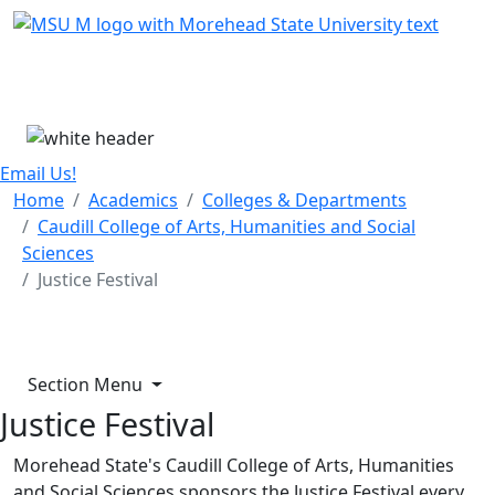
Skip Menu
Menu
Email Us!
Home
Academics
Colleges & Departments
Caudill College of Arts, Humanities and Social
Sciences
Justice Festival
Section Menu
Justice Festival
Morehead State's Caudill College of Arts, Humanities
and Social Sciences sponsors the Justice Festival every