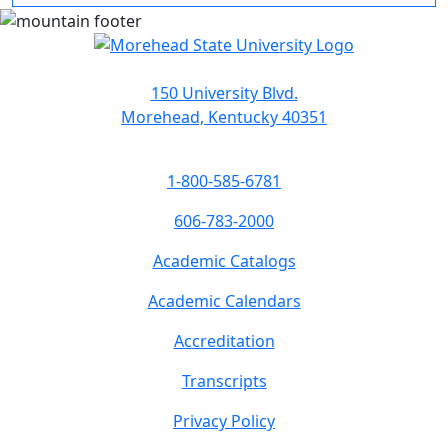
150 University Blvd.
Morehead, Kentucky 40351
1-800-585-6781
606-783-2000
Academic Catalogs
Academic Calendars
Accreditation
Transcripts
Privacy Policy