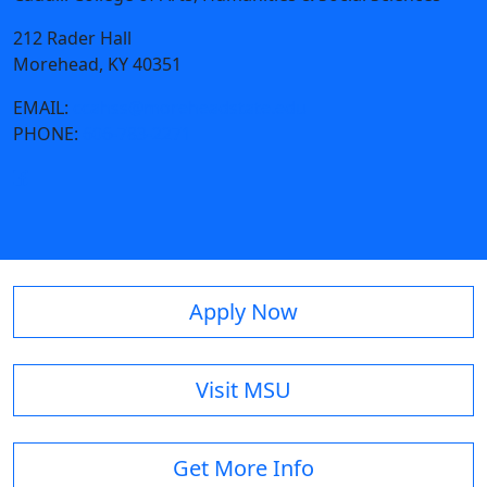
212 Rader Hall
Morehead, KY 40351
EMAIL:
ccahss@moreheadstate.edu
PHONE:
606-783-2271
Apply Now
Visit MSU
Get More Info