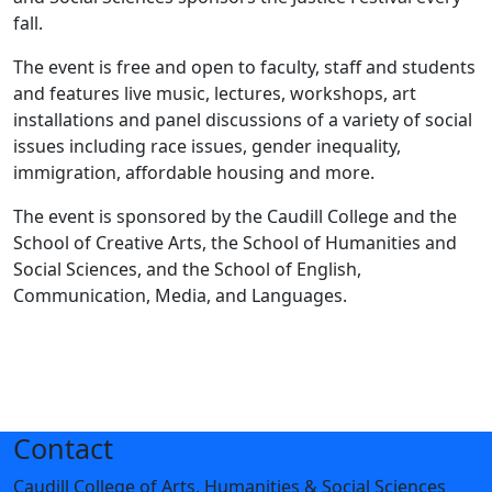
fall.
The event is free and open to faculty, staff and students
and features live music, lectures, workshops, art
installations and panel discussions of a variety of social
issues including race issues, gender inequality,
immigration, affordable housing and more.
The event is sponsored by the Caudill College and the
School of Creative Arts, the School of Humanities and
Social Sciences, and the School of English,
Communication, Media, and Languages.
Contact
Caudill College of Arts, Humanities & Social Sciences