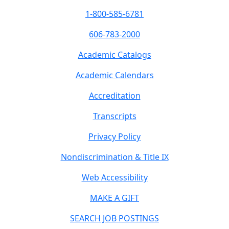
1-800-585-6781
606-783-2000
Academic Catalogs
Academic Calendars
Accreditation
Transcripts
Privacy Policy
Nondiscrimination & Title IX
Web Accessibility
MAKE A GIFT
SEARCH JOB POSTINGS