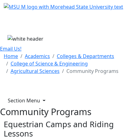
Skip Menu
Menu
Email Us!
Home
Academics
Colleges & Departments
College of Science & Engineering
Agricultural Sciences
Community Programs
Section Menu
Community Programs
Equestrian Camps and Riding
Lessons