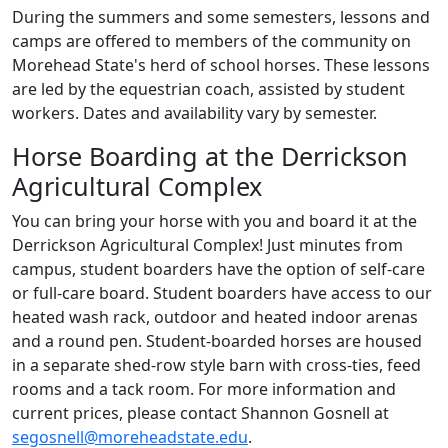
During the summers and some semesters, lessons and
camps are offered to members of the community on
Morehead State's herd of school horses. These lessons
are led by the equestrian coach, assisted by student
workers. Dates and availability vary by semester.
Horse Boarding at the Derrickson
Agricultural Complex
You can bring your horse with you and board it at the
Derrickson Agricultural Complex! Just minutes from
campus, student boarders have the option of self-care
or full-care board. Student boarders have access to our
heated wash rack, outdoor and heated indoor arenas
and a round pen. Student-boarded horses are housed
in a separate shed-row style barn with cross-ties, feed
rooms and a tack room. For more information and
current prices, please contact Shannon Gosnell at
segosnell@moreheadstate.edu
.