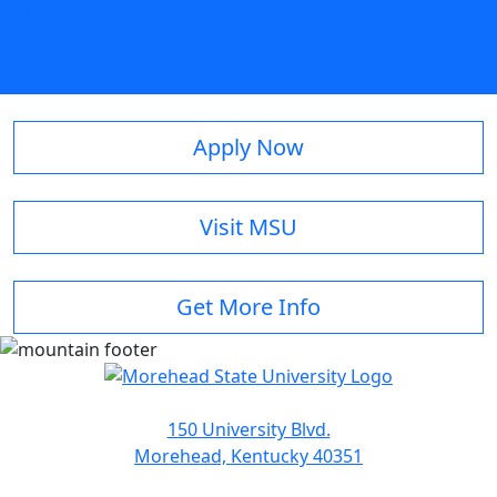
Apply Now
Visit MSU
Get More Info
150 University Blvd.
Morehead, Kentucky 40351