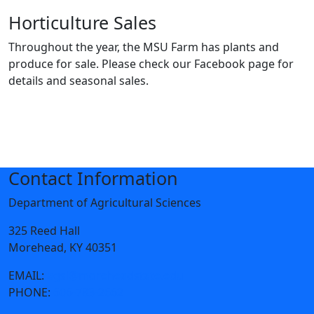
Horticulture Sales
Throughout the year, the MSU Farm has plants and
produce for sale. Please check our Facebook page for
details and seasonal sales.
Contact Information
Department of Agricultural Sciences
325 Reed Hall
Morehead, KY 40351
EMAIL:
agsi@moreheadstate.edu
PHONE:
606-783-2662