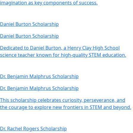
imagination as key components of success.
Daniel Burton Scholarship
Daniel Burton Scholarship
Dedicated to Daniel Burton, a Henry Clay High School
science teacher known for high-quality STEM education.
Dr. Benjamin Malphrus Scholarship
Dr. Benjamin Malphrus Scholarship
This scholarship celebrates curiosity, perseverance, and
the courage to explore new frontiers in STEM and beyond.
Dr. Rachel Rogers Scholarship