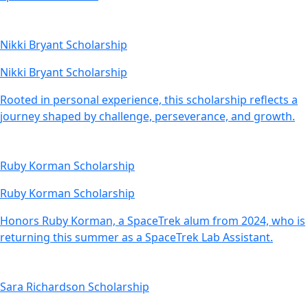
Nikki Bryant Scholarship
Nikki Bryant Scholarship
Rooted in personal experience, this scholarship reflects a
journey shaped by challenge, perseverance, and growth.
Ruby Korman Scholarship
Ruby Korman Scholarship
Honors Ruby Korman, a SpaceTrek alum from 2024, who is
returning this summer as a SpaceTrek Lab Assistant.
Sara Richardson Scholarship