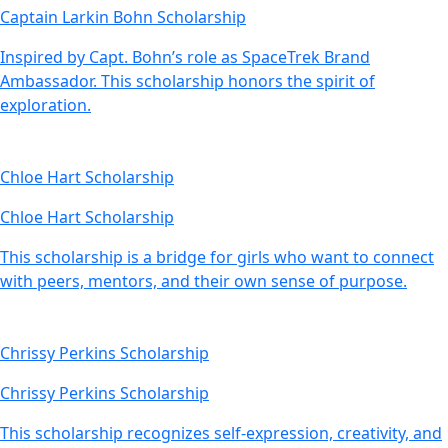
Captain Larkin Bohn Scholarship
Inspired by Capt. Bohn’s role as SpaceTrek Brand
Ambassador. This scholarship honors the spirit of
exploration.
Chloe Hart Scholarship
Chloe Hart Scholarship
This scholarship is a bridge for girls who want to connect
with peers, mentors, and their own sense of purpose.
Chrissy Perkins Scholarship
Chrissy Perkins Scholarship
This scholarship recognizes self-expression, creativity, and