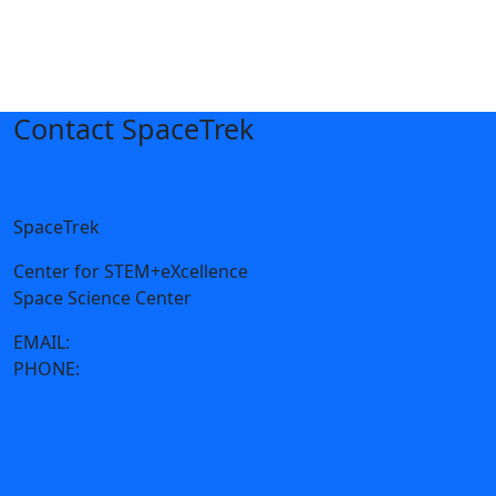
Contact SpaceTrek
SpaceTrek
Center for STEM+eXcellence
Space Science Center
EMAIL:
stemxcenter@moreheadstate.edu
PHONE:
606-783-2300