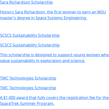
Sara Richardson Scholarship
Honors Sara Richardson, the first woman to earn an MSU
master’s degree in Space Systems Engineering.
SCSCS Sustainability Scholarship
SCSCS Sustainability Scholarship
This scholarship is designed to support young women who
value sustainability in exploration and science.
TMC Technologies Scholarship
TMC Technologies Scholarship
A $1,000 award that fully covers the registration fee for the
SpaceTrek Summer Program.