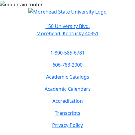
150 University Blvd.
Morehead, Kentucky 40351
1-800-585-6781
606-783-2000
Academic Catalogs
Academic Calendars
Accreditation
Transcripts
Privacy Policy