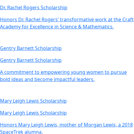
Dr. Rachel Rogers Scholarship
Honors Dr. Rachel Rogers’ transformative work at the Craft
Academy for Excellence in Science & Mathematics.
Gentry Barnett Scholarship
Gentry Barnett Scholarship
A commitment to empowering young women to pursue
bold ideas and become impactful leaders.
Mary Leigh Lewis Scholarship
Mary Leigh Lewis Scholarship
Honors Mary Leigh Lewis, mother of Morgan Lewis, a 2018
SpaceTrek alumna.