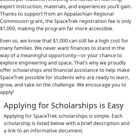
expert instruction, materials, and experiences you’ll gain.
Thanks to support from an Appalachian Regional
Commission grant, the SpaceTrek registration fee is only
$1,000, making the program far more accessible.
Even so, we know that $1,000 can still be a high cost for
many families. We never want finances to stand in the
way of a meaningful opportunity—or your chance to
explore engineering and space. That’s why we proudly
offer scholarships and financial assistance to help make
SpaceTrek possible for students who are ready to learn,
grow, and take on the challenge. We encourage you to
apply!
Applying for Scholarships is Easy
Applying for SpaceTrek scholarships is simple. Each
scholarship is listed below with a brief description and
a link to an informative document.