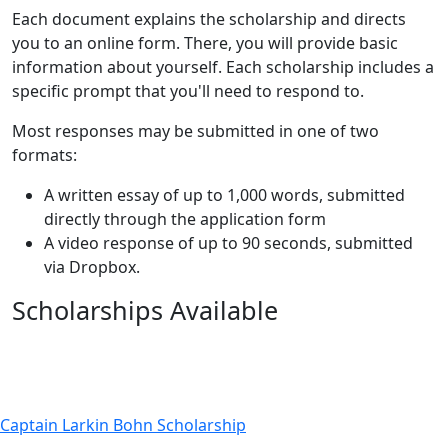
Each document explains the scholarship and directs
you to an online form. There, you will provide basic
information about yourself. Each scholarship includes a
specific prompt that you'll need to respond to.
Most responses may be submitted in one of two
formats:
A written essay of up to 1,000 words, submitted
directly through the application form
A video response of up to 90 seconds, submitted
via Dropbox.
Scholarships Available
Captain Larkin Bohn Scholarship