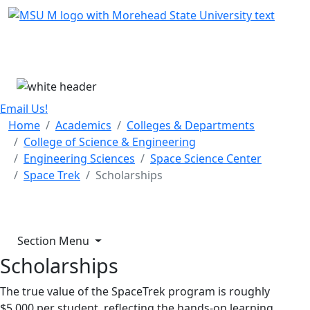
Skip Menu
Menu
Email Us!
Home
Academics
Colleges & Departments
College of Science & Engineering
Engineering Sciences
Space Science Center
Space Trek
Scholarships
Section Menu
Scholarships
The true value of the SpaceTrek program is roughly
$5,000 per student, reflecting the hands-on learning,