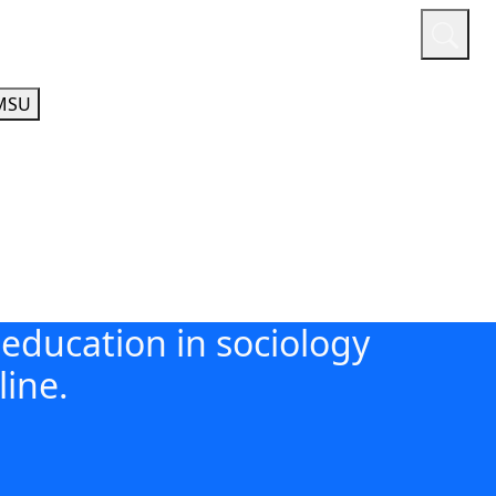
or
Quicklinks
A-Z Guide
Athletics
MSU
education in sociology
line.