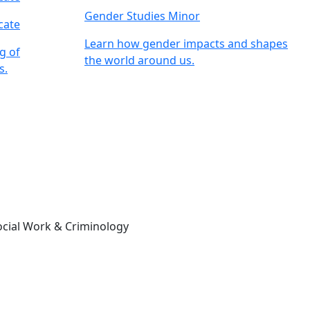
Gender Studies Minor
cate
Learn how gender impacts and shapes
g of
the world around us.
s.
ocial Work & Criminology