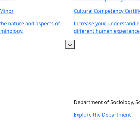
 Minor
Cultural Competency Certifi
he nature and aspects of
Increase your understandin
iminology.
different human experience
Department of Sociology, S
Explore the Department