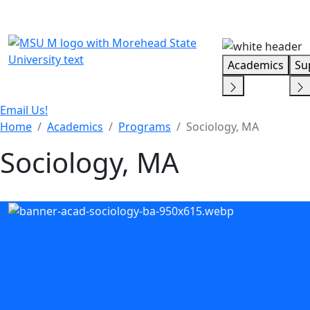
Skip Menu
Academics
Su
Email Us!
Home
Academics
Programs
Sociology, MA
Sociology, MA