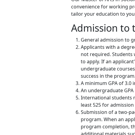
convenience for working prof
tailor your education to you
Admission to 
General admission to gra
Applicants with a degree
not required. Students 
to apply. If an applican
undergraduate courses i
success in the program
A minimum GPA of 3.0 in 
An undergraduate GPA of
International students 
least 525 for admission
Submission of a two-pag
program. When an applic
program completion, t
additional materials s