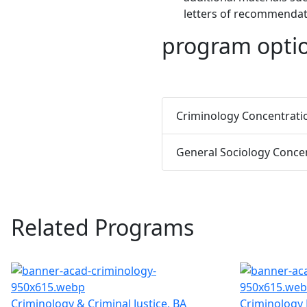
letters of recommendati
program opti
Criminology Concentrati
General Sociology Conce
Related Programs
Criminology & Criminal Justice, BA
Criminology