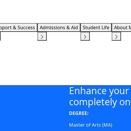
Info F
pport & Success
Admissions & Aid
Student Life
About 
Enhance your 
completely on
DEGREE:
Master of Arts (MA)