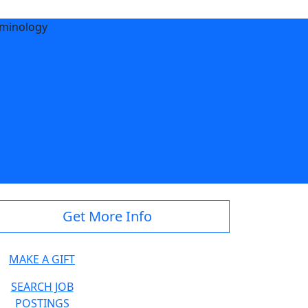
iminology
e.edu
Get More Info
MAKE A GIFT
SEARCH JOB
POSTINGS