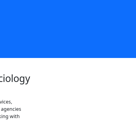
ciology
vices,
l agencies
king with