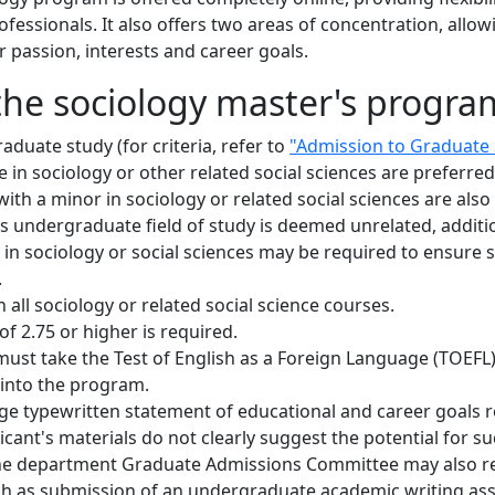
essionals. It also offers two areas of concentration, allow
r passion, interests and career goals.
the sociology master's progra
duate study (for criteria, refer to
"Admission to Graduate
 in sociology or other related social sciences are preferre
with a minor in sociology or related social sciences are al
t's undergraduate field of study is deemed unrelated, additi
n sociology or social sciences may be required to ensure 
.
all sociology or related social science courses.
 2.75 or higher is required.
must take the Test of English as a Foreign Language (TOEFL)
 into the program.
e typewritten statement of educational and career goals re
ant's materials do not clearly suggest the potential for su
he department Graduate Admissions Committee may also r
uch as submission of an undergraduate academic writing as