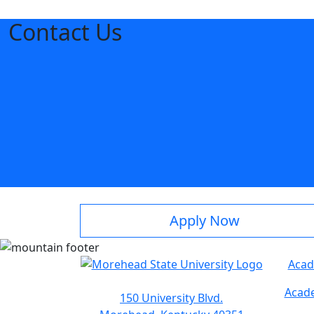
Contact Us
Apply Now
Acad
Acade
150 University Blvd.