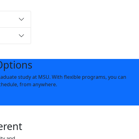
Options
aduate study at MSU. With flexible programs, you can
chedule, from anywhere.
erent
ity and