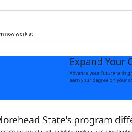
am now work at
Expand Your 
Advance your future with gr
earn your degree on your s
Apply Now
rehead State's program diff
ogy program is offered completely online, providing flexibil