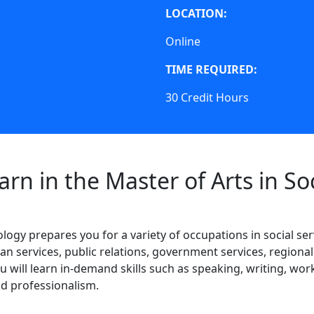
LOCATION:
Online
TIME REQUIRED:
30 Credit Hours
Course Requirements
arn in the Master of Arts in So
ogy prepares you for a variety of occupations in social ser
an services, public relations, government services, regiona
 will learn in-demand skills such as speaking, writing, wor
and professionalism.