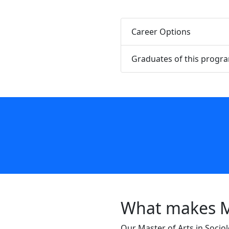
Career Options
Graduates of this progr
What makes Mo
Our Master of Arts in Sociol