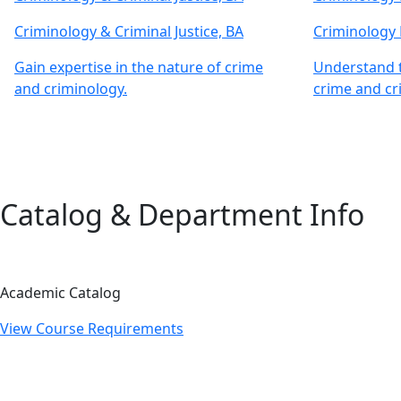
Criminology & Criminal Justice, BA
Criminology
Gain expertise in the nature of crime
Understand t
and criminology.
crime and cr
Catalog & Department Info
Academic Catalog
View Course Requirements