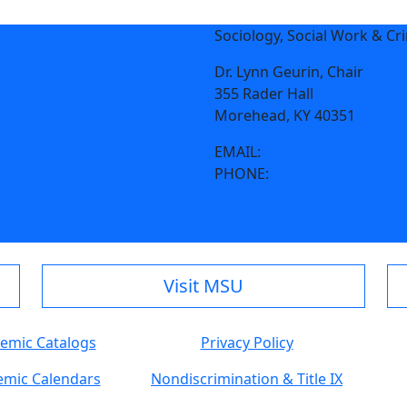
Sociology, Social Work & Cr
Dr. Lynn Geurin, Chair
355 Rader Hall
Morehead, KY 40351
EMAIL:
sswc@moreheadstat
PHONE:
606-783-2656
Visit MSU
emic Catalogs
Privacy Policy
mic Calendars
Nondiscrimination & Title IX