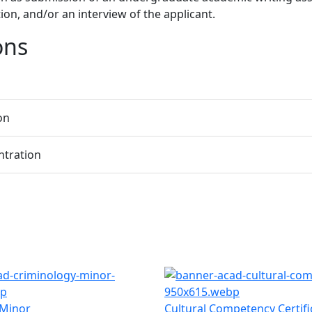
on, and/or an interview of the applicant.
ons
on
ntration
 Minor
Cultural Competency Certifi