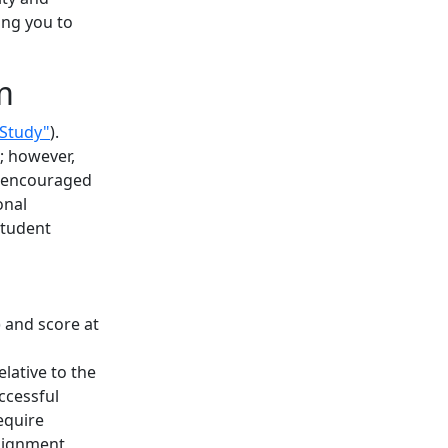
ing you to
m
 Study"
).
d; however,
so encouraged
onal
student
 and score at
lative to the
ccessful
equire
signment,