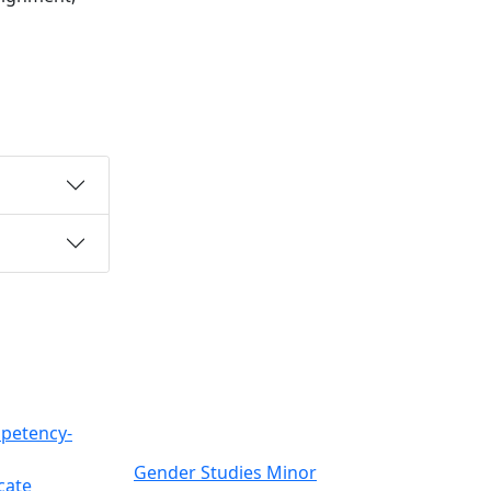
Gender Studies Minor
cate