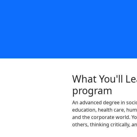
What You'll Le
program
An advanced degree in sociol
education, health care, hum
and the corporate world. You
others, thinking critically, 