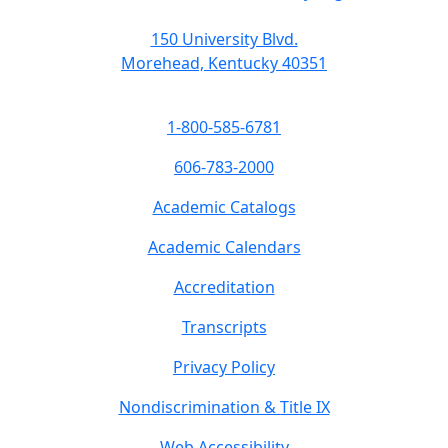
150 University Blvd.
Morehead, Kentucky 40351
1-800-585-6781
606-783-2000
Academic Catalogs
Academic Calendars
Accreditation
Transcripts
Privacy Policy
Nondiscrimination & Title IX
Web Accessibility