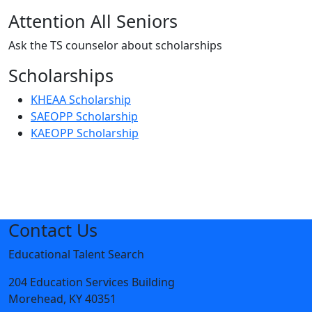
Attention All Seniors
Ask the TS counselor about scholarships
Scholarships
KHEAA Scholarship
SAEOPP Scholarship
KAEOPP Scholarship
Contact Us
Educational Talent Search
204 Education Services Building
Morehead, KY 40351