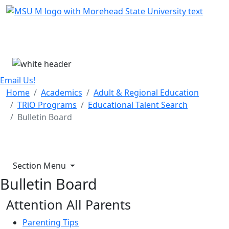
Skip Menu
Menu
Email Us!
Home
Academics
Adult & Regional Education
TRiO Programs
Educational Talent Search
Bulletin Board
Section Menu
Bulletin Board
Attention All Parents
P
arenting Tips