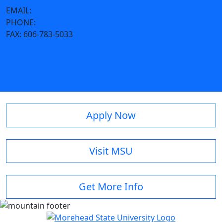
EMAIL:
s.williams@moreheadstate.edu
PHONE:
606-783-2977
FAX:
606-783-5033
Apply Now
Visit MSU
Get More Info