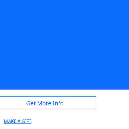
adstate.edu
Get More Info
MAKE A GIFT