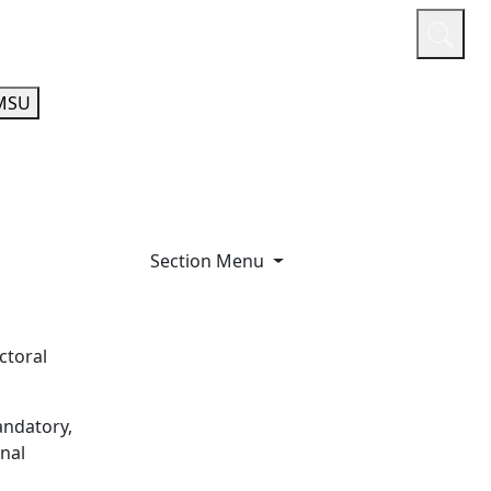
or
Quicklinks
A-Z Guide
Athletics
MSU
Section Menu
ctoral
andatory,
onal