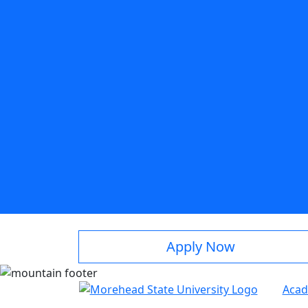
Apply Now
Acad