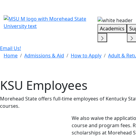
Skip Menu
Academics
Su
Email Us!
Home
Admissions & Aid
How to Apply
Adult & Ret
KSU Employees
Morehead State offers full-time employees of Kentucky Stat
courses.
We also waive the applicati
course and program fees. Rec
scholarships at Morehead S