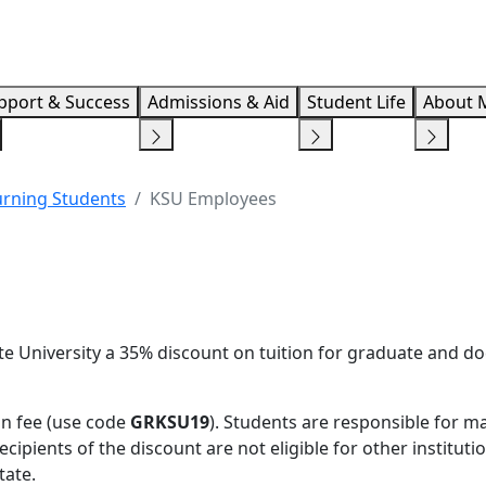
Info F
pport & Success
Admissions & Aid
Student Life
About 
urning Students
KSU Employees
e University a 35% discount on tuition for graduate and do
on fee (use code
GRKSU19
). Students are responsible for m
ipients of the discount are not eligible for other instituti
tate.