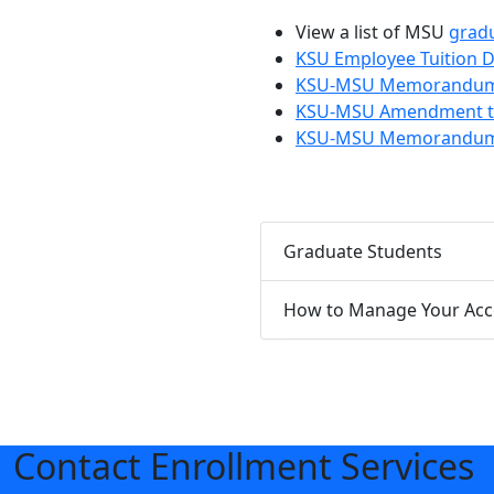
View a list of MSU
grad
KSU Employee Tuition 
KSU-MSU Memorandum of
KSU-MSU Amendment to
KSU-MSU Memorandum of
Graduate Students
How to Manage Your Ac
Contact Enrollment Services