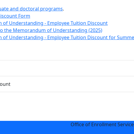
uate and doctoral programs
.
Discount Form
 Understanding - Employee Tuition Discount
 the Memorandum of Understanding (2025)
 Understanding - Employee Tuition Discount for Summe
count
Office of Enrollment Service