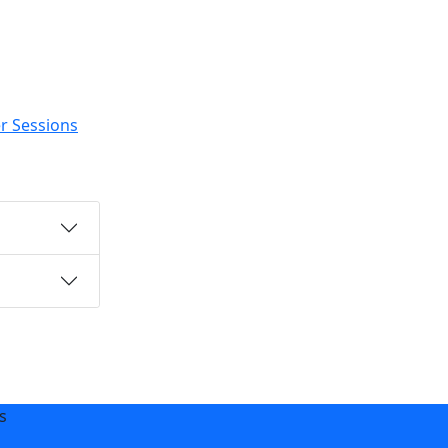
r Sessions
s