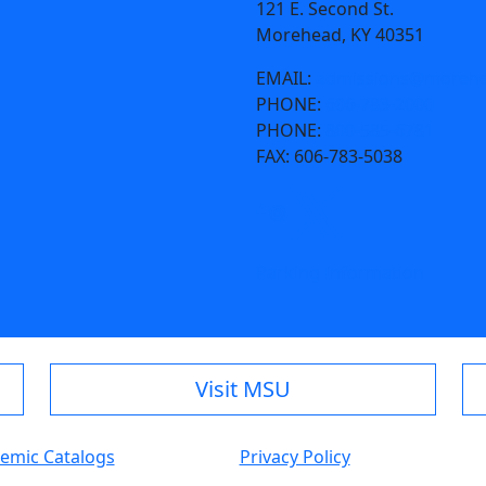
121 E. Second St.
Morehead, KY 40351
EMAIL:
admissions@morehe
PHONE:
606-783-2000
PHONE:
800-585-6781
FAX:
606-783-5038
Parking Information
Visit MSU
emic Catalogs
Privacy Policy