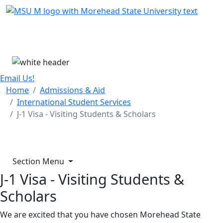
Skip Menu
Menu
Email Us!
Home
Admissions & Aid
International Student Services
J-1 Visa - Visiting Students & Scholars
Section Menu
J-1 Visa - Visiting Students &
Scholars
We are excited that you have chosen Morehead State