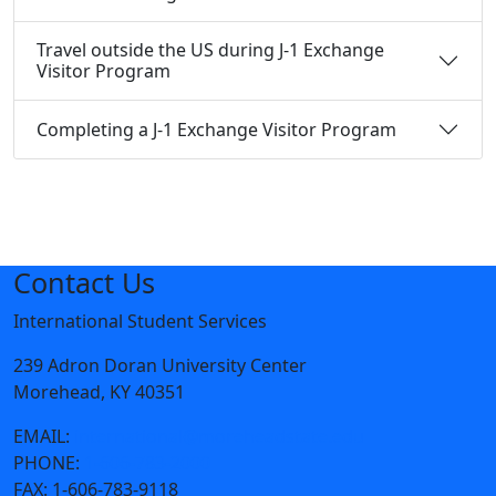
Travel outside the US during J-1 Exchange
Visitor Program
Completing a J-1 Exchange Visitor Program
Contact Us
International Student Services
239 Adron Doran University Center
Morehead, KY 40351
EMAIL:
international@moreheadstate.edu
PHONE:
1-606-783-2000
FAX:
1-606-783-9118