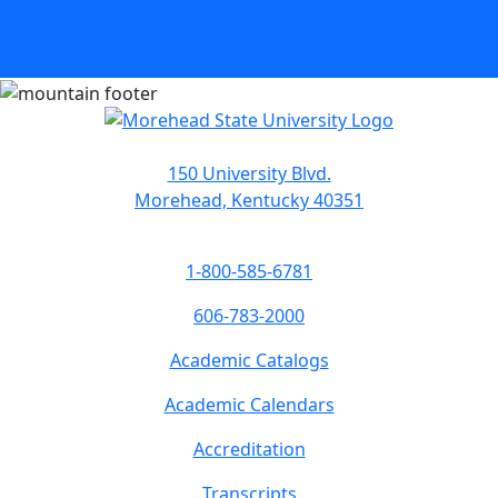
150 University Blvd.
Morehead, Kentucky 40351
1-800-585-6781
606-783-2000
Academic Catalogs
Academic Calendars
Accreditation
Transcripts