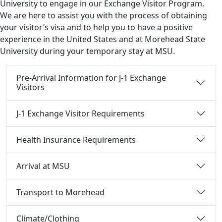
University to engage in our Exchange Visitor Program.
We are here to assist you with the process of obtaining
your visitor’s visa and to help you to have a positive
experience in the United States and at Morehead State
University during your temporary stay at MSU.
Pre-Arrival Information for J-1 Exchange
Visitors
J-1 Exchange Visitor Requirements
Health Insurance Requirements
Arrival at MSU
Transport to Morehead
Climate/Clothing