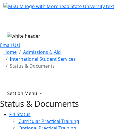
Skip Menu
Menu
Email Us!
Home
Admissions & Aid
International Student Services
Status & Documents
Section Menu
Status & Documents
F-1 Status
Curricular Practical Training
Optional Practical Training