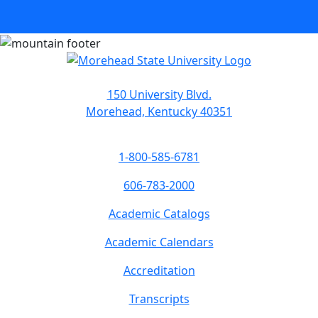
150 University Blvd.
Morehead, Kentucky 40351
1-800-585-6781
606-783-2000
Academic Catalogs
Academic Calendars
Accreditation
Transcripts