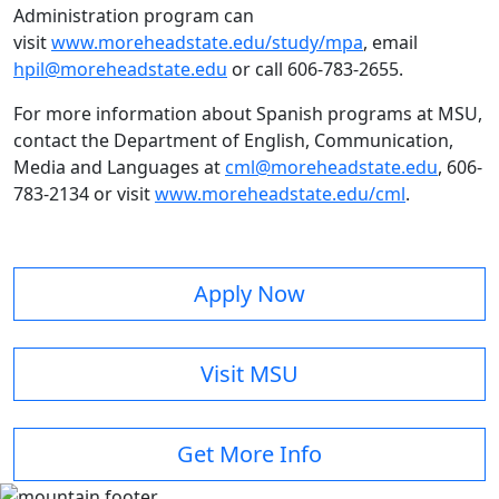
Administration program can
visit
www.moreheadstate.edu/study/mpa
, email
hpil@moreheadstate.edu
or call 606-783-2655.
For more information about Spanish programs at MSU,
contact the Department of English, Communication,
Media and Languages at
cml@moreheadstate.edu
, 606-
783-2134 or visit
www.moreheadstate.edu/cml
.
Apply Now
Visit MSU
Get More Info