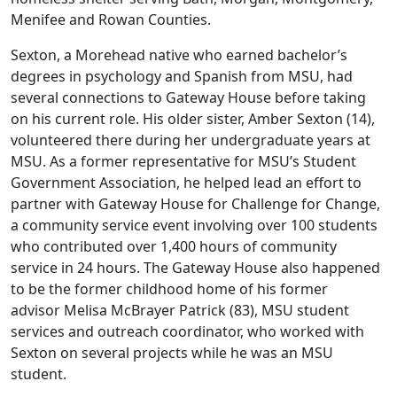
Menifee and Rowan Counties.
Sexton, a Morehead native who earned bachelor’s
degrees in psychology and Spanish from MSU, had
several connections to Gateway House before taking
on his current role. His older sister, Amber Sexton (14),
volunteered there during her undergraduate years at
MSU. As a former representative for MSU’s Student
Government Association, he helped lead an effort to
partner with Gateway House for Challenge for Change,
a community service event involving over 100 students
who contributed over 1,400 hours of community
service in 24 hours. The Gateway House also happened
to be the former childhood home of his former
advisor Melisa McBrayer Patrick (83), MSU student
services and outreach coordinator, who worked with
Sexton on several projects while he was an MSU
student.