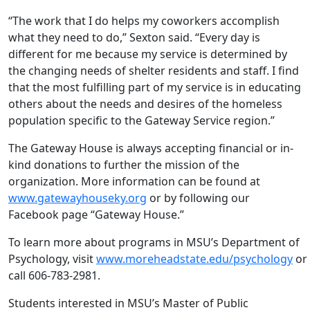
“The work that I do helps my coworkers accomplish
what they need to do,” Sexton said. “Every day is
different for me because my service is determined by
the changing needs of shelter residents and staff. I find
that the most fulfilling part of my service is in educating
others about the needs and desires of the homeless
population specific to the Gateway Service region.”
The Gateway House is always accepting financial or in-
kind donations to further the mission of the
organization. More information can be found at
www.gatewayhouseky.org
or by following our
Facebook page “Gateway House.”
To learn more about programs in MSU’s Department of
Psychology, visit
www.moreheadstate.edu/psychology
or
call 606-783-2981.
Students interested in MSU’s Master of Public