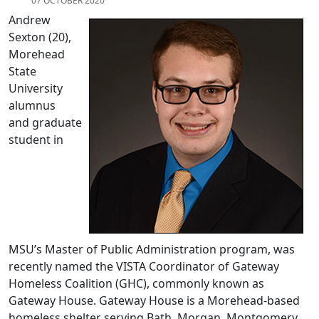
07 OCTOBER 2020
Andrew
Sexton (20),
Morehead
State
University
alumnus
and graduate
student in
MSU’s Master of Public Administration program, was
recently named the VISTA Coordinator of Gateway
Homeless Coalition (GHC), commonly known as
Gateway House. Gateway House is a Morehead-based
homeless shelter serving Bath, Morgan, Montgomery,