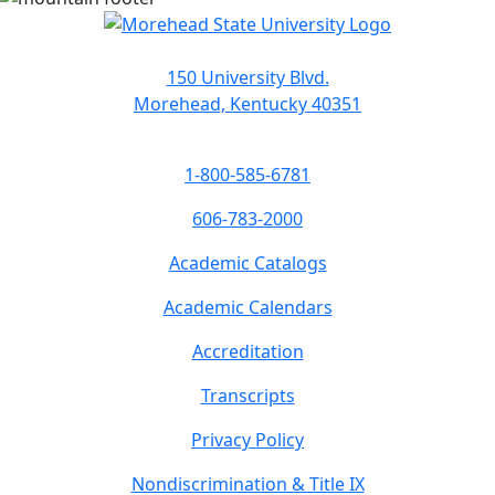
150 University Blvd.
Morehead, Kentucky 40351
1-800-585-6781
606-783-2000
Academic Catalogs
Academic Calendars
Accreditation
Transcripts
Privacy Policy
Nondiscrimination & Title IX