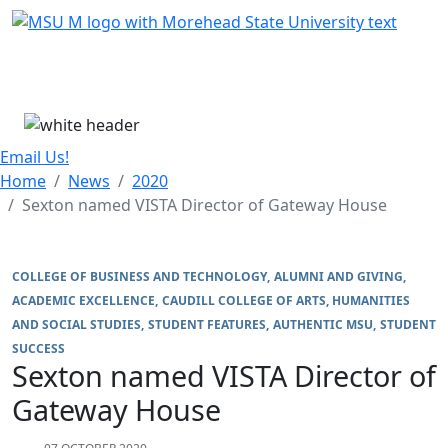
Skip Menu
Menu
Email Us!
Home
News
2020
Sexton named VISTA Director of Gateway House
COLLEGE OF BUSINESS AND TECHNOLOGY
ALUMNI AND GIVING
ACADEMIC EXCELLENCE
CAUDILL COLLEGE OF ARTS, HUMANITIES
AND SOCIAL STUDIES
STUDENT FEATURES
AUTHENTIC MSU
STUDENT
SUCCESS
Sexton named VISTA Director of
Gateway House