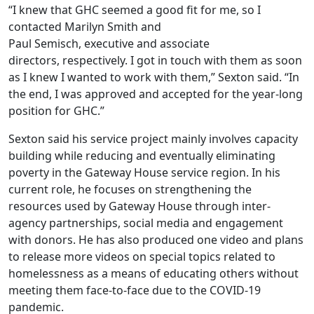
“I knew that GHC seemed a good fit for me, so I
contacted Marilyn Smith and
Paul Semisch, executive and associate
directors, respectively. I got in touch with them as soon
as I knew I wanted to work with them,” Sexton said. “In
the end, I was approved and accepted for the year-long
position for GHC.”
Sexton said his service project mainly involves capacity
building while reducing and eventually eliminating
poverty in the Gateway House service region. In his
current role, he focuses on strengthening the
resources used by Gateway House through inter-
agency partnerships, social media and engagement
with donors. He has also produced one video and plans
to release more videos on special topics related to
homelessness as a means of educating others without
meeting them face-to-face due to the COVID-19
pandemic.