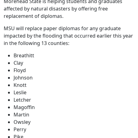
Morehead State is helping students and graduates
affected by natural disasters by offering free
replacement of diplomas.
MSU will replace paper diplomas for any graduate
impacted by the flooding that occurred earlier this year
in the following 13 counties:
Breathitt
Clay
Floyd
Johnson
Knott
Leslie
Letcher
Magoffin
Martin
Owsley
Perry
Pike