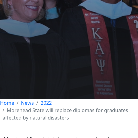
Morehead State will
replace diplomas for
graduates affected by
natural disasters
30 NOVEMBER 2022
Home
News
2022
Morehead State will replace diplomas for graduates
affected by natural disasters