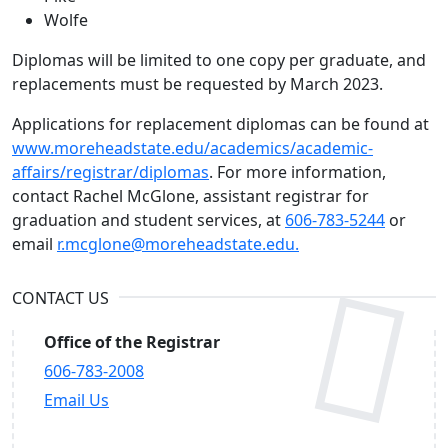
Wolfe
Diplomas will be limited to one copy per graduate, and
replacements must be requested by March 2023.
Applications for replacement diplomas can be found at
www.moreheadstate.edu/academics/academic-
affairs/registrar/diplomas
. For more information,
contact Rachel McGlone, assistant registrar for
graduation and student services, at
606-783-5244
or
email
r.mcglone@moreheadstate.edu.
CONTACT US
Office of the Registrar
606-783-2008
Email Us