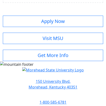
Apply Now
Visit MSU
Get More Info
150 University Blvd.
Morehead, Kentucky 40351
1-800-585-6781