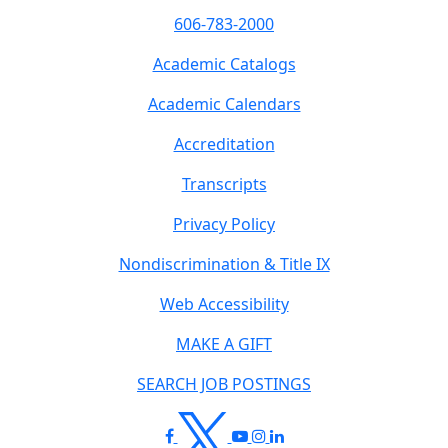
606-783-2000
Academic Catalogs
Academic Calendars
Accreditation
Transcripts
Privacy Policy
Nondiscrimination & Title IX
Web Accessibility
MAKE A GIFT
SEARCH JOB POSTINGS