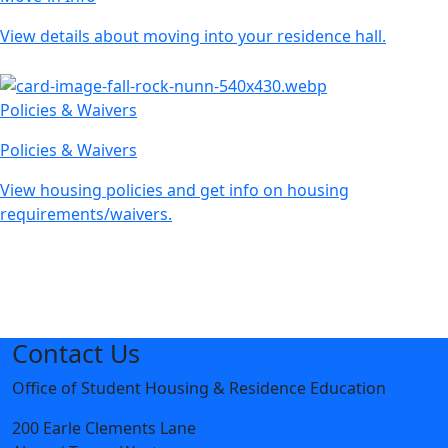
View details about moving into your residence hall.
Policies & Waivers
Policies & Waivers
View housing policies and get info on housing
requirements/waivers.
Contact Us
Office of Student Housing & Residence Education
200 Earle Clements Lane