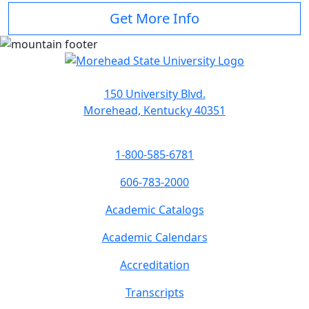
Get More Info
150 University Blvd.
Morehead, Kentucky 40351
1-800-585-6781
606-783-2000
Academic Catalogs
Academic Calendars
Accreditation
Transcripts