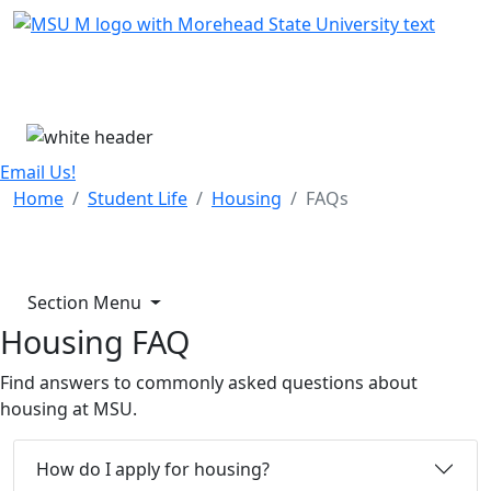
Skip Menu
Menu
Email Us!
Home
Student Life
Housing
FAQs
Section Menu
Housing FAQ
Find answers to commonly asked questions about
housing at MSU.
How do I apply for housing?