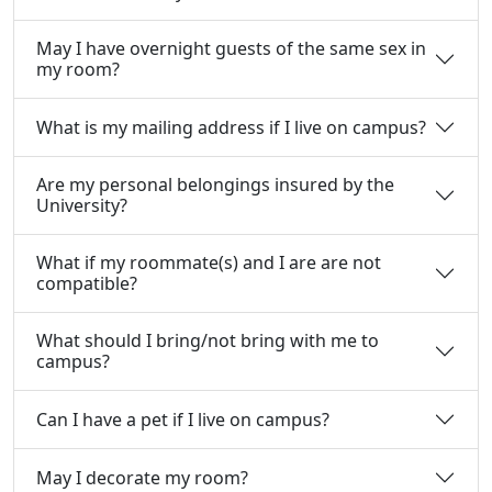
May I have overnight guests of the same sex in
my room?
What is my mailing address if I live on campus?
Are my personal belongings insured by the
University?
What if my roommate(s) and I are are not
compatible?
What should I bring/not bring with me to
campus?
Can I have a pet if I live on campus?
May I decorate my room?