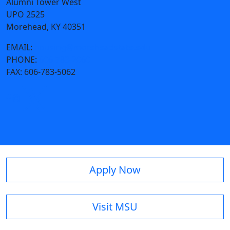
Alumni Tower West
UPO 2525
Morehead, KY 40351
EMAIL:
housing@moreheadstate.edu
PHONE:
606-783-2060
FAX:
606-783-5062
Apply Now
Visit MSU