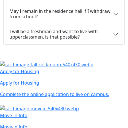
May I remain in the residence hall if I withdraw
from school?
I will be a freshman and want to live with
upperclassmen, is that possible?
Apply for Housing
Apply for Housing
Complete the online application to live on campus.
Move-in Info
Move-in Info