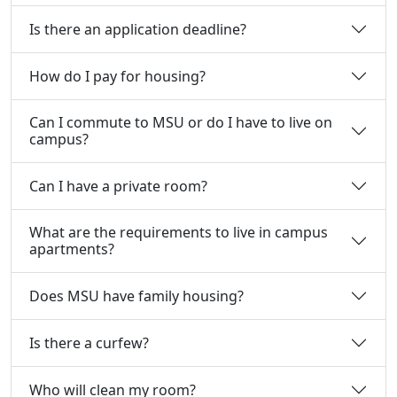
Is there an application deadline?
How do I pay for housing?
Can I commute to MSU or do I have to live on
campus?
Can I have a private room?
What are the requirements to live in campus
apartments?
Does MSU have family housing?
Is there a curfew?
Who will clean my room?