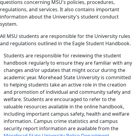
questions concerning MSU's policies, procedures,
regulations, and services. It also contains important
information about the University's student conduct
system.
All MSU students are responsible for the University rules
and regulations outlined in the Eagle Student Handbook.
Students are responsible for reviewing the student
handbook regularly to ensure they are familiar with any
changes and/or updates that might occur during the
academic year. Morehead State University is committed
to helping students take an active role in the creation
and promotion of individual and community safety and
welfare. Students are encouraged to refer to the
valuable resources available in the online handbook,
including important campus safety, health and welfare
information. Campus crime statistics and campus
security report information are available from the
Morehead State University Police Department
.