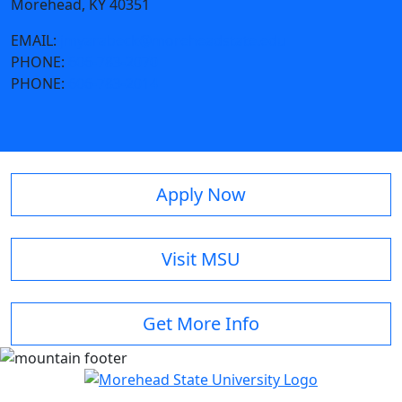
Morehead, KY 40351
EMAIL:
jmyarabeck@moreheadstate.edu
PHONE:
606-783-2070
PHONE:
606-783-2014
Apply Now
Visit MSU
Get More Info