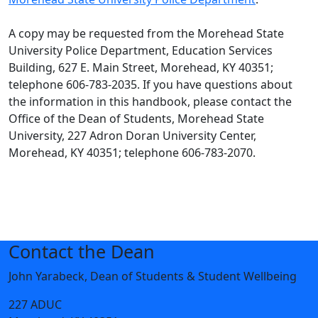
A copy may be requested from the Morehead State
University Police Department, Education Services
Building, 627 E. Main Street, Morehead, KY 40351;
telephone 606-783-2035. If you have questions about
the information in this handbook, please contact the
Office of the Dean of Students, Morehead State
University, 227 Adron Doran University Center,
Morehead, KY 40351; telephone 606-783-2070.
Contact the Dean
John Yarabeck, Dean of Students & Student Wellbeing
227 ADUC