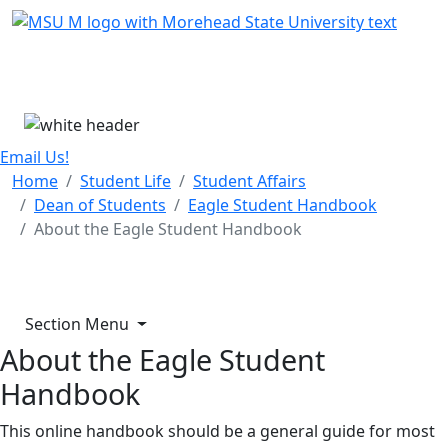
Skip Menu
Menu
Email Us!
Home
Student Life
Student Affairs
Dean of Students
Eagle Student Handbook
About the Eagle Student Handbook
Section Menu
About the Eagle Student
Handbook
This online handbook should be a general guide for most