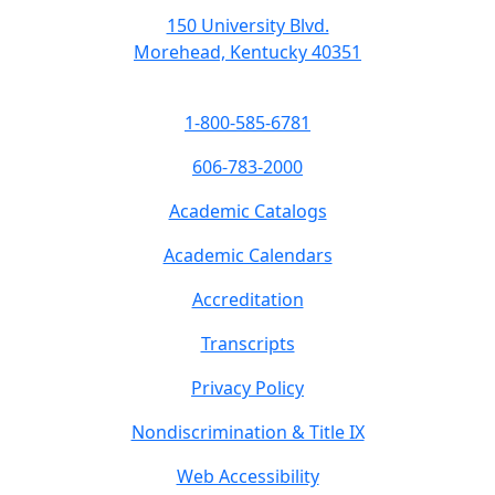
150 University Blvd.
Morehead, Kentucky 40351
1-800-585-6781
606-783-2000
Academic Catalogs
Academic Calendars
Accreditation
Transcripts
Privacy Policy
Nondiscrimination & Title IX
Web Accessibility