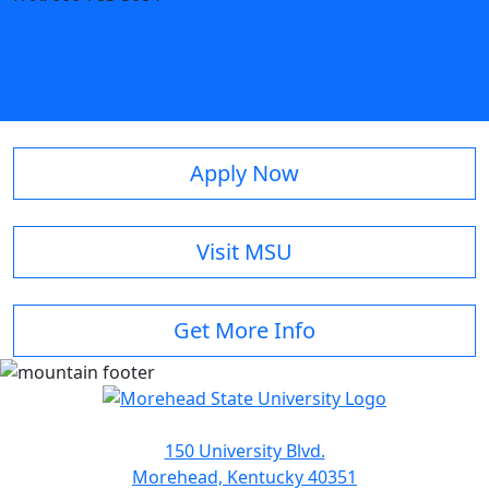
Apply Now
Visit MSU
Get More Info
150 University Blvd.
Morehead, Kentucky 40351