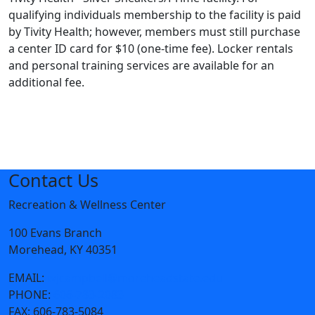
qualifying individuals membership to the facility is paid
by Tivity Health; however, members must still purchase
a center ID card for $10 (one-time fee). Locker rentals
and personal training services are available for an
additional fee.
Contact Us
Recreation & Wellness Center
100 Evans Branch
Morehead, KY 40351
EMAIL:
wjcampbell@moreheadstate.edu
PHONE:
606-783-2083
FAX:
606-783-5084