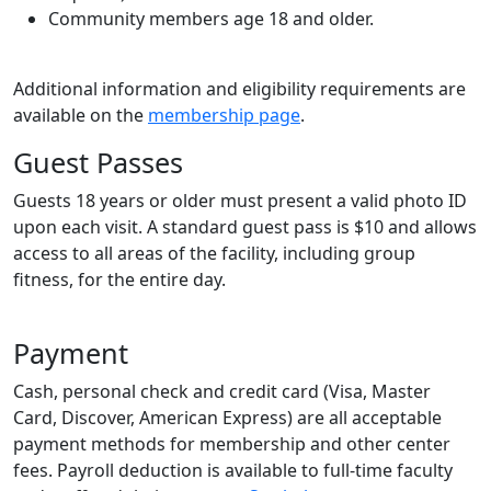
Community members age 18 and older.
Additional information and eligibility requirements are
available on the
membership page
.
Guest Passes
Guests 18 years or older must present a valid photo ID
upon each visit. A standard guest pass is $10 and allows
access to all areas of the facility, including group
fitness, for the entire day.
Payment
Cash, personal check and credit card (Visa, Master
Card, Discover, American Express) are all acceptable
payment methods for membership and other center
fees. Payroll deduction is available to full-time faculty