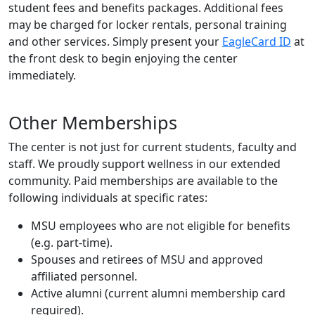
student fees and benefits packages. Additional fees
may be charged for locker rentals, personal training
and other services. Simply present your
EagleCard ID
at
the front desk to begin enjoying the center
immediately.
Other Memberships
The center is not just for current students, faculty and
staff. We proudly support wellness in our extended
community. Paid memberships are available to the
following individuals at specific rates:
MSU employees who are not eligible for benefits
(e.g. part-time).
Spouses and retirees of MSU and approved
affiliated personnel.
Active alumni (current alumni membership card
required).