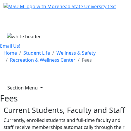
Skip Menu
Menu
Email Us!
Home
Student Life
Wellness & Safety
Recreation & Wellness Center
Fees
Section Menu
Fees
Current Students, Faculty and Staff
Currently, enrolled students and full-time faculty and
staff receive memberships automatically through their