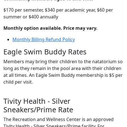
$170 per semester, $340 per academic year, $60 per
summer or $400 annually
Monthly option available. Price may vary.
Monthly Billing Refund Policy
Eagle Swim Buddy Rates
Members may bring their children to the natatorium so
long as they remain in the pool area with their children
at all times. An Eagle Swim Buddy membership is $5 per
child per visit.
Tivity Health - Silver
Sneakers/Prime Rate
The Recreation and Wellness Center is an approved
Tivity Health - Silver Sneakers/Prime facility. For