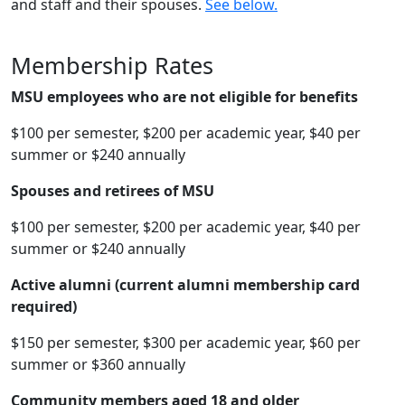
and staff and their spouses.
See below.
Membership Rates
MSU employees who are not eligible for benefits
$100 per semester, $200 per academic year, $40 per
summer or $240 annually
Spouses and retirees of MSU
$100 per semester, $200 per academic year, $40 per
summer or $240 annually
Active alumni (current alumni membership card
required)
$150 per semester, $300 per academic year, $60 per
summer or $360 annually
Community members aged 18 and older