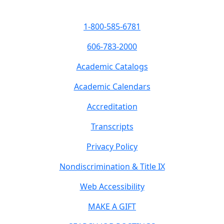
1-800-585-6781
606-783-2000
Academic Catalogs
Academic Calendars
Accreditation
Transcripts
Privacy Policy
Nondiscrimination & Title IX
Web Accessibility
MAKE A GIFT