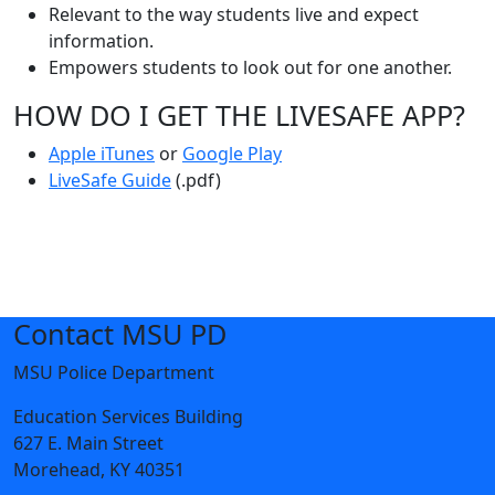
Relevant to the way students live and expect
information.
Empowers students to look out for one another.
HOW DO I GET THE LIVESAFE APP?
Apple iTunes
or
Google Play
LiveSafe Guide
(.pdf)
Contact MSU PD
MSU Police Department
Education Services Building
627 E. Main Street
Morehead, KY 40351