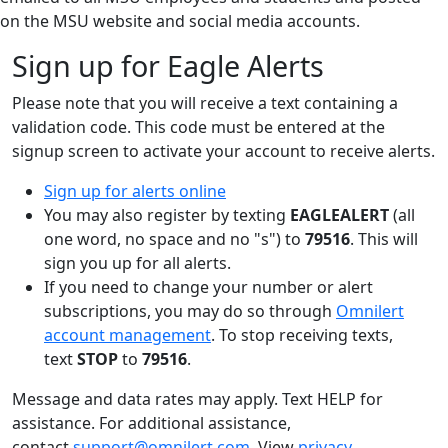
on the MSU website and social media accounts.
Sign up for Eagle Alerts
Please note that you will receive a text containing a
validation code. This code must be entered at the
signup screen to activate your account to receive alerts.
Sign up for alerts online
You may also register by texting
EAGLEALERT
(all
one word, no space and no "s") to
79516
. This will
sign you up for all alerts.
If you need to change your number or alert
subscriptions, you may do so through
Omnilert
account management
. To stop receiving texts,
text
STOP
to
79516
.
Message and data rates may apply. Text HELP for
assistance. For additional assistance,
contact
support@omnilert.com
. View
privacy