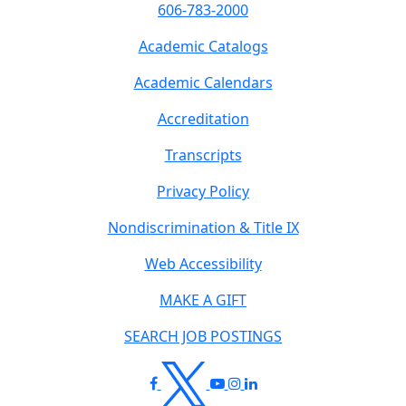
606-783-2000
Academic Catalogs
Academic Calendars
Accreditation
Transcripts
Privacy Policy
Nondiscrimination & Title IX
Web Accessibility
MAKE A GIFT
SEARCH JOB POSTINGS