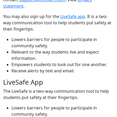
statement
.
You may also sign up for the
LiveSafe app
. It is a two-
way communication tool to help students put safety at
their fingertips.
Lowers barriers for people to participate in
community safety.
Relevant to the way students live and expect
information.
Empowers students to look out for one another.
Receive alerts by text and email.
LiveSafe App
The LiveSafe is a two-way communication tool to help
students put safety at their fingertips.
Lowers barriers for people to participate in
community safety.