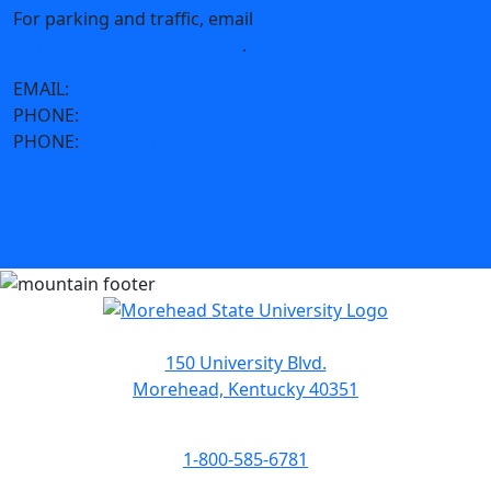
For parking and traffic, email
traffic@moreheadstate.edu
.
EMAIL:
police@moreheadstate.edu
PHONE:
606-783-2035
PHONE:
Call 911 for emergencies.
150 University Blvd.
Morehead, Kentucky 40351
1-800-585-6781