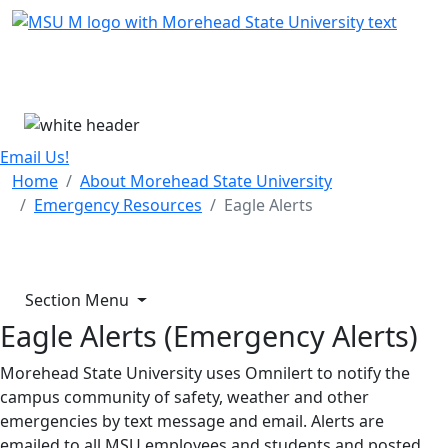
Skip Menu
Menu
Email Us!
Home
About Morehead State University
Emergency Resources
Eagle Alerts
Section Menu
Eagle Alerts (Emergency Alerts)
Morehead State University uses Omnilert to notify the
campus community of safety, weather and other
emergencies by text message and email. Alerts are
emailed to all MSU employees and students and posted