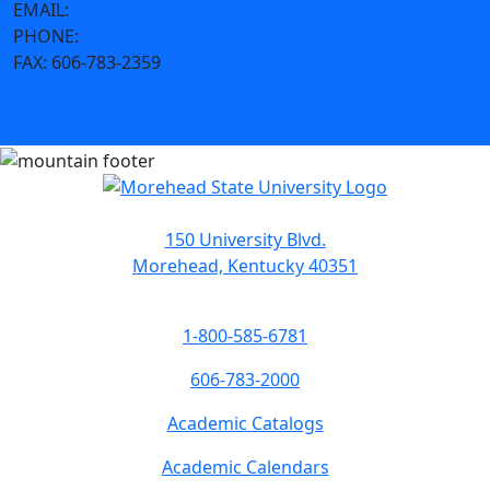
EMAIL:
h.niehoff@moreheadstate.edu
PHONE:
606-783-2179
FAX:
606-783-2359
150 University Blvd.
Morehead, Kentucky 40351
1-800-585-6781
606-783-2000
Academic Catalogs
Academic Calendars