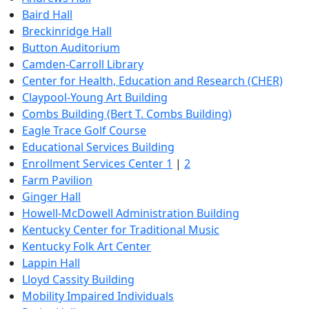
Baird Hall
Breckinridge Hall
Button Auditorium
Camden-Carroll Library
Center for Health, Education and Research (CHER)
Claypool-Young Art Building
Combs Building (Bert T. Combs Building)
Eagle Trace Golf Course
Educational Services Building
Enrollment Services Center 1
|
2
Farm Pavilion
Ginger Hall
Howell-McDowell Administration Building
Kentucky Center for Traditional Music
Kentucky Folk Art Center
Lappin Hall
Lloyd Cassity Building
Mobility Impaired Individuals