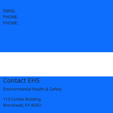
traffic@moreheadstate.edu
.
EMAIL:
police@moreheadstate.edu
PHONE:
606-783-2035
PHONE:
Call 911 for emergencies.
Contact EHS
Environmental Health & Safety
113 Combs Building
Morehead, KY 40351