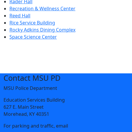
Rader Hall
Recreation & Wellness Center
Reed Hall
Rice Service Building
Rocky Adkins Dining Complex
Space Science Center
Contact MSU PD
MSU Police Department
Education Services Building
627 E. Main Street
Morehead, KY 40351
For parking and traffic, email