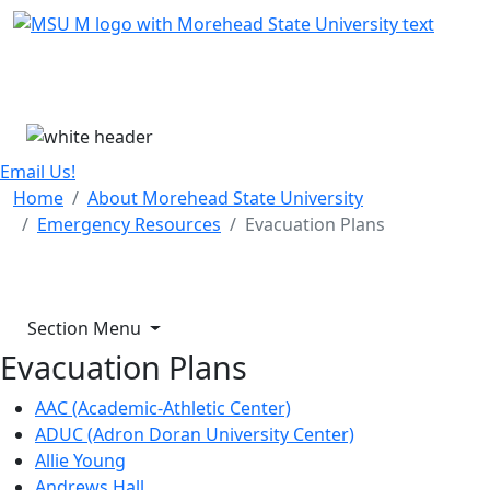
Skip Menu
Menu
Email Us!
Home
About Morehead State University
Emergency Resources
Evacuation Plans
Section Menu
Evacuation Plans
AAC (Academic-Athletic Center)
ADUC (Adron Doran University Center)
Allie Young
Andrews Hall