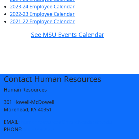
2023-24 Employee Calendar
2022-23 Employee Calendar
2021-22 Employee Calendar
See MSU Events Calendar
Contact Human Resources
Human Resources
301 Howell-McDowell
Morehead, KY 40351
EMAIL:
humanresources@moreheadstate.edu
PHONE:
606-783-2097