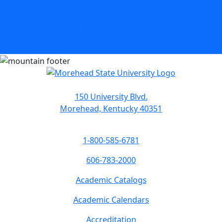
View Human Resources Staff
150 University Blvd.
Morehead, Kentucky 40351
1-800-585-6781
606-783-2000
Academic Catalogs
Academic Calendars
Accreditation