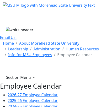
Skip Menu
Menu
Email Us!
Home
About Morehead State University
Leadership
Administration
Human Resources
Info for MSU Employees
Employee Calendar
Section Menu
Employee Calendar
2026-27 Employee Calendar
2025-26 Employee Calendar
2024-25 Employee Calendar