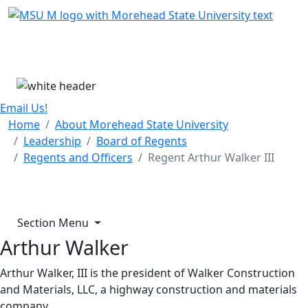
Skip Menu
Menu
Email Us!
Home
About Morehead State University
Leadership
Board of Regents
Regents and Officers
Regent Arthur Walker III
Section Menu
Arthur Walker
Arthur Walker, III is the president of Walker Construction
and Materials, LLC, a highway construction and materials
company.