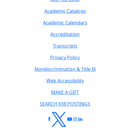
Academic Catalogs
Academic Calendars
Accreditation
Transcripts
Privacy Policy
Nondiscrimination & Title IX
Web Accessibility
MAKE A GIFT
SEARCH JOB POSTINGS