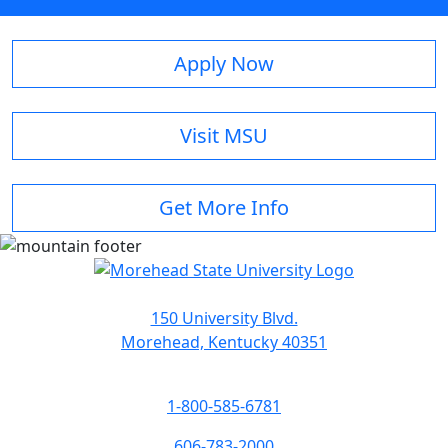
Apply Now
Visit MSU
Get More Info
150 University Blvd.
Morehead, Kentucky 40351
1-800-585-6781
606-783-2000