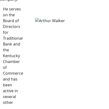
He serves
on the
Board of
Directors
for
Traditional
Bank and
the
Kentucky
Chamber
of
Commerce
and has
been
active in
several
other