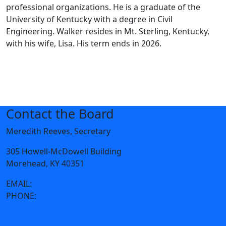
professional organizations. He is a graduate of the
University of Kentucky with a degree in Civil
Engineering. Walker resides in Mt. Sterling, Kentucky,
with his wife, Lisa. His term ends in 2026.
Contact the Board
Meredith Reeves, Secretary
305 Howell-McDowell Building
Morehead, KY 40351
EMAIL:
mreeves01@moreheadstate.edu
PHONE:
606-783-2053